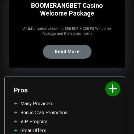
BOOMERANGBET Casino
Welcome Package
All Information about the
500 EUR + 200 FS
Welcome
Package and the Bonus Terms
Read More
Pros
Many Providers
Bonus Crab Promotion
VIP Program
Great Offers