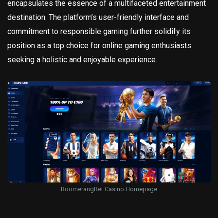
encapsulates the essence of a multifaceted entertainment
destination. The platform’s user-friendly interface and
commitment to responsible gaming further solidify its
position as a top choice for online gaming enthusiasts
seeking a holistic and enjoyable experience.
BoomerangBet Casino Homepage