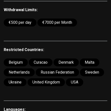
Withdrawal Limits:
€500 per day
€7000 per Month
Restricted Countries:
Belgium
Curacao
Denmark
Malta
Netherlands
Russian Federation
Sweden
Ukraine
United Kingdom
USA
Languages: