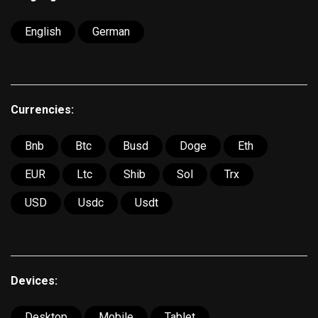
English
German
Currencies:
Bnb
Btc
Busd
Doge
Eth
EUR
Ltc
Shib
Sol
Trx
USD
Usdc
Usdt
Devices:
Desktop
Mobile
Tablet