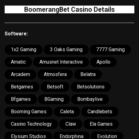
BoomerangBet Casino Details
Software:
1x2 Gaming
3 Oaks Gaming
7777 Gaming
Amatic
Amusnet Interactive
Apollo
Arcadem
Atmosfera
Belatra
Betgames
Betsoft
Betsolutions
Bfgames
BGaming
Bombaylive
Booming Games
Caleta
Candlebets
Casino Technology
Claw
Ela Games
Elysium Studios
Endorphina
Evolution