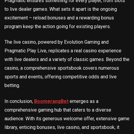
Pragmatic ensures something for every player, from slots
to live dealer games. What sets it apart is the ongoing
excitement – reload bonuses and a rewarding bonus
program keep the action going for existing players.
The live casino, powered by Evolution Gaming and
Pragmatic Play Live, replicates a real casino experience
with live dealers and a variety of classic games. Beyond the
casino, a comprehensive sportsbook covers numerous
sports and events, offering competitive odds and live
betting.
In conclusion,
BoomerangBet
emerges as a
comprehensive gaming hub that caters to a diverse
audience. With its generous welcome offer, extensive game
library, enticing bonuses, live casino, and sportsbook, it