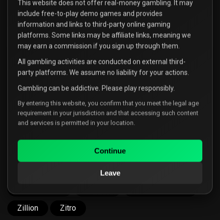
This website does not offer real-money gambling. It may
Peter & Sons
Platipus
Play'n Go
include free-to-play demo games and provides
information and links to third-party online gaming
PlayPearls
Playson
Pragmatic Play
platforms. Some links may be affiliate links, meaning we
may earn a commission if you sign up through them.
Push Gaming
Quickspin
Quik
All gambling activities are conducted on external third-
Red Rake
Red Tiger
Relax Gaming
party platforms. We assume no liability for your actions.
Gambling can be addictive. Please play responsibly.
Revolver Gaming
Rogue
Ruby Play
By entering this website, you confirm that you meet the legal age
Salsa
Slotmill
Smartsoft
requirement in your jurisdiction and that accessing such content
and services is permitted in your location.
Spadegaming
Spinmatic
Spinomenal
Spribe
Stakelogic
Swintt
Continue
Thunderkick
Tom Horn Gaming
Leave
Vibra Gaming
Wazdan
Woohoo Games
Zillion
Zitro