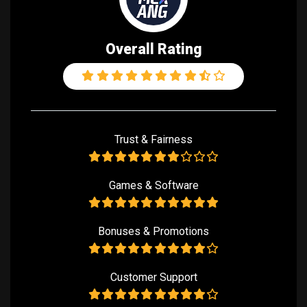
Overall Rating
Trust & Fairness
Games & Software
Bonuses & Promotions
Customer Support