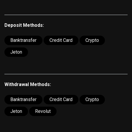
Deposit Methods:
Banktransfer
Credit Card
Crypto
Jeton
Withdrawal Methods:
Banktransfer
Credit Card
Crypto
Jeton
Revolut