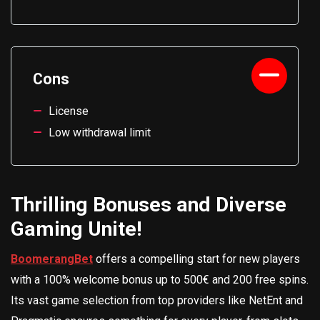
Cons
License
Low withdrawal limit
Thrilling Bonuses and Diverse
Gaming Unite!
BoomerangBet
offers a compelling start for new players
with a 100% welcome bonus up to 500€ and 200 free spins.
Its vast game selection from top providers like NetEnt and