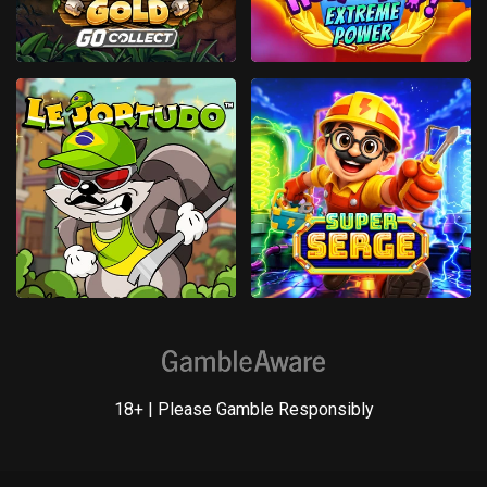
18+ | Please Gamble Responsibly