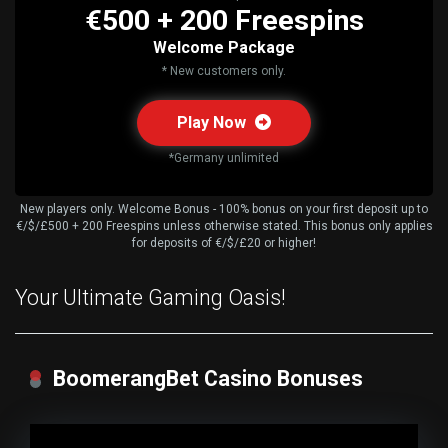
€500 + 200 Freespins
Welcome Package
* New customers only.
Play Now
*Germany unlimited
New players only. Welcome Bonus - 100% bonus on your first deposit up to
€/$/£500 + 200 Freespins unless otherwise stated. This bonus only applies
for deposits of €/$/£20 or higher!
Your Ultimate Gaming Oasis!
BoomerangBet Casino Bonuses