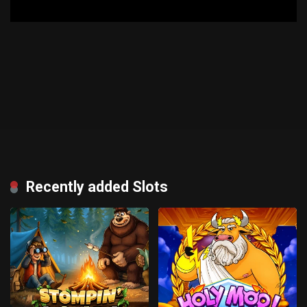
Recently added Slots