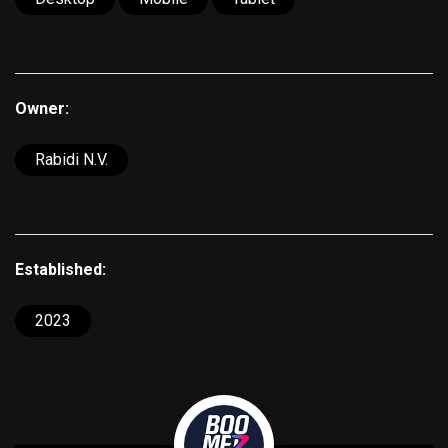
Owner:
Rabidi N.V.
Established:
2023