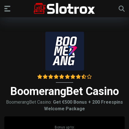
BoomerangBet Casino
BoomerangBet Casino:
Get €500 Bonus + 200 Freespins
Welcome Package
Bonus up to: