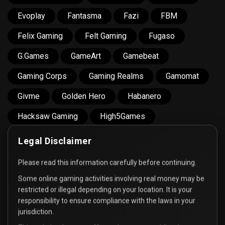
Evoplay
Fantasma
Fazi
FBM
Felix Gaming
Felt Gaming
Fugaso
G.Games
GameArt
Gamebeat
Gaming Corps
Gaming Realms
Gamomat
Givme
Golden Hero
Habanero
Hacksaw Gaming
High5Games
IronDogStudio
Ka Gaming
Kajot
Legal Disclaimer
Kalamba
Kiron
Leap Gaming
Please read this information carefully before continuing.
Mascot Gaming
MrSlotty
Netent
Some online gaming activities involving real money may be
restricted or illegal depending on your location. It is your
Netgame
Nolimit City
Nucleus Gaming
responsibility to ensure compliance with the laws in your
jurisdiction.
OneTouch
Ortiz
Oryx
PariPlay