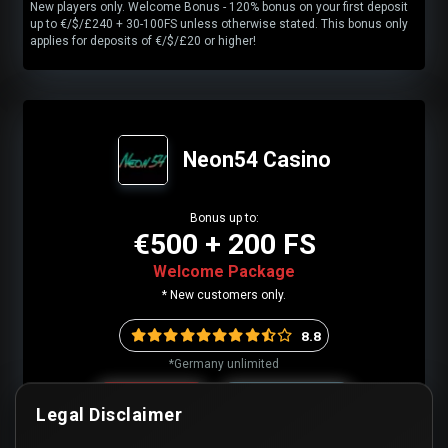
New players only. Welcome Bonus - 120% bonus on your first deposit
up to €/$/£240 + 30-100FS unless otherwise stated. This bonus only
applies for deposits of €/$/£20 or higher!
Neon54 Casino
Bonus up to:
€500 + 200 FS
Welcome Package
* New customers only.
8.8
*Germany unlimited
Play Now
Read Review
Legal Disclaimer
New players only. Welcome Bonus - 100% bonus on your first deposit