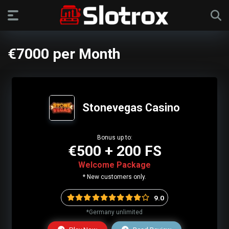
€7000 per Month
Stonevegas Casino
Bonus up to:
€500 + 200 FS
Welcome Package
* New customers only.
9.0
*Germany unlimited