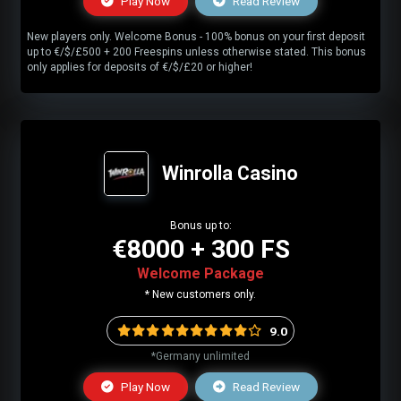
Play Now
Read Review
New players only. Welcome Bonus - 100% bonus on your first deposit
up to €/$/£500 + 200 Freespins unless otherwise stated. This bonus
only applies for deposits of €/$/£20 or higher!
Winrolla Casino
Bonus up to:
€8000 + 300 FS
Welcome Package
* New customers only.
9.0
*Germany unlimited
Play Now
Read Review