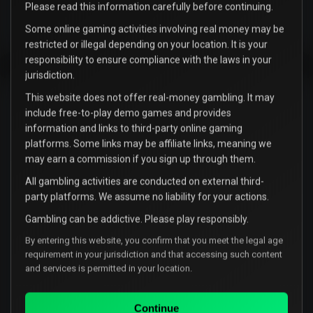
up to €/$/£500 + 200 Freespins unless otherwise stated. This bonus
Please read this information carefully before continuing.
only applies for deposits of €/$/£20 or higher! You can choose
Some online gaming activities involving real money may be
between 5 Welcome Offers!
restricted or illegal depending on your location. It is your
responsibility to ensure compliance with the laws in your
jurisdiction.
This website does not offer real-money gambling. It may
Slotspalace Casino
include free-to-play demo games and provides
information and links to third-party online gaming
platforms. Some links may be affiliate links, meaning we
Bonus up to:
may earn a commission if you sign up through them.
€1000
All gambling activities are conducted on external third-
Welcome Package
party platforms. We assume no liability for your actions.
* New customers only.
Gambling can be addictive. Please play responsibly.
8.8
By entering this website, you confirm that you meet the legal age
requirement in your jurisdiction and that accessing such content
*Germany unlimited
and services is permitted in your location.
Play Now
Read Review
New players only. Welcome Bonus - 100% bonus on your first deposit
Continue