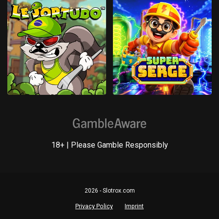
18+ | Please Gamble Responsibly
2026 - Slotrox.com
Privacy Policy
Imprint