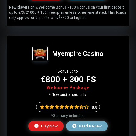
New players only. Welcome Bonus - 100% bonus on your first deposit
up to €/$/£1000 + 100 Freespins unless otherwise stated. This bonus
only applies for deposits of €/$/£20 or higher!
Myempire Casino
Bonus up to:
€800 + 300 FS
Welcome Package
* New customers only.
8.8
*Germany unlimited
Play Now
Read Review