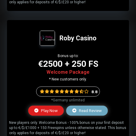
only applies for deposits of €/$/£20 or higher!
Roby Casino
Bonus up to:
€2500 + 250 FS
Welcome Package
* New customers only.
8.8
*Germany unlimited
Play Now
Read Review
New players only. Welcome Bonus - 100% bonus on your first deposit
up to €/$/£1000 + 150 Freespins unless otherwise stated. This bonus
only applies for deposits of €/$/£20 or higher!