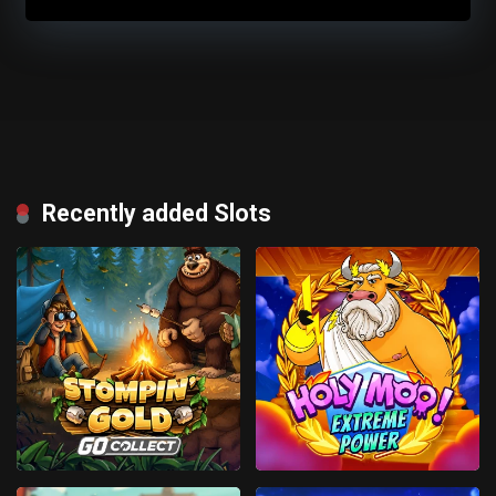
Recently added Slots