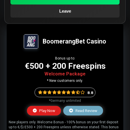
up to €/$/£500 unless otherwise stated. This bonus only applies for
deposits of €/$/£20 or higher!
Leave
BoomerangBet Casino
Bonus up to:
€500 + 200 Freespins
Welcome Package
* New customers only.
8.8
*Germany unlimited
Play Now
Read Review
New players only. Welcome Bonus - 100% bonus on your first deposit
up to €/$/£500 + 200 Freespins unless otherwise stated. This bonus