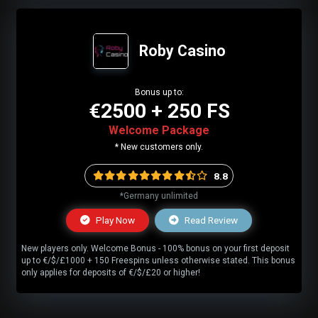
Roby Casino
Bonus up to:
€2500 + 250 FS
Welcome Package
* New customers only.
8.8
*Germany unlimited
Play Now
Read Review
New players only. Welcome Bonus - 100% bonus on your first deposit
up to €/$/£1000 + 150 Freespins unless otherwise stated. This bonus
only applies for deposits of €/$/£20 or higher!