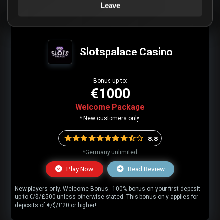
Leave
Slotspalace Casino
Bonus up to:
€1000
Welcome Package
* New customers only.
8.8
*Germany unlimited
Play Now
Read Review
New players only. Welcome Bonus - 100% bonus on your first deposit
up to €/$/£500 unless otherwise stated. This bonus only applies for
deposits of €/$/£20 or higher!