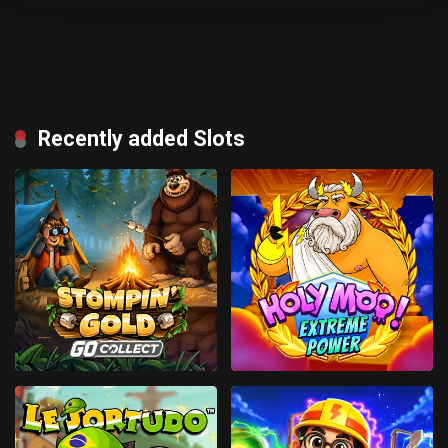
Recently added Slots