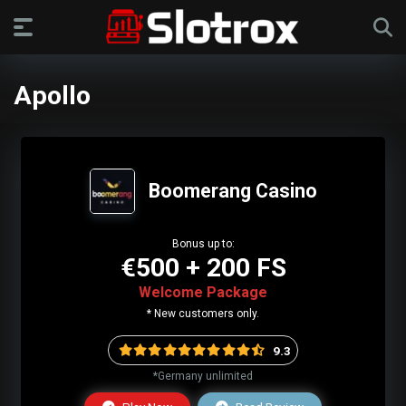
Apollo
Boomerang Casino
Bonus up to:
€500 + 200 FS
Welcome Package
* New customers only.
9.3
*Germany unlimited