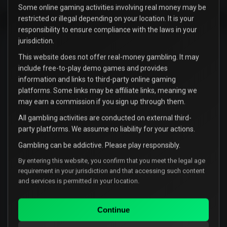
Some online gaming activities involving real money may be
restricted or illegal depending on your location. It is your
responsibility to ensure compliance with the laws in your
jurisdiction.
Neon54 Casino
This website does not offer real-money gambling. It may
include free-to-play demo games and provides
information and links to third-party online gaming
Bonus up to:
platforms. Some links may be affiliate links, meaning we
€500 + 200 FS
may earn a commission if you sign up through them.
Welcome Package
All gambling activities are conducted on external third-
* New customers only.
party platforms. We assume no liability for your actions.
8.8
Gambling can be addictive. Please play responsibly.
*Germany unlimited
By entering this website, you confirm that you meet the legal age
requirement in your jurisdiction and that accessing such content
Play Now
Read Review
and services is permitted in your location.
New players only. Welcome Bonus - 100% bonus on your first deposit
up to €/$/£500 + 200 Freespins unless otherwise stated. This bonus
Continue
only applies for deposits of €/$/£20 or higher! You can choose
between 5 Welcome Offers!