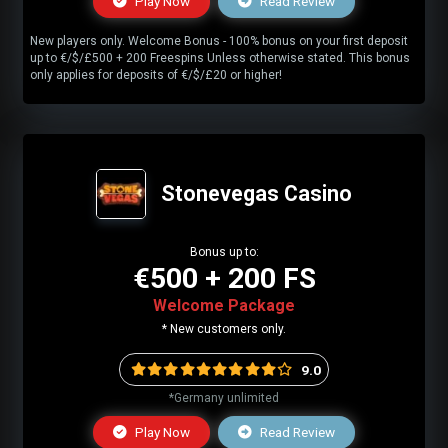
Play Now
Read Review
New players only. Welcome Bonus - 100% bonus on your first deposit
up to €/$/£500 + 200 Freespins Unless otherwise stated. This bonus
only applies for deposits of €/$/£20 or higher!
Stonevegas Casino
Bonus up to:
€500 + 200 FS
Welcome Package
* New customers only.
9.0
*Germany unlimited
Play Now
Read Review