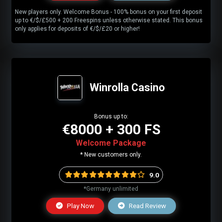
New players only. Welcome Bonus - 100% bonus on your first deposit
up to €/$/£500 + 200 Freespins unless otherwise stated. This bonus
only applies for deposits of €/$/£20 or higher!
Winrolla Casino
Bonus up to:
€8000 + 300 FS
Welcome Package
* New customers only.
9.0
*Germany unlimited
Play Now
Read Review