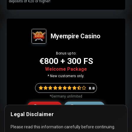
deposits of €20 or higher!
Myempire Casino
Bonus up to:
€800 + 300 FS
Welcome Package
* New customers only.
8.8
*Germany unlimited
Play Now
Read Review
Legal Disclaimer
New players only. Welcome Bonus - 120% bonus on your first deposit
up to €/$/£240 + 30-100FS unless otherwise stated. This bonus only
Please read this information carefully before continuing.
applies for deposits of €/$/£20 or higher!