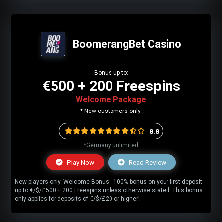
BoomerangBet Casino
Bonus up to:
€500 + 200 Freespins
Welcome Package
* New customers only.
8.8
*Germany unlimited
Play Now
Read Review
New players only. Welcome Bonus - 100% bonus on your first deposit
up to €/$/£500 + 200 Freespins unless otherwise stated. This bonus
only applies for deposits of €/$/£20 or higher!