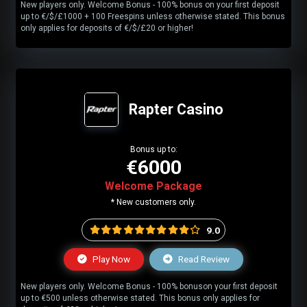
New players only. Welcome Bonus - 100% bonus on your first deposit
up to €/$/£1000 + 100 Freespins unless otherwise stated. This bonus
only applies for deposits of €/$/£20 or higher!
Rapter Casino
Bonus up to:
€6000
Welcome Package
* New customers only.
9.0
Play Now
Read Review
New players only. Welcome Bonus - 100% bonuson your first deposit
up to €500 unless otherwise stated. This bonus only applies for