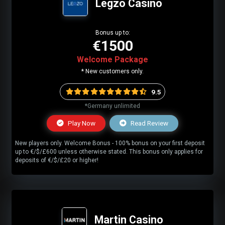
Legzo Casino
Bonus up to:
€1500
Welcome Package
* New customers only.
9.5
*Germany unlimited
Play Now
Read Review
New players only. Welcome Bonus - 100% bonus on your first deposit
up to €/$/£600 unless otherwise stated. This bonus only applies for
deposits of €/$/£20 or higher!
Martin Casino