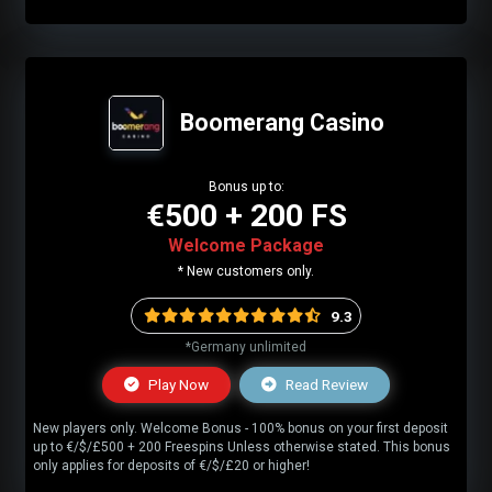
Boomerang Casino
Bonus up to:
€500 + 200 FS
Welcome Package
* New customers only.
9.3
*Germany unlimited
Play Now
Read Review
New players only. Welcome Bonus - 100% bonus on your first deposit
up to €/$/£500 + 200 Freespins Unless otherwise stated. This bonus
only applies for deposits of €/$/£20 or higher!