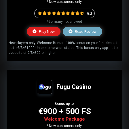
* New customers only.
9.3
*Germany not allowed
Play Now
Read Review
New players only. Welcome Bonus - 100% bonus on your first deposit
up to €/$/£1000 Unless otherwise stated. This bonus only applies for
deposits of €/$/£20 or higher!
Fugu Casino
Bonus up to:
€900 + 500 FS
Welcome Package
* New customers only.