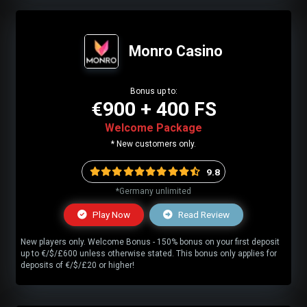
Monro Casino
Bonus up to:
€900 + 400 FS
Welcome Package
* New customers only.
9.8
*Germany unlimited
Play Now
Read Review
New players only. Welcome Bonus - 150% bonus on your first deposit
up to €/$/£600 unless otherwise stated. This bonus only applies for
deposits of €/$/£20 or higher!