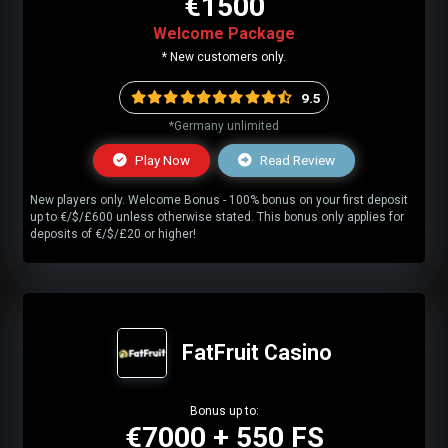
€1500
Welcome Package
* New customers only.
9.5
*Germany unlimited
Play Now
Read Review
New players only. Welcome Bonus - 100% bonus on your first deposit
up to €/$/£600 unless otherwise stated. This bonus only applies for
deposits of €/$/£20 or higher!
FatFruit Casino
Bonus up to:
€7000 + 550 FS