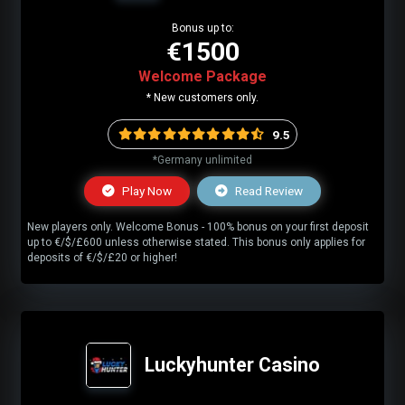
Bonus up to:
€1500
Welcome Package
* New customers only.
9.5
*Germany unlimited
Play Now
Read Review
New players only. Welcome Bonus - 100% bonus on your first deposit
up to €/$/£600 unless otherwise stated. This bonus only applies for
deposits of €/$/£20 or higher!
Luckyhunter Casino