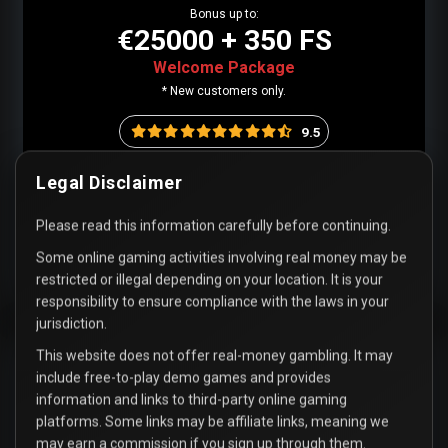
Bonus up to:
€25000 + 350 FS
Welcome Package
* New customers only.
9.5
*Germany unlimited
Legal Disclaimer
Play Now
Read Review
Please read this information carefully before continuing.
New players only. Welcome Bonus - 100% bonus on your first deposit
up to €/$/£4000 + 150 Freespins unless otherwise stated. This bonus
Some online gaming activities involving real money may be
only applies for deposits of €/$/£20 or higher!
restricted or illegal depending on your location. It is your
responsibility to ensure compliance with the laws in your
jurisdiction.
This website does not offer real-money gambling. It may
include free-to-play demo games and provides
24Casino
information and links to third-party online gaming
platforms. Some links may be affiliate links, meaning we
may earn a commission if you sign up through them.
Bonus up to: