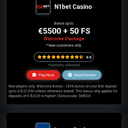
N1bet Casino
Bonus up to:
€5500 + 50 FS
Welcome Package
* New customers only.
9.5
*Germany unlimited
Play Now
Read Review
New players only. Welcome Bonus - 150% bonus on your first deposit
up to €/$/£1500 unless otherwise stated. This bonus only applies for
deposits of €/$/£20 or higher! | Bonuscode: SHIROX