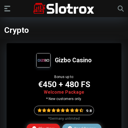
Crypto
Gizbo Casino
Bonus up to:
€450 + 480 FS
Welcome Package
* New customers only.
9.8
*Germany unlimited