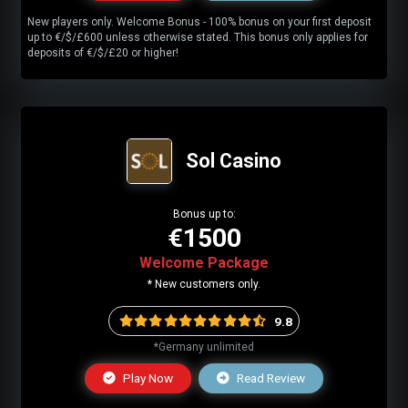
New players only. Welcome Bonus - 100% bonus on your first deposit
up to €/$/£600 unless otherwise stated. This bonus only applies for
deposits of €/$/£20 or higher!
Sol Casino
Bonus up to:
€1500
Welcome Package
* New customers only.
9.8
*Germany unlimited
Play Now
Read Review