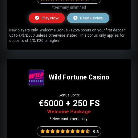
*Germany unlimited
Play Now
Read Review
New players only. Welcome Bonus - 125% bonus on your first deposit
up to €/$/£600 unless otherwise stated. This bonus only applies for
deposits of €/$/£20 or higher!
Wild Fortune Casino
Bonus up to:
€5000 + 250 FS
Welcome Package
* New customers only.
9.3