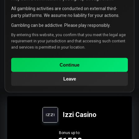
€3500 + 250 FS
All gambling activities are conducted on external third-
Welcome Package
party platforms. We assume no liability for your actions.
* New customers only.
Gambling can be addictive. Please play responsibly.
By entering this website, you confirm that you meet the legal age
9.5
requirement in your jurisdiction and that accessing such content
*Germany unlimited
and services is permitted in your location.
Play Now
Read Review
Continue
New players only. Welcome Bonus - 200% bonus + up to 50 Freespins
on your first deposit up to €/$/£1000 unless otherwise stated. This
bonus only applies for deposits of €/$/£20 or higher!
Leave
Izzi Casino
Bonus up to: