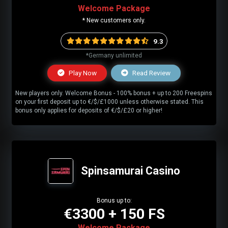
Welcome Package
* New customers only.
9.3
*Germany unlimited
Play Now
Read Review
New players only. Welcome Bonus - 100% bonus + up to 200 Freespins
on your first deposit up to €/$/£1000 unless otherwise stated. This
bonus only applies for deposits of €/$/£20 or higher!
Spinsamurai Casino
Bonus up to:
€3300 + 150 FS
Welcome Package