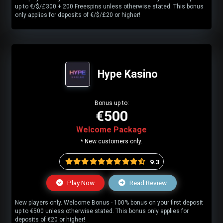
up to €/$/£300 + 200 Freespins unless otherwise stated. This bonus
only applies for deposits of €/$/£20 or higher!
Hype Kasino
Bonus up to:
€500
Welcome Package
* New customers only.
9.3
Play Now
Read Review
New players only. Welcome Bonus - 100% bonus on your first deposit
up to €500 unless otherwise stated. This bonus only applies for
deposits of €20 or higher!