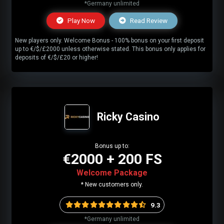
*Germany unlimited
Play Now
Read Review
New players only. Welcome Bonus - 100% bonus on your first deposit
up to €/$/£2000 unless otherwise stated. This bonus only applies for
deposits of €/$/£20 or higher!
Ricky Casino
Bonus up to:
€2000 + 200 FS
Welcome Package
* New customers only.
9.3
*Germany unlimited