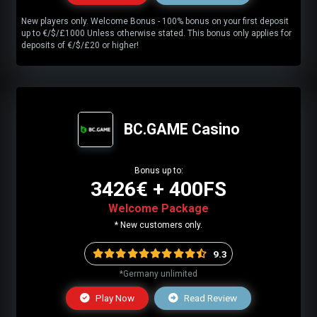
New players only. Welcome Bonus - 100% bonus on your first deposit
up to €/$/£1000 Unless otherwise stated. This bonus only applies for
deposits of €/$/£20 or higher!
BC.GAME Casino
Bonus up to:
3426€ + 400FS
Welcome Package
* New customers only.
9.3
*Germany unlimited
Play Now
Read Review