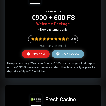
Bonus up to:
€900 + 600 FS
Welcome Package
* New customers only.
9.5
*Germany unlimited
Play Now
Read Review
New players only. Welcome Bonus - 150% bonus on your first deposit
up to €/$/£600 unless otherwise stated. This bonus only applies for
deposits of €/$/£20 or higher!
Fresh Casino