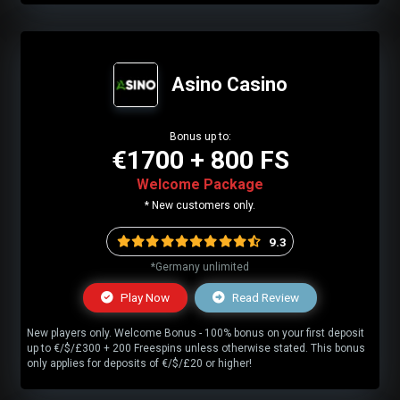
Asino Casino
Bonus up to:
€1700 + 800 FS
Welcome Package
* New customers only.
9.3
*Germany unlimited
Play Now
Read Review
New players only. Welcome Bonus - 100% bonus on your first deposit
up to €/$/£300 + 200 Freespins unless otherwise stated. This bonus
only applies for deposits of €/$/£20 or higher!