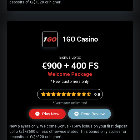
deposits of €/$/£20 or higher!
1GO Casino
Bonus up to:
€900 + 400 FS
Welcome Package
* New customers only.
9.8
*Germany unlimited
Play Now
Read Review
New players only. Welcome Bonus - 150% bonus on your first deposit
up to €/$/£600 unless otherwise stated. This bonus only applies for
deposits of €/$/£20 or higher!