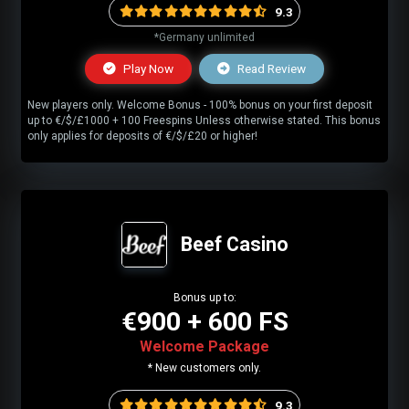
9.3
*Germany unlimited
Play Now
Read Review
New players only. Welcome Bonus - 100% bonus on your first deposit
up to €/$/£1000 + 100 Freespins Unless otherwise stated. This bonus
only applies for deposits of €/$/£20 or higher!
Beef Casino
Bonus up to:
€900 + 600 FS
Welcome Package
* New customers only.
9.3