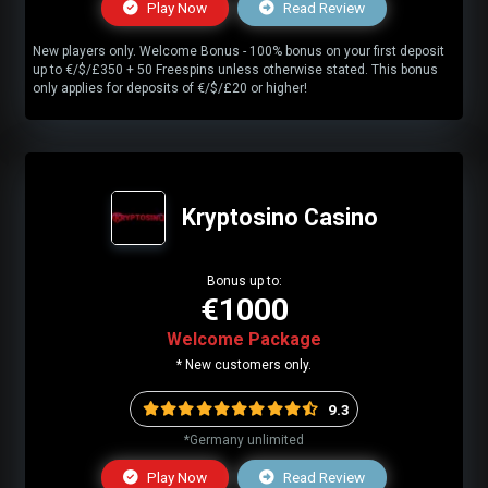
Play Now
Read Review
New players only. Welcome Bonus - 100% bonus on your first deposit
up to €/$/£350 + 50 Freespins unless otherwise stated. This bonus
only applies for deposits of €/$/£20 or higher!
Kryptosino Casino
Bonus up to:
€1000
Welcome Package
* New customers only.
9.3
*Germany unlimited
Play Now
Read Review