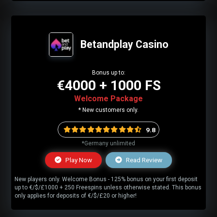
Betandplay Casino
Bonus up to:
€4000 + 1000 FS
Welcome Package
* New customers only.
9.8
*Germany unlimited
Play Now
Read Review
New players only. Welcome Bonus - 125% bonus on your first deposit
up to €/$/£1000 + 250 Freespins unless otherwise stated. This bonus
only applies for deposits of €/$/£20 or higher!