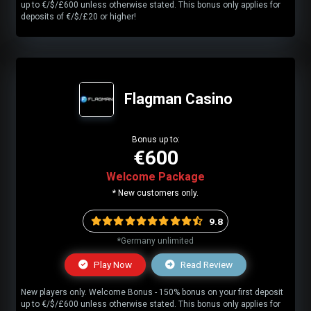
up to €/$/£600 unless otherwise stated. This bonus only applies for
deposits of €/$/£20 or higher!
Flagman Casino
Bonus up to:
€600
Welcome Package
* New customers only.
9.8
*Germany unlimited
Play Now
Read Review
New players only. Welcome Bonus - 150% bonus on your first deposit
up to €/$/£600 unless otherwise stated. This bonus only applies for