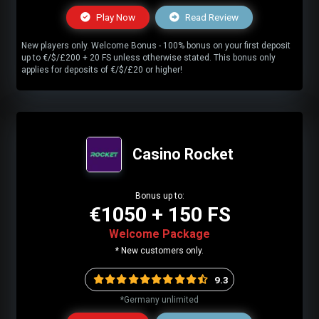
Play Now
Read Review
New players only. Welcome Bonus - 100% bonus on your first deposit
up to €/$/£200 + 20 FS unless otherwise stated. This bonus only
applies for deposits of €/$/£20 or higher!
Casino Rocket
Bonus up to:
€1050 + 150 FS
Welcome Package
* New customers only.
9.3
*Germany unlimited