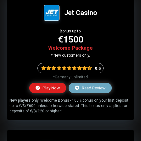
Jet Casino
Bonus up to:
€1500
Welcome Package
* New customers only.
9.5
*Germany unlimited
Play Now
Read Review
New players only. Welcome Bonus - 100% bonus on your first deposit
up to €/$/£600 unless otherwise stated. This bonus only applies for
deposits of €/$/£20 or higher!