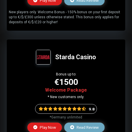
Play Now
Read Review
New players only. Welcome Bonus - 150% bonus on your first deposit
up to €/$/£300 unless otherwise stated. This bonus only applies for
deposits of €/$/£20 or higher!
Starda Casino
Bonus up to:
€1500
Welcome Package
* New customers only.
9.8
*Germany unlimited
Play Now
Read Review