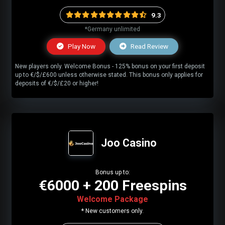
9.3
*Germany unlimited
Play Now
Read Review
New players only. Welcome Bonus - 125% bonus on your first deposit
up to €/$/£600 unless otherwise stated. This bonus only applies for
deposits of €/$/£20 or higher!
Joo Casino
Bonus up to:
€6000 + 200 Freespins
Welcome Package
* New customers only.