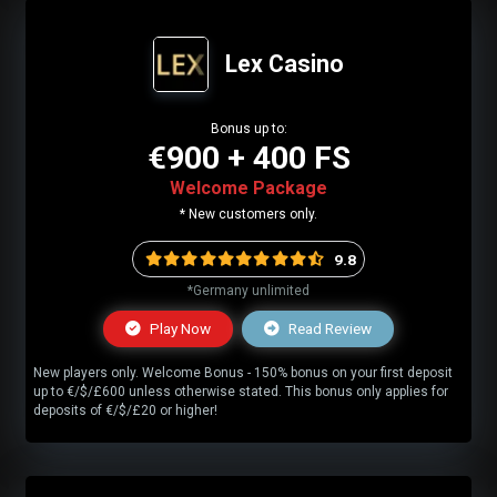
Lex Casino
Bonus up to:
€900 + 400 FS
Welcome Package
* New customers only.
9.8
*Germany unlimited
Play Now
Read Review
New players only. Welcome Bonus - 150% bonus on your first deposit
up to €/$/£600 unless otherwise stated. This bonus only applies for
deposits of €/$/£20 or higher!