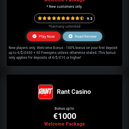
* New customers only.
9.3
*Germany unlimited
Play Now
Read Review
New players only. Welcome Bonus - 100% bonus on your first deposit
up to €/$/£650 + 50 Freespins unless otherwise stated. This bonus
only applies for deposits of €/$/£10 or higher!
Rant Casino
Bonus up to:
€1000
Welcome Package