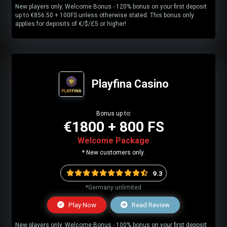
New players only. Welcome Bonus - 120% bonus on your first deposit
up to €856.50 + 100FS unless otherwise stated. This bonus only
applies for deposits of €/$/£5 or higher!
Playfina Casino
Bonus up to:
€1800 + 800 FS
Welcome Package
* New customers only.
9.3
*Germany unlimited
Play Now
Read Review
New players only. Welcome Bonus - 100% bonus on your first deposit