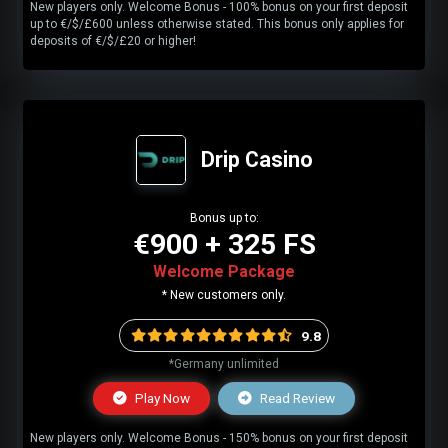
New players only. Welcome Bonus - 100% bonus on your first deposit
up to €/$/£600 unless otherwise stated. This bonus only applies for
deposits of €/$/£20 or higher!
Drip Casino
Bonus up to:
€900 + 325 FS
Welcome Package
* New customers only.
9.8
*Germany unlimited
Play Now
Read Review
New players only. Welcome Bonus - 150% bonus on your first deposit