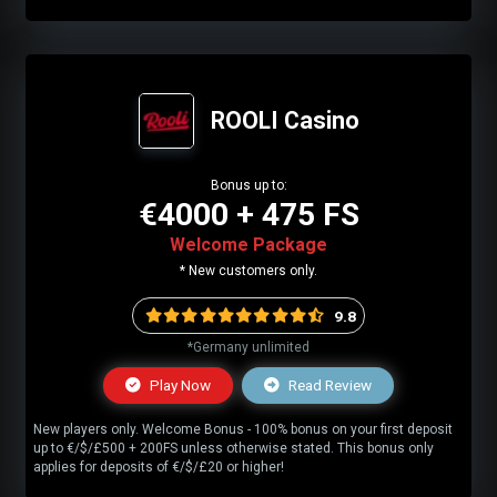
ROOLI Casino
Bonus up to:
€4000 + 475 FS
Welcome Package
* New customers only.
9.8
*Germany unlimited
Play Now
Read Review
New players only. Welcome Bonus - 100% bonus on your first deposit
up to €/$/£500 + 200FS unless otherwise stated. This bonus only
applies for deposits of €/$/£20 or higher!