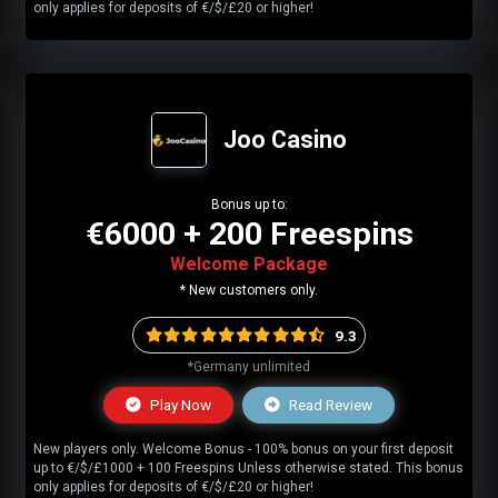
only applies for deposits of €/$/£20 or higher!
Joo Casino
Bonus up to:
€6000 + 200 Freespins
Welcome Package
* New customers only.
9.3
*Germany unlimited
Play Now
Read Review
New players only. Welcome Bonus - 100% bonus on your first deposit
up to €/$/£1000 + 100 Freespins Unless otherwise stated. This bonus
only applies for deposits of €/$/£20 or higher!