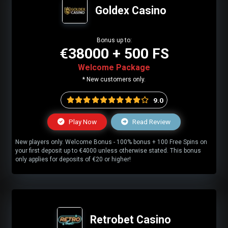
Goldex Casino
Bonus up to:
€38000 + 500 FS
Welcome Package
* New customers only.
9.0
Play Now
Read Review
New players only. Welcome Bonus - 100% bonus + 100 Free Spins on
your first deposit up to €4000 unless otherwise stated. This bonus
only applies for deposits of €20 or higher!
Retrobet Casino