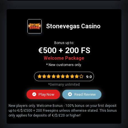
Stonevegas Casino
Bonus up to:
€500 + 200 FS
Welcome Package
* New customers only.
9.0
*Germany unlimited
Play Now
Read Review
New players only. Welcome Bonus - 100% bonus on your first deposit
up to €/$/£500 + 200 Freespins unless otherwise stated. This bonus
only applies for deposits of €/$/£20 or higher!