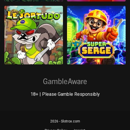
18+ | Please Gamble Responsibly
2026 - Slotrox.com