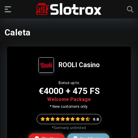
Caleta
ROOLI Casino
Bonus up to:
€4000 + 475 FS
Welcome Package
* New customers only.
9.8
*Germany unlimited