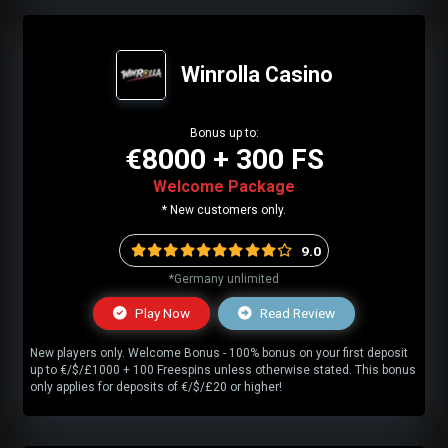
Winrolla Casino
Bonus up to:
€8000 + 300 FS
Welcome Package
* New customers only.
9.0
*Germany unlimited
Play Now
Read Review
New players only. Welcome Bonus - 100% bonus on your first deposit
up to €/$/£1000 + 100 Freespins unless otherwise stated. This bonus
only applies for deposits of €/$/£20 or higher!