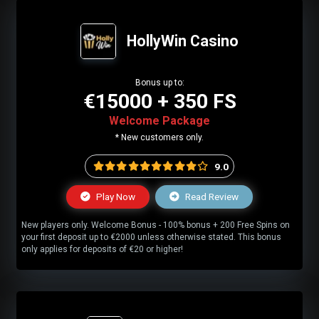
HollyWin Casino
Bonus up to:
€15000 + 350 FS
Welcome Package
* New customers only.
9.0
Play Now
Read Review
New players only. Welcome Bonus - 100% bonus + 200 Free Spins on
your first deposit up to €2000 unless otherwise stated. This bonus
only applies for deposits of €20 or higher!