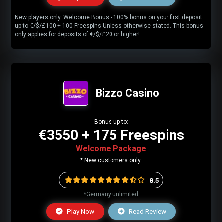
New players only. Welcome Bonus - 100% bonus on your first deposit
up to €/$/£100 + 100 Freespins Unless otherwise stated. This bonus
only applies for deposits of €/$/£20 or higher!
Bizzo Casino
Bonus up to:
€3550 + 175 Freespins
Welcome Package
* New customers only.
8.5
*Germany unlimited
Play Now
Read Review