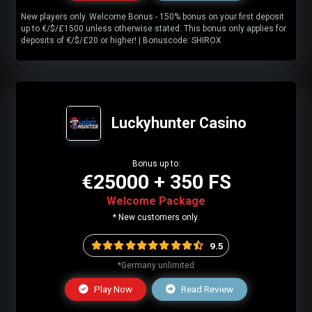
New players only. Welcome Bonus - 150% bonus on your first deposit
up to €/$/£1500 unless otherwise stated. This bonus only applies for
deposits of €/$/£20 or higher! | Bonuscode: SHIROX
Luckyhunter Casino
Bonus up to:
€25000 + 350 FS
Welcome Package
* New customers only.
9.5
*Germany unlimited
Play Now
Read Review