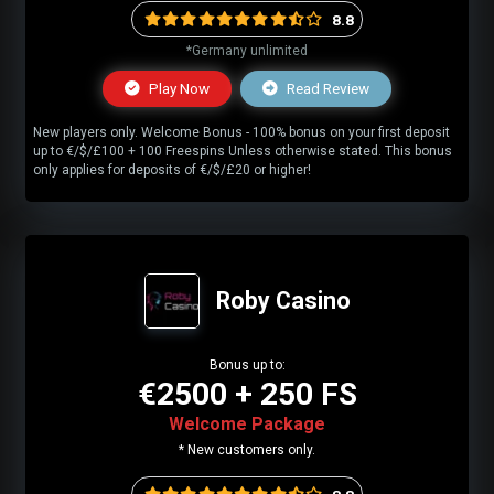
8.8
*Germany unlimited
Play Now
Read Review
New players only. Welcome Bonus - 100% bonus on your first deposit
up to €/$/£100 + 100 Freespins Unless otherwise stated. This bonus
only applies for deposits of €/$/£20 or higher!
Roby Casino
Bonus up to:
€2500 + 250 FS
Welcome Package
* New customers only.