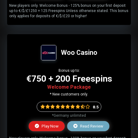
New players only. Welcome Bonus - 125% bonus on your first deposit
up to €/$/£1250 + 125 Freespins Unless otherwise stated. This bonus
only applies for deposits of €/$/£20 or higher!
Woo Casino
Bonus up to:
€750 + 200 Freespins
Welcome Package
* New customers only.
8.5
*Germany unlimited
Play Now
Read Review