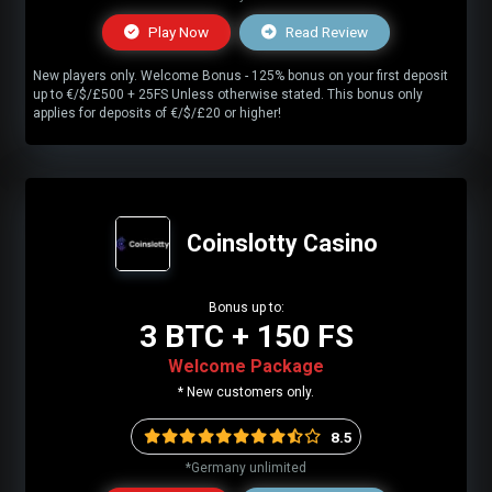
Play Now
Read Review
New players only. Welcome Bonus - 125% bonus on your first deposit
up to €/$/£500 + 25FS Unless otherwise stated. This bonus only
applies for deposits of €/$/£20 or higher!
Coinslotty Casino
Bonus up to:
3 BTC + 150 FS
Welcome Package
* New customers only.
8.5
*Germany unlimited