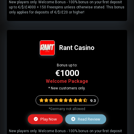
New players only. Welcome Bonus - 100% bonus on your first deposit
up to €/$/£4000 + 150 Freespins unless otherwise stated. This bonus
only applies for deposits of €/$/£20 or higher!
Rant Casino
Bonus up to:
€1000
Welcome Package
* New customers only.
9.3
*Germany not allowed
Play Now
Read Review
New players only. Welcome Bonus - 100% bonus on your first deposit