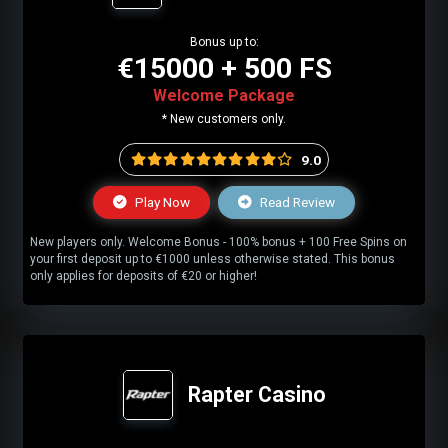
Bonus up to:
€15000 + 500 FS
Welcome Package
* New customers only.
9.0
Play Now
Read Review
New players only. Welcome Bonus - 100% bonus + 100 Free Spins on
your first deposit up to €1000 unless otherwise stated. This bonus
only applies for deposits of €20 or higher!
Rapter Casino