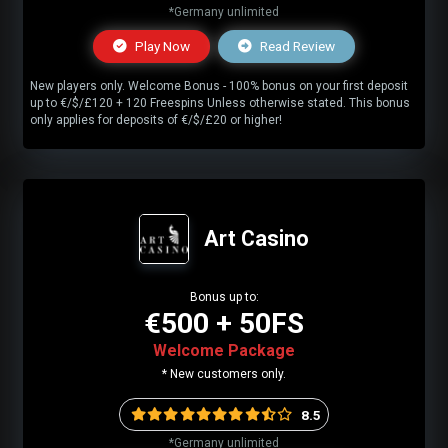
*Germany unlimited
Play Now
Read Review
New players only. Welcome Bonus - 100% bonus on your first deposit
up to €/$/£120 + 120 Freespins Unless otherwise stated. This bonus
only applies for deposits of €/$/£20 or higher!
Art Casino
Bonus up to:
€500 + 50FS
Welcome Package
* New customers only.
8.5
*Germany unlimited