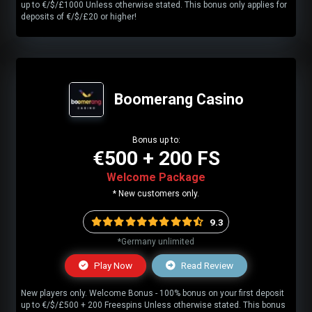
up to €/$/£1000 Unless otherwise stated. This bonus only applies for
deposits of €/$/£20 or higher!
Boomerang Casino
Bonus up to:
€500 + 200 FS
Welcome Package
* New customers only.
9.3
*Germany unlimited
Play Now
Read Review
New players only. Welcome Bonus - 100% bonus on your first deposit
up to €/$/£500 + 200 Freespins Unless otherwise stated. This bonus