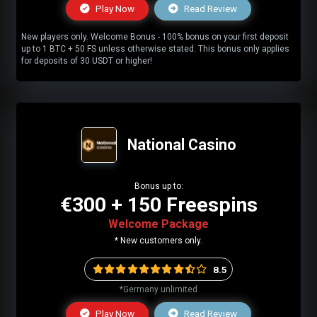
Play Now
Read Review
New players only. Welcome Bonus - 100% bonus on your first deposit
up to 1 BTC + 50 FS unless otherwise stated. This bonus only applies
for deposits of 30 USDT or higher!
National Casino
Bonus up to:
€300 + 150 Freespins
Welcome Package
* New customers only.
8.5
*Germany unlimited
Play Now
Read Review