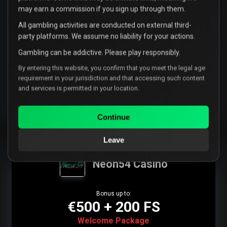
Welcome Package
may earn a commission if you sign up through them.
* New customers only.
All gambling activities are conducted on external third-
8.8
party platforms. We assume no liability for your actions.
*Germany unlimited
Gambling can be addictive. Please play responsibly.
Play Now
Read Review
By entering this website, you confirm that you meet the legal age
requirement in your jurisdiction and that accessing such content
New players only. Welcome Bonus - 120% bonus on your first deposit
and services is permitted in your location.
up to €/$/£240 + 30-100FS unless otherwise stated. This bonus only
applies for deposits of €/$/£20 or higher!
Continue
Leave
Neon54 Casino
Bonus up to:
€500 + 200 FS
Welcome Package