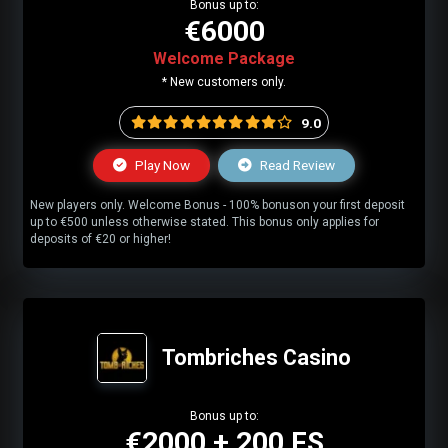
Bonus up to:
€6000
Welcome Package
* New customers only.
9.0
Play Now
Read Review
New players only. Welcome Bonus - 100% bonuson your first deposit
up to €500 unless otherwise stated. This bonus only applies for
deposits of €20 or higher!
Tombriches Casino
Bonus up to:
€2000 + 200 FS