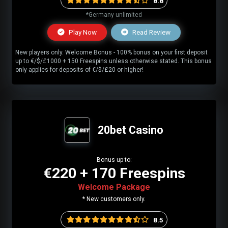
8.8
*Germany unlimited
Play Now
Read Review
New players only. Welcome Bonus - 100% bonus on your first deposit
up to €/$/£1000 + 150 Freespins unless otherwise stated. This bonus
only applies for deposits of €/$/£20 or higher!
20bet Casino
Bonus up to:
€220 + 170 Freespins
Welcome Package
* New customers only.
8.5