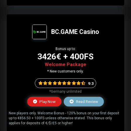
BC.GAME Casino
Bonus up to:
3426€ + 400FS
Welcome Package
* New customers only.
9.3
*Germany unlimited
Play Now
Read Review
New players only. Welcome Bonus - 120% bonus on your first deposit
up to €856.50 + 100FS unless otherwise stated. This bonus only
applies for deposits of €/$/£5 or higher!