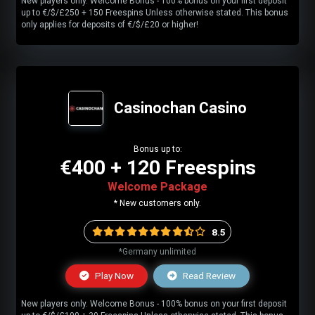
New players only. Welcome Bonus - 100% bonus on your first deposit
up to €/$/£250 + 150 Freespins Unless otherwise stated. This bonus
only applies for deposits of €/$/£20 or higher!
Casinochan Casino
Bonus up to:
€400 + 120 Freespins
Welcome Package
* New customers only.
8.5
*Germany unlimited
Play Now
Read Review
New players only. Welcome Bonus - 100% bonus on your first deposit