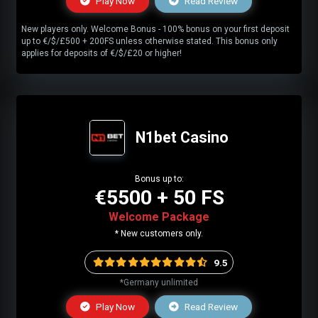
Play Now
Read Review
New players only. Welcome Bonus - 100% bonus on your first deposit
up to €/$/£500 + 200FS unless otherwise stated. This bonus only
applies for deposits of €/$/£20 or higher!
N1bet Casino
Bonus up to:
€5500 + 50 FS
Welcome Package
* New customers only.
9.5
*Germany unlimited
Play Now
Read Review