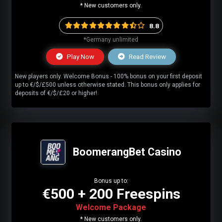
* New customers only.
8.8
*Germany unlimited
Play Now
Read Review
New players only. Welcome Bonus - 100% bonus on your first deposit
up to €/$/£500 unless otherwise stated. This bonus only applies for
deposits of €/$/£20 or higher!
BoomerangBet Casino
Bonus up to:
€500 + 200 Freespins
Welcome Package
* New customers only.