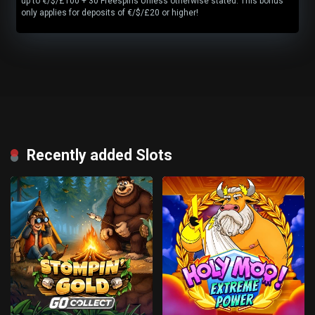
up to €/$/£100 + 30 Freespins Unless otherwise stated. This bonus
only applies for deposits of €/$/£20 or higher!
Recently added Slots