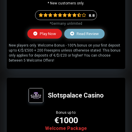
* New customers only.
8.8
*Germany unlimited
Play Now
Read Review
New players only. Welcome Bonus - 100% bonus on your first deposit
up to €/$/£500 + 200 Freespins unless otherwise stated. This bonus
only applies for deposits of €/$/£20 or higher! You can choose
between 5 Welcome Offers!
Slotspalace Casino
Bonus up to:
€1000
Welcome Package