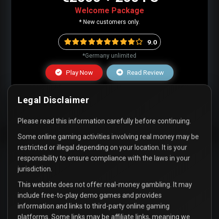
Welcome Package
* New customers only.
9.0
*Germany unlimited
Play Now
Read Review
New players only. Welcome Bonus - 100% bonus on your first deposit
Legal Disclaimer
up to €/$/£500 + 100 Freespins unless otherwise stated. This bonus
only applies for deposits of €/$/£20 or higher!
Please read this information carefully before continuing.
Some online gaming activities involving real money may be
restricted or illegal depending on your location. It is your
responsibility to ensure compliance with the laws in your
Myempire Casino
jurisdiction.
This website does not offer real-money gambling. It may
include free-to-play demo games and provides
Bonus up to:
€800 + 300 FS
information and links to third-party online gaming
platforms. Some links may be affiliate links, meaning we