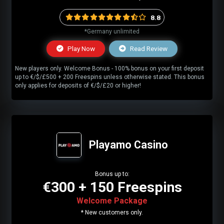
8.8
*Germany unlimited
Play Now
Read Review
New players only. Welcome Bonus - 100% bonus on your first deposit
up to €/$/£500 + 200 Freespins unless otherwise stated. This bonus
only applies for deposits of €/$/£20 or higher!
Playamo Casino
Bonus up to:
€300 + 150 Freespins
Welcome Package
* New customers only.