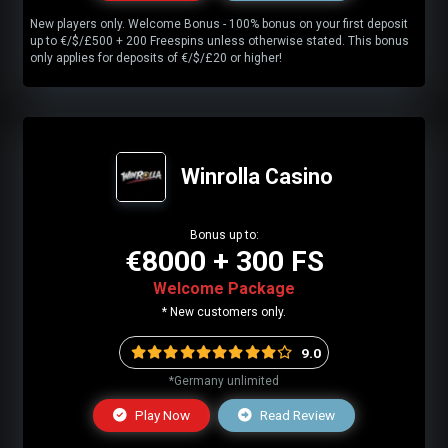
New players only. Welcome Bonus - 100% bonus on your first deposit
up to €/$/£500 + 200 Freespins unless otherwise stated. This bonus
only applies for deposits of €/$/£20 or higher!
Winrolla Casino
Bonus up to:
€8000 + 300 FS
Welcome Package
* New customers only.
9.0
*Germany unlimited
Play Now
Read Review