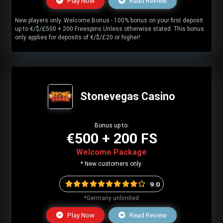
Play Now
Read Review
New players only. Welcome Bonus - 100% bonus on your first deposit
up to €/$/£500 + 200 Freespins Unless otherwise stated. This bonus
only applies for deposits of €/$/£20 or higher!
Stonevegas Casino
Bonus up to:
€500 + 200 FS
Welcome Package
* New customers only.
9.0
*Germany unlimited
Play Now
Read Review