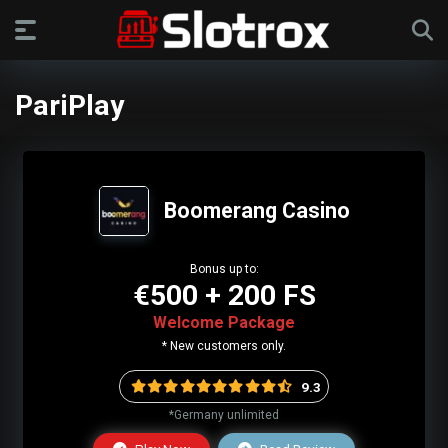
PariPlay
Boomerang Casino
Bonus up to:
€500 + 200 FS
Welcome Package
* New customers only.
9.3
*Germany unlimited