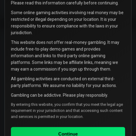
up to €/$/£240 + 30-100FS unless otherwise stated. This bonus only
Please read this information carefully before continuing.
applies for deposits of €/$/£20 or higher!
Some online gaming activities involving real money may be
restricted or illegal depending on your location. It is your
responsibility to ensure compliance with the laws in your
jurisdiction.
Neon54 Casino
This website does not offer real-money gambling. It may
include free-to-play demo games and provides
information and links to third-party online gaming
Bonus up to:
platforms. Some links may be affiliate links, meaning we
€500 + 200 FS
may earn a commission if you sign up through them.
Welcome Package
All gambling activities are conducted on external third-
* New customers only.
party platforms. We assume no liability for your actions.
Gambling can be addictive. Please play responsibly.
8.8
By entering this website, you confirm that you meet the legal age
*Germany unlimited
requirement in your jurisdiction and that accessing such content
Play Now
Read Review
and services is permitted in your location.
New players only. Welcome Bonus - 100% bonus on your first deposit
up to €/$/£500 + 200 Freespins unless otherwise stated. This bonus
Continue