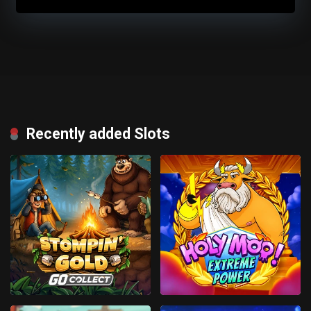
Recently added Slots