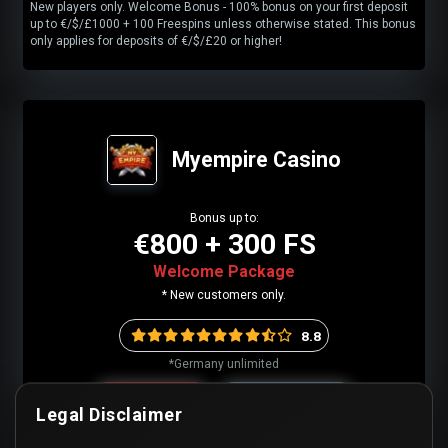
New players only. Welcome Bonus - 100% bonus on your first deposit
up to €/$/£1000 + 100 Freespins unless otherwise stated. This bonus
only applies for deposits of €/$/£20 or higher!
Myempire Casino
Bonus up to:
€800 + 300 FS
Welcome Package
* New customers only.
8.8
*Germany unlimited
Play Now
Read Review
Legal Disclaimer
New players only. Welcome Bonus - 120% bonus on your first deposit