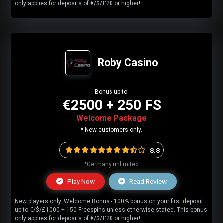
only applies for deposits of €/$/£20 or higher!
Roby Casino
Bonus up to:
€2500 + 250 FS
Welcome Package
* New customers only.
8.8
*Germany unlimited
Play Now
Read Review
New players only. Welcome Bonus - 100% bonus on your first deposit
up to €/$/£1000 + 150 Freespins unless otherwise stated. This bonus
only applies for deposits of €/$/£20 or higher!