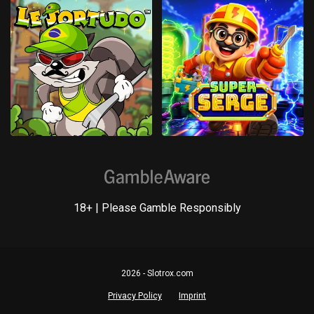
18+ | Please Gamble Responsibly
2026 - Slotrox.com
Privacy Policy
Imprint