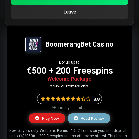
only applies for deposits of €/$/£20 or higher! You can choose
between 5 Welcome Offers!
Leave
BoomerangBet Casino
Bonus up to:
€500 + 200 Freespins
Welcome Package
* New customers only.
8.8
*Germany unlimited
Play Now
Read Review
New players only. Welcome Bonus - 100% bonus on your first deposit
up to €/$/£500 + 200 Freespins unless otherwise stated. This bonus