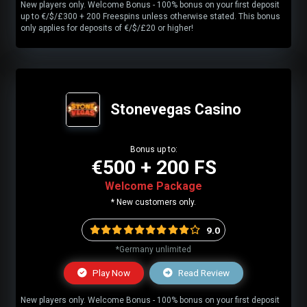
New players only. Welcome Bonus - 100% bonus on your first deposit
up to €/$/£300 + 200 Freespins unless otherwise stated. This bonus
only applies for deposits of €/$/£20 or higher!
Stonevegas Casino
Bonus up to:
€500 + 200 FS
Welcome Package
* New customers only.
9.0
*Germany unlimited
Play Now
Read Review
New players only. Welcome Bonus - 100% bonus on your first deposit