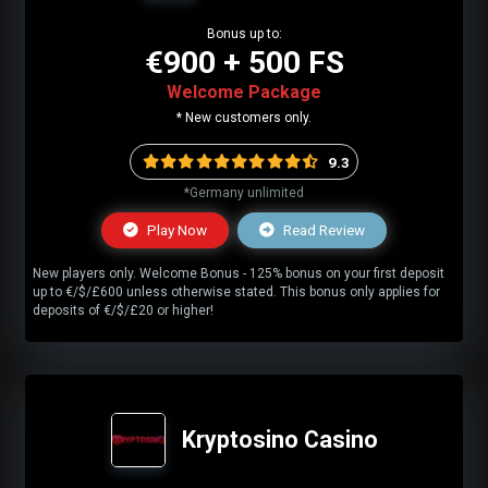
Bonus up to:
€900 + 500 FS
Welcome Package
* New customers only.
9.3
*Germany unlimited
Play Now
Read Review
New players only. Welcome Bonus - 125% bonus on your first deposit
up to €/$/£600 unless otherwise stated. This bonus only applies for
deposits of €/$/£20 or higher!
Kryptosino Casino