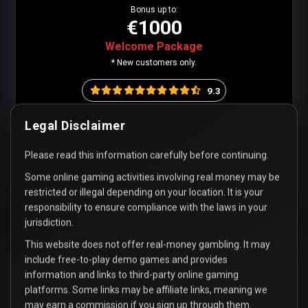
Bonus up to:
€1000
Welcome Package
* New customers only.
9.3
*Germany unlimited
Legal Disclaimer
Play Now
Read Review
Please read this information carefully before continuing.
New players only. Welcome Bonus - 100% bonus on your first deposit
up to €/$/£1000 Unless otherwise stated. This bonus only applies for
Some online gaming activities involving real money may be
deposits of €/$/£20 or higher!
restricted or illegal depending on your location. It is your
responsibility to ensure compliance with the laws in your
jurisdiction.
This website does not offer real-money gambling. It may
include free-to-play demo games and provides
Joo Casino
information and links to third-party online gaming
platforms. Some links may be affiliate links, meaning we
may earn a commission if you sign up through them.
Bonus up to: