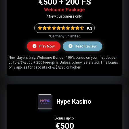
€500 + 200 FS
Welcome Package
* New customers only.
9.3
*Germany unlimited
Play Now
Read Review
New players only. Welcome Bonus - 100% bonus on your first deposit
up to €/$/£500 + 200 Freespins Unless otherwise stated. This bonus
only applies for deposits of €/$/£20 or higher!
Hype Kasino
Bonus up to:
€500