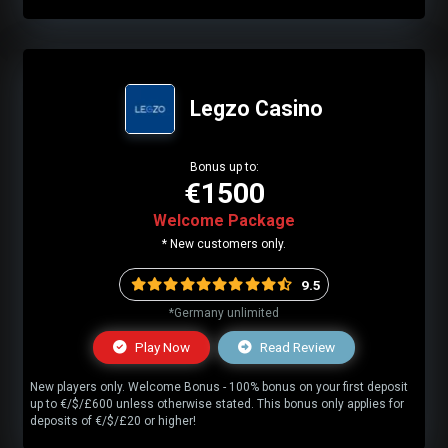
Legzo Casino
Bonus up to:
€1500
Welcome Package
* New customers only.
9.5
*Germany unlimited
Play Now
Read Review
New players only. Welcome Bonus - 100% bonus on your first deposit
up to €/$/£600 unless otherwise stated. This bonus only applies for
deposits of €/$/£20 or higher!