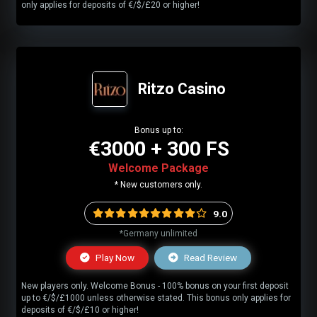
only applies for deposits of €/$/£20 or higher!
Ritzo Casino
Bonus up to:
€3000 + 300 FS
Welcome Package
* New customers only.
9.0
*Germany unlimited
Play Now
Read Review
New players only. Welcome Bonus - 100% bonus on your first deposit
up to €/$/£1000 unless otherwise stated. This bonus only applies for
deposits of €/$/£10 or higher!