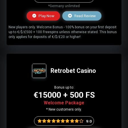
*Germany unlimited
Play Now
Read Review
New players only. Welcome Bonus - 100% bonus on your first deposit
up to €/$/£500 + 100 Freespins unless otherwise stated. This bonus
only applies for deposits of €/$/£20 or higher!
Retrobet Casino
Bonus up to:
€15000 + 500 FS
Welcome Package
* New customers only.
9.0