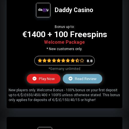
Daddy Casino
Bonus up to:
€1400 + 100 Freespins
Welcome Package
* New customers only.
8.8
*Germany unlimited
Play Now
Read Review
New players only. Welcome Bonus - 100% bonus on your first deposit
up to €/$/£650/450/400 + 100FS unless otherwise stated. This bonus
only applies for deposits of €/$/£/150/40/15 or higher!