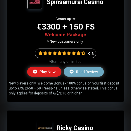
Spinsamurai Casino
Bonus up to:
€3300 + 150 FS
Welcome Package
* New customers only.
9.3
*Germany unlimited
Play Now
Read Review
New players only. Welcome Bonus - 100% bonus on your first deposit
up to €/$/£650 + 50 Freespins unless otherwise stated. This bonus
only applies for deposits of €/$/£10 or higher!
Ricky Casino