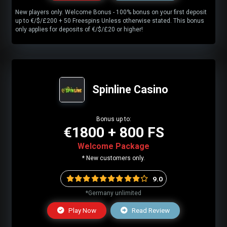
New players only. Welcome Bonus - 100% bonus on your first deposit
up to €/$/£200 + 50 Freespins Unless otherwise stated. This bonus
only applies for deposits of €/$/£20 or higher!
Spinline Casino
Bonus up to:
€1800 + 800 FS
Welcome Package
* New customers only.
9.0
*Germany unlimited
Play Now
Read Review