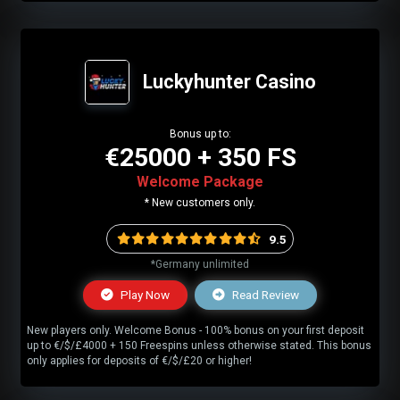
Luckyhunter Casino
Bonus up to:
€25000 + 350 FS
Welcome Package
* New customers only.
9.5
*Germany unlimited
Play Now
Read Review
New players only. Welcome Bonus - 100% bonus on your first deposit
up to €/$/£4000 + 150 Freespins unless otherwise stated. This bonus
only applies for deposits of €/$/£20 or higher!