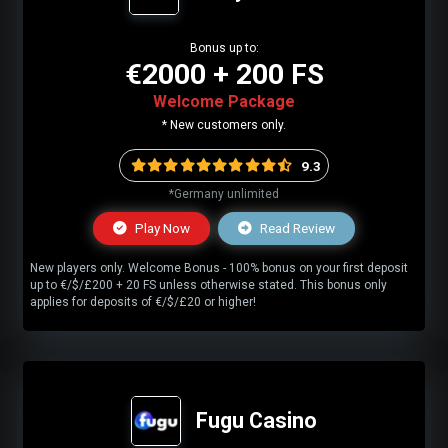
Bonus up to:
€2000 + 200 FS
Welcome Package
* New customers only.
9.3
*Germany unlimited
Play Now
Read Review
New players only. Welcome Bonus - 100% bonus on your first deposit
up to €/$/£200 + 20 FS unless otherwise stated. This bonus only
applies for deposits of €/$/£20 or higher!
Fugu Casino