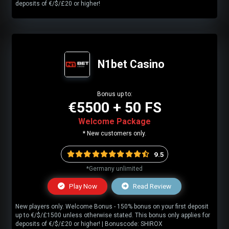
deposits of €/$/£20 or higher!
N1bet Casino
Bonus up to:
€5500 + 50 FS
Welcome Package
* New customers only.
9.5
*Germany unlimited
Play Now
Read Review
New players only. Welcome Bonus - 150% bonus on your first deposit
up to €/$/£1500 unless otherwise stated. This bonus only applies for
deposits of €/$/£20 or higher! | Bonuscode: SHIROX