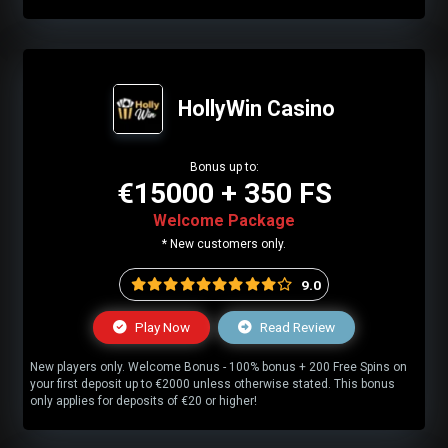
HollyWin Casino
Bonus up to:
€15000 + 350 FS
Welcome Package
* New customers only.
9.0
Play Now
Read Review
New players only. Welcome Bonus - 100% bonus + 200 Free Spins on
your first deposit up to €2000 unless otherwise stated. This bonus
only applies for deposits of €20 or higher!