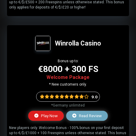
up to €/$/£500 + 200 Freespins unless otherwise stated. This bonus
only applies for deposits of €/$/£20 or higher!
Winrolla Casino
Bonus up to:
€8000 + 300 FS
Welcome Package
* New customers only.
9.0
*Germany unlimited
Play Now
Read Review
New players only. Welcome Bonus - 100% bonus on your first deposit
up to €/$/£1000 + 100 Freespins unless otherwise stated. This bonus