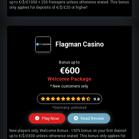
up to €/$/£1000 + 250 Freespins unless otherwise stated. This bonus
only applies for deposits of €/$/£20 or higher!
Flagman Casino
Bonus up to:
€600
Welcome Package
* New customers only.
9.8
*Germany unlimited
Play Now
Read Review
New players only. Welcome Bonus - 150% bonus on your first deposit
up to €/$/£600 unless otherwise stated. This bonus only applies for