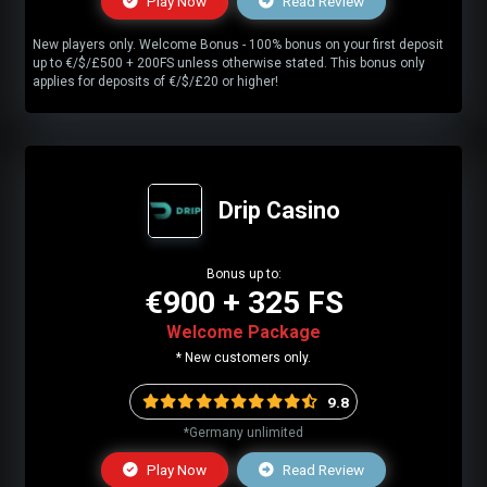
Play Now
Read Review
New players only. Welcome Bonus - 100% bonus on your first deposit
up to €/$/£500 + 200FS unless otherwise stated. This bonus only
applies for deposits of €/$/£20 or higher!
Drip Casino
Bonus up to:
€900 + 325 FS
Welcome Package
* New customers only.
9.8
*Germany unlimited
Play Now
Read Review