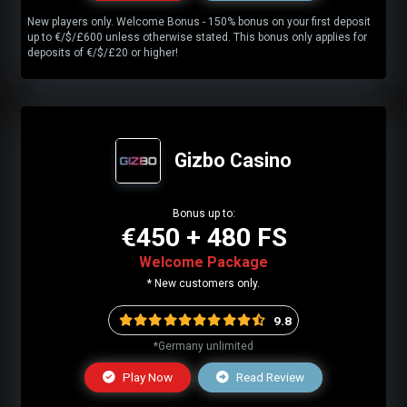
New players only. Welcome Bonus - 150% bonus on your first deposit
up to €/$/£600 unless otherwise stated. This bonus only applies for
deposits of €/$/£20 or higher!
Gizbo Casino
Bonus up to:
€450 + 480 FS
Welcome Package
* New customers only.
9.8
*Germany unlimited
Play Now
Read Review