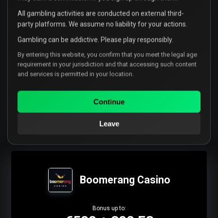
€6000 + 200 Freespins
All gambling activities are conducted on external third-
Welcome Package
party platforms. We assume no liability for your actions.
* New customers only.
Gambling can be addictive. Please play responsibly.
By entering this website, you confirm that you meet the legal age
9.3
requirement in your jurisdiction and that accessing such content
*Germany unlimited
and services is permitted in your location.
Play Now
Read Review
Continue
New players only. Welcome Bonus - 100% bonus on your first deposit
up to €/$/£1000 + 100 Freespins Unless otherwise stated. This bonus
only applies for deposits of €/$/£20 or higher!
Leave
Boomerang Casino
Bonus up to: