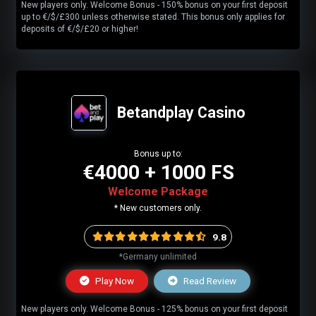
New players only. Welcome Bonus - 150% bonus on your first deposit
up to €/$/£300 unless otherwise stated. This bonus only applies for
deposits of €/$/£20 or higher!
Betandplay Casino
Bonus up to:
€4000 + 1000 FS
Welcome Package
* New customers only.
9.8
*Germany unlimited
Play Now
Read Review
New players only. Welcome Bonus - 125% bonus on your first deposit