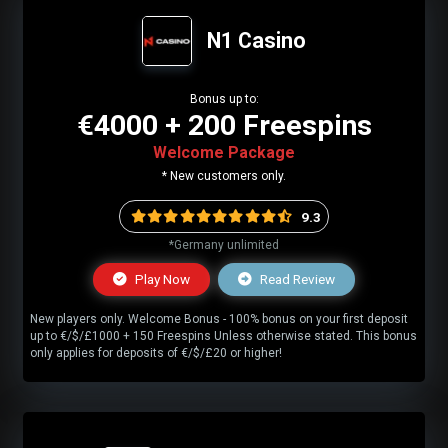
N1 Casino
Bonus up to:
€4000 + 200 Freespins
Welcome Package
* New customers only.
9.3
*Germany unlimited
Play Now
Read Review
New players only. Welcome Bonus - 100% bonus on your first deposit
up to €/$/£1000 + 150 Freespins Unless otherwise stated. This bonus
only applies for deposits of €/$/£20 or higher!