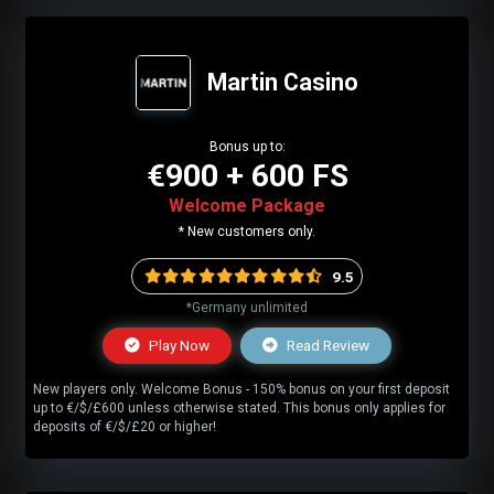
Martin Casino
Bonus up to:
€900 + 600 FS
Welcome Package
* New customers only.
9.5
*Germany unlimited
Play Now
Read Review
New players only. Welcome Bonus - 150% bonus on your first deposit
up to €/$/£600 unless otherwise stated. This bonus only applies for
deposits of €/$/£20 or higher!