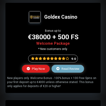
Goldex Casino
Bonus up to:
€38000 + 500 FS
Welcome Package
* New customers only.
9.0
Play Now
Read Review
New players only. Welcome Bonus - 100% bonus + 100 Free Spins on
your first deposit up to €4000 unless otherwise stated. This bonus
only applies for deposits of €20 or higher!