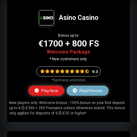
Asino Casino
Bonus up to:
€1700 + 800 FS
Welcome Package
* New customers only.
9.3
*Germany unlimited
Play Now
Read Review
New players only. Welcome Bonus - 100% bonus on your first deposit
up to €/$/£300 + 200 Freespins unless otherwise stated. This bonus
only applies for deposits of €/$/£20 or higher!