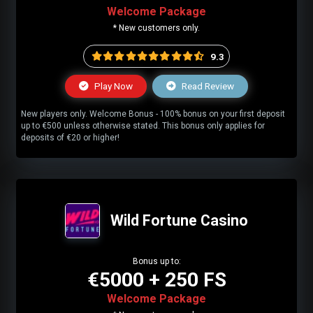
Welcome Package
* New customers only.
9.3
Play Now
Read Review
New players only. Welcome Bonus - 100% bonus on your first deposit
up to €500 unless otherwise stated. This bonus only applies for
deposits of €20 or higher!
Wild Fortune Casino
Bonus up to:
€5000 + 250 FS
Welcome Package