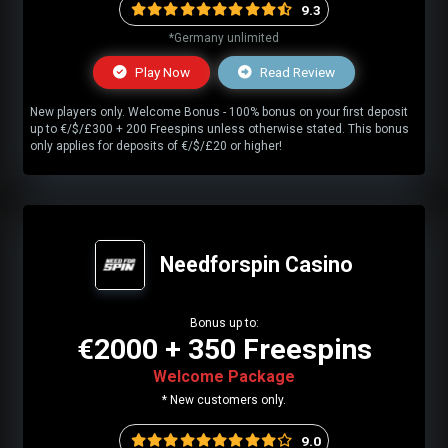
9.3
*Germany unlimited
Play Now
Read Review
New players only. Welcome Bonus - 100% bonus on your first deposit
up to €/$/£300 + 200 Freespins unless otherwise stated. This bonus
only applies for deposits of €/$/£20 or higher!
Needforspin Casino
Bonus up to:
€2000 + 350 Freespins
Welcome Package
* New customers only.
9.0