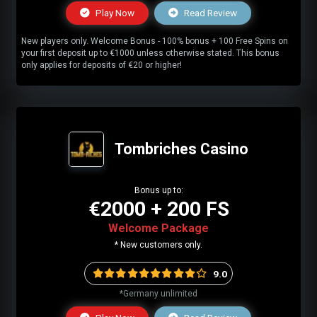
Play Now
Read Review
New players only. Welcome Bonus - 100% bonus + 100 Free Spins on
your first deposit up to €1000 unless otherwise stated. This bonus
only applies for deposits of €20 or higher!
Tombriches Casino
Bonus up to:
€2000 + 200 FS
Welcome Package
* New customers only.
9.0
*Germany unlimited