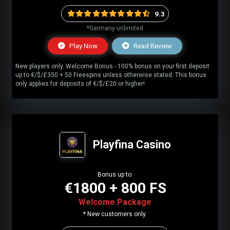
9.3
*Germany unlimited
Play Now
Read Review
New players only. Welcome Bonus - 100% bonus on your first deposit
up to €/$/£350 + 50 Freespins unless otherwise stated. This bonus
only applies for deposits of €/$/£20 or higher!
Playfina Casino
Bonus up to:
€1800 + 800 FS
Welcome Package
* New customers only.