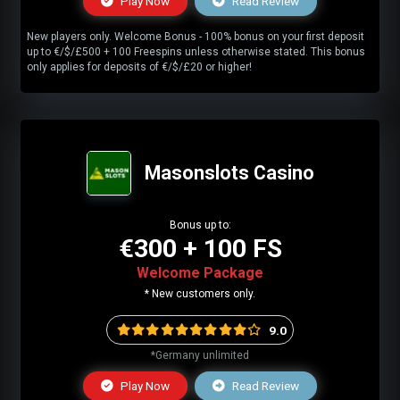
Play Now
Read Review
New players only. Welcome Bonus - 100% bonus on your first deposit
up to €/$/£500 + 100 Freespins unless otherwise stated. This bonus
only applies for deposits of €/$/£20 or higher!
Masonslots Casino
Bonus up to:
€300 + 100 FS
Welcome Package
* New customers only.
9.0
*Germany unlimited
Play Now
Read Review