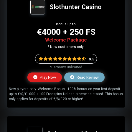
Slothunter Casino
Bonus up to:
€4000 + 250 FS
Welcome Package
* New customers only.
9.3
*Germany unlimited
Play Now
Read Review
New players only. Welcome Bonus - 100% bonus on your first deposit
up to €/$/£1000 + 100 Freespins Unless otherwise stated. This bonus
only applies for deposits of €/$/£20 or higher!