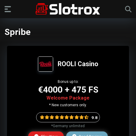
Spribe
ROOLI Casino
Bonus up to:
€4000 + 475 FS
Welcome Package
* New customers only.
9.8
*Germany unlimited