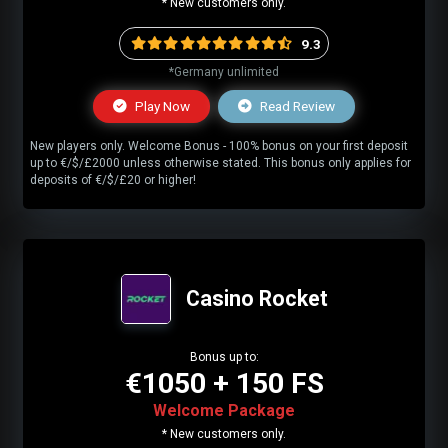
* New customers only.
9.3
*Germany unlimited
Play Now
Read Review
New players only. Welcome Bonus - 100% bonus on your first deposit
up to €/$/£2000 unless otherwise stated. This bonus only applies for
deposits of €/$/£20 or higher!
Casino Rocket
Bonus up to:
€1050 + 150 FS
Welcome Package
* New customers only.