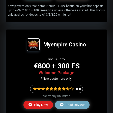
New players only. Welcome Bonus - 100% bonus on your first deposit
up to €/$/£1000 + 100 Freespins unless otherwise stated. This bonus
only applies for deposits of €/$/£20 or higher!
Myempire Casino
Bonus up to:
€800 + 300 FS
Welcome Package
* New customers only.
8.8
*Germany unlimited
Play Now
Read Review