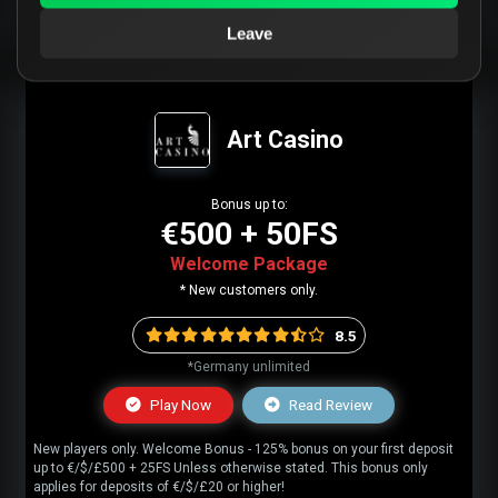
only applies for deposits of €/$/£20 or higher!
Leave
Art Casino
Bonus up to:
€500 + 50FS
Welcome Package
* New customers only.
8.5
*Germany unlimited
Play Now
Read Review
New players only. Welcome Bonus - 125% bonus on your first deposit
up to €/$/£500 + 25FS Unless otherwise stated. This bonus only
applies for deposits of €/$/£20 or higher!