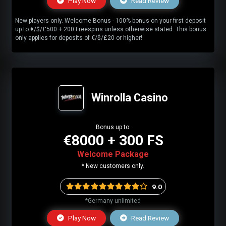
Play Now
Read Review
New players only. Welcome Bonus - 100% bonus on your first deposit
up to €/$/£500 + 200 Freespins unless otherwise stated. This bonus
only applies for deposits of €/$/£20 or higher!
Winrolla Casino
Bonus up to:
€8000 + 300 FS
Welcome Package
* New customers only.
9.0
*Germany unlimited
Play Now
Read Review