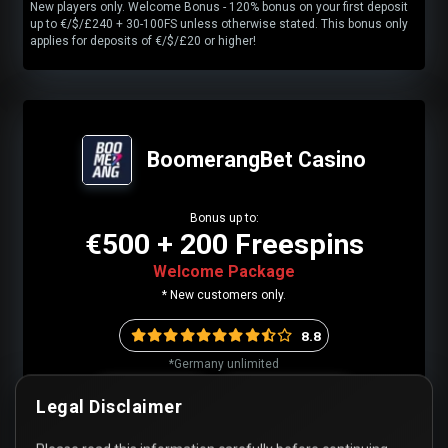
New players only. Welcome Bonus - 120% bonus on your first deposit
up to €/$/£240 + 30-100FS unless otherwise stated. This bonus only
applies for deposits of €/$/£20 or higher!
BoomerangBet Casino
Bonus up to:
€500 + 200 Freespins
Welcome Package
* New customers only.
8.8
*Germany unlimited
Play Now
Read Review
Legal Disclaimer
New players only. Welcome Bonus - 100% bonus on your first deposit