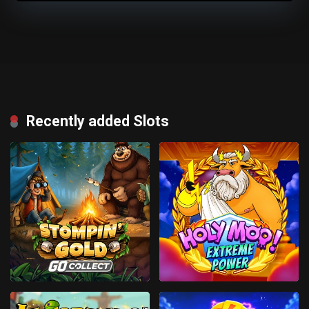
Recently added Slots