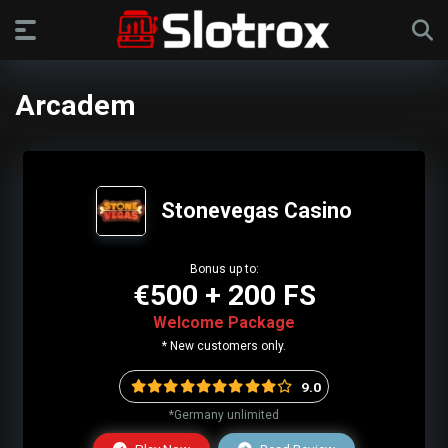
Arcadem
Stonevegas Casino
Bonus up to:
€500 + 200 FS
Welcome Package
* New customers only.
9.0
*Germany unlimited