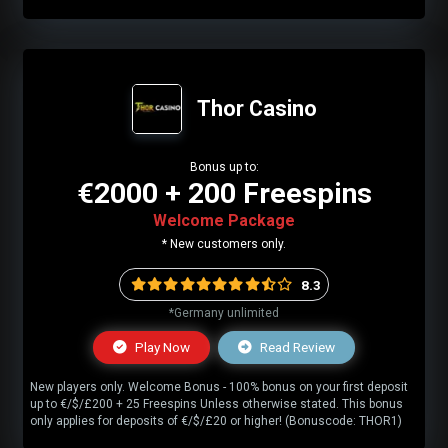
Thor Casino
Bonus up to:
€2000 + 200 Freespins
Welcome Package
* New customers only.
8.3
*Germany unlimited
Play Now
Read Review
New players only. Welcome Bonus - 100% bonus on your first deposit
up to €/$/£200 + 25 Freespins Unless otherwise stated. This bonus
only applies for deposits of €/$/£20 or higher! (Bonuscode: THOR1)