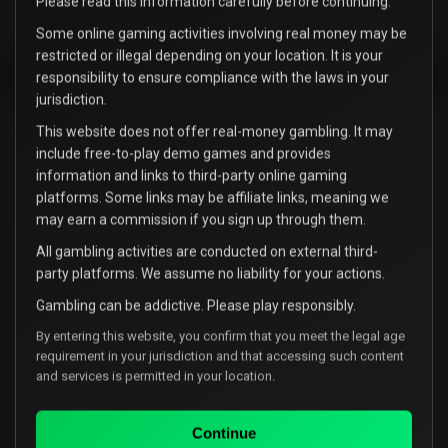
Please read this information carefully before continuing.
up to €/$/£500 + 200 Freespins unless otherwise stated. This bonus
only applies for deposits of €/$/£20 or higher!
Some online gaming activities involving real money may be
restricted or illegal depending on your location. It is your
responsibility to ensure compliance with the laws in your
jurisdiction.
This website does not offer real-money gambling. It may
Roby Casino
include free-to-play demo games and provides
information and links to third-party online gaming
platforms. Some links may be affiliate links, meaning we
Bonus up to:
may earn a commission if you sign up through them.
€2500 + 250 FS
All gambling activities are conducted on external third-
Welcome Package
party platforms. We assume no liability for your actions.
* New customers only.
Gambling can be addictive. Please play responsibly.
8.8
By entering this website, you confirm that you meet the legal age
*Germany unlimited
requirement in your jurisdiction and that accessing such content
and services is permitted in your location.
Play Now
Read Review
New players only. Welcome Bonus - 100% bonus on your first deposit
Continue
up to €/$/£1000 + 150 Freespins unless otherwise stated. This bonus