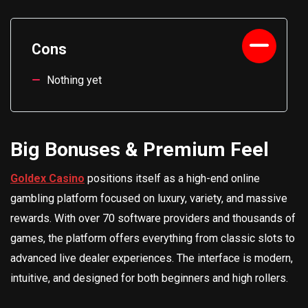
Cons
Nothing yet
Big Bonuses & Premium Feel
Goldex Casino
positions itself as a high-end online
gambling platform focused on luxury, variety, and massive
rewards. With over 70 software providers and thousands of
games, the platform offers everything from classic slots to
advanced live dealer experiences. The interface is modern,
intuitive, and designed for both beginners and high rollers.