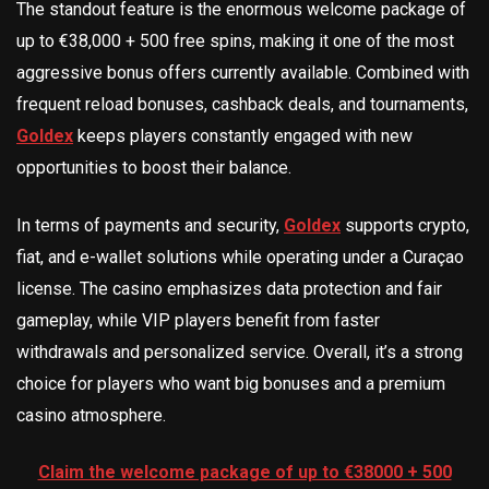
The standout feature is the enormous welcome package of
up to €38,000 + 500 free spins, making it one of the most
aggressive bonus offers currently available. Combined with
frequent reload bonuses, cashback deals, and tournaments,
Goldex
keeps players constantly engaged with new
opportunities to boost their balance.
In terms of payments and security,
Goldex
supports crypto,
fiat, and e-wallet solutions while operating under a Curaçao
license. The casino emphasizes data protection and fair
gameplay, while VIP players benefit from faster
withdrawals and personalized service. Overall, it’s a strong
choice for players who want big bonuses and a premium
casino atmosphere.
Claim the welcome package of up to €38000 + 500