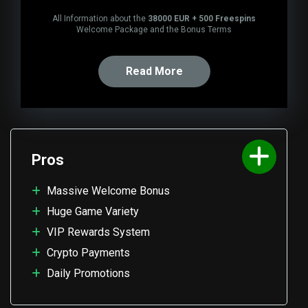
All Information about the
38000 EUR + 500 Freespins
Welcome Package and the Bonus Terms
Read More
Pros
Massive Welcome Bonus
Huge Game Variety
VIP Rewards System
Crypto Payments
Daily Promotions