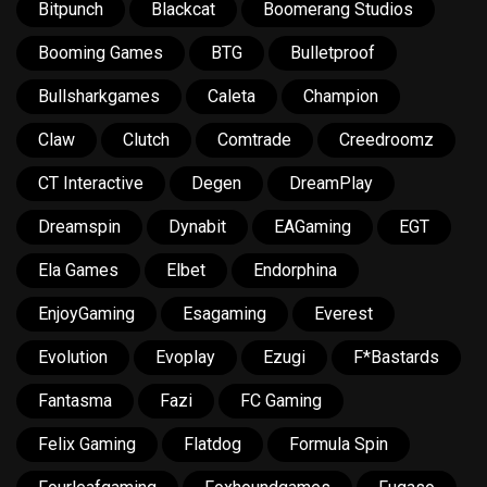
Bitpunch
Blackcat
Boomerang Studios
Booming Games
BTG
Bulletproof
Bullsharkgames
Caleta
Champion
Claw
Clutch
Comtrade
Creedroomz
CT Interactive
Degen
DreamPlay
Dreamspin
Dynabit
EAGaming
EGT
Ela Games
Elbet
Endorphina
EnjoyGaming
Esagaming
Everest
Evolution
Evoplay
Ezugi
F*Bastards
Fantasma
Fazi
FC Gaming
Felix Gaming
Flatdog
Formula Spin