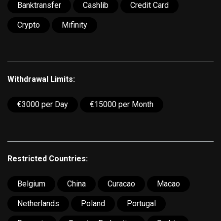
Banktransfer
Cashlib
Credit Card
Crypto
Mifinity
Withdrawal Limits:
€3000 per Day
€15000 per Month
Restricted Countries:
Belgium
China
Curacao
Macao
Netherlands
Poland
Portugal