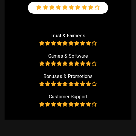
Trust & Fairness
Games & Software
Bonuses & Promotions
Customer Support