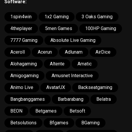
Software:
1spin4win
1x2 Gaming
3 Oaks Gaming
4theplayer
5men Games
100HP Gaming
7777 Gaming
Absolute Live Gaming
Aceroll
Acerun
Adlunam
AirDice
Alohagaming
Altente
Amatic
Amigogaming
Amusnet Interactive
Animo Live
AvatarUX
Backseatgaming
Bangbanggames
Barbarabang
Belatra
BEON
Betgames
Betsoft
Betsolutions
Bfgames
BGaming