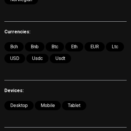
Currencies:
Bch
Bnb
Btc
Eth
EUR
Ltc
USD
Usdc
Usdt
Devices:
Desktop
Mobile
Tablet