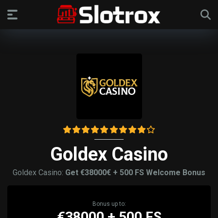
Goldex Casino
Goldex Casino:
Get €38000€ + 500 FS Welcome Bonus
Bonus up to:
€38000 + 500 FS