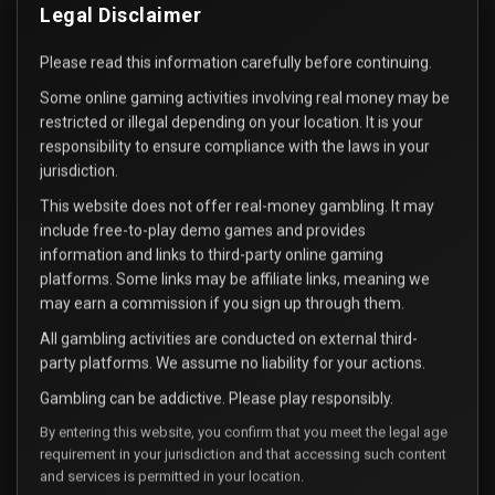
Legal Disclaimer
Mancala Gaming
Mascot Gaming
Please read this information carefully before continuing.
Maxwin Gaming
MGA Games
Monobet
Some online gaming activities involving real money may be
restricted or illegal depending on your location. It is your
Neotopia
Netent
Netgame
responsibility to ensure compliance with the laws in your
NGMgame
Nolimit City
Novomatic
jurisdiction.
This website does not offer real-money gambling. It may
Nownow
Nucleus Gaming
OneTouch
include free-to-play demo games and provides
information and links to third-party online gaming
Onlyplay
Orbital
Origami
PatePlay
platforms. Some links may be affiliate links, meaning we
Penguin King
Peter & Sons
Pgsoft
may earn a commission if you sign up through them.
All gambling activities are conducted on external third-
Phoenix7
Pineappleplay
Pixmove
party platforms. We assume no liability for your actions.
Platipus
Playson
Poggiplay
Gambling can be addictive. Please play responsibly.
Popiplay
Pragmatic Play
Print Studios
By entering this website, you confirm that you meet the legal age
requirement in your jurisdiction and that accessing such content
R3spin
Rctgaming
Ready Play Gaming
and services is permitted in your location.