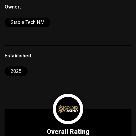
Owner:
Stable Tech N.V.
Established:
2025
Overall Rating