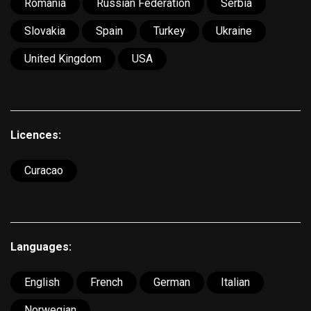
Romania
Russian Federation
Serbia
Slovakia
Spain
Turkey
Ukraine
United Kingdom
USA
Licences:
Curacao
Languages:
English
French
German
Italian
Norwegian