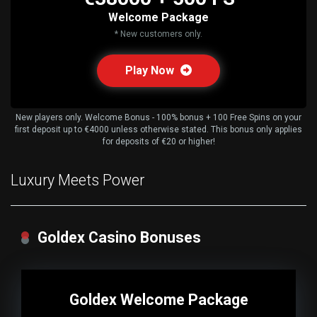
Welcome Package
* New customers only.
Play Now
New players only. Welcome Bonus - 100% bonus + 100 Free Spins on your
first deposit up to €4000 unless otherwise stated. This bonus only applies
for deposits of €20 or higher!
Luxury Meets Power
Goldex Casino Bonuses
Goldex Welcome Package