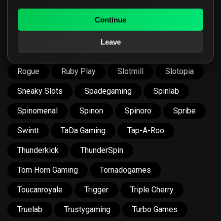
Red Tiger
Reel Noise
Reelplay
Continue
Reevo
Reflex Gaming
Relax Gaming
Leave
Retro Gaming
Revolver Gaming
Rfranco
Rogue
Ruby Play
Slotmill
Slotopia
Sneaky Slots
Spadegaming
Spinlab
Spinomenal
Spinon
Spinoro
Spribe
Swintt
TaDa Gaming
Tap-A-Roo
Thunderkick
ThunderSpin
Tom Horn Gaming
Tornadogames
Toucanroyale
Trigger
Triple Cherry
Truelab
Trustygaming
Turbo Games