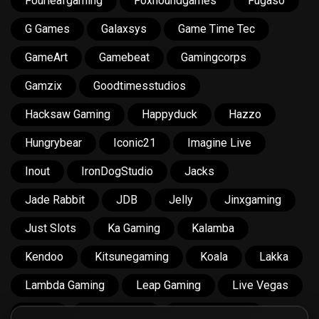
Fourleafgaming
Foxhoundgames
Fugaso
G Games
Galaxsys
Game Time Tec
GameArt
Gamebeat
Gamingcorps
Gamzix
Goodtimesstudios
Hacksaw Gaming
Happyduck
Hazzo
Hungrybear
Iconic21
Imagine Live
Inout
IronDogStudio
Jacks
Jade Rabbit
JDB
Jelly
Jinxgaming
Just Slots
Ka Gaming
Kalamba
Kendoo
Kitsunegaming
Koala
Lakka
Lambda Gaming
Leap Gaming
Live Vegas
Lucky
LuckyStreak
Madhatgames