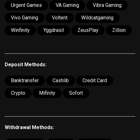
Urgent Games
VA Gaming
Vibra Gaming
Vivo Gaming
Voltent
Wildcatgaming
Winfinity
Yggdrasil
ZeusPlay
Zillion
Deposit Methods:
Banktransfer
Cashlib
Credit Card
Crypto
Mifinity
Sofort
Withdrawal Methods: