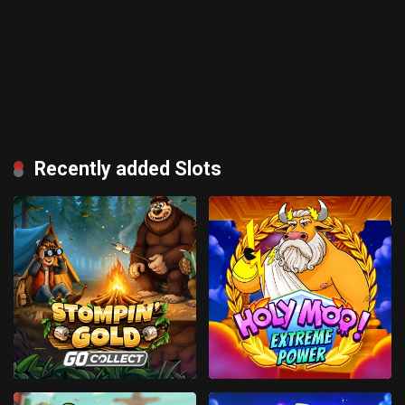
Recently added Slots