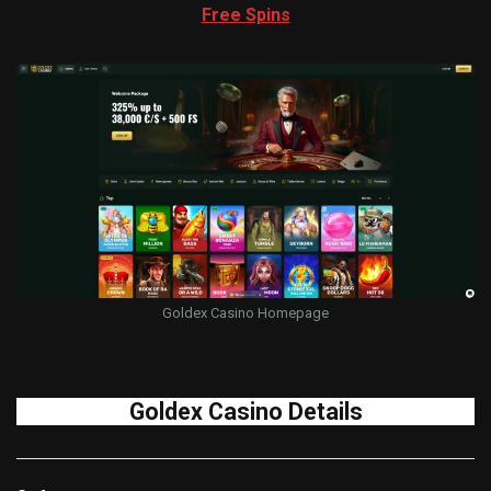
Free Spins
Goldex Casino Homepage
Goldex Casino Details