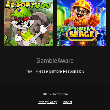
18+ | Please Gamble Responsibly
2026 - Slotrox.com
Privacy Policy
Imprint