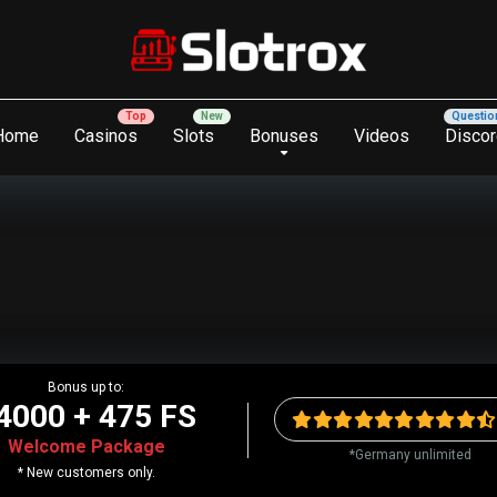
Home
Casinos
Slots
Bonuses
Videos
Discor
Bonus up to:
4000 + 475 FS
Welcome Package
*Germany unlimited
* New customers only.