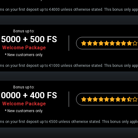
on your first deposit up to €4000 unless otherwise stated. This bonus only appli
Bonus up to:
5000 + 500 FS
Welcome Package
* New customers only.
on your first deposit up to €1000 unless otherwise stated. This bonus only appli
Bonus up to:
0000 + 400 FS
Welcome Package
* New customers only.
on your first deposit up to €500 unless otherwise stated. This bonus only applie