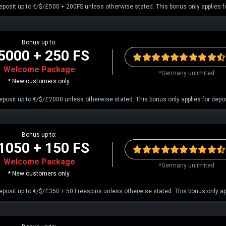
posit up to €/$/£500 + 200FS unless otherwise stated. This bonus only applies fo
Bonus up to:
5000 + 250 FS
Welcome Package
*Germany unlimited
* New customers only.
posit up to €/$/£2000 unless otherwise stated. This bonus only applies for depos
Bonus up to:
1050 + 150 FS
Welcome Package
*Germany unlimited
* New customers only.
posit up to €/$/£350 + 50 Freespins unless otherwise stated. This bonus only app