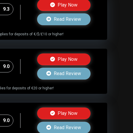
Play Now
9.3
Read Review
lies for deposits of €/$/£10 or higher!
Play Now
9.0
Read Review
es for deposits of €20 or higher!
Play Now
9.0
Read Review