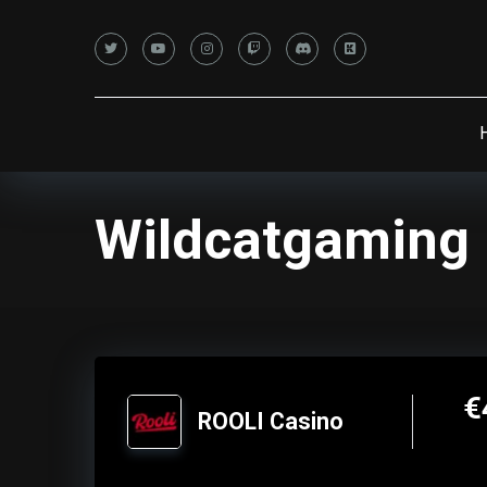
Wildcatgaming
€
ROOLI Casino