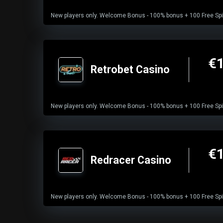
New players only. Welcome Bonus - 100% bonus + 100 Free Spins 
€1
Retrobet Casino
New players only. Welcome Bonus - 100% bonus + 100 Free Spins 
€1
Redracer Casino
New players only. Welcome Bonus - 100% bonus + 100 Free Spins 