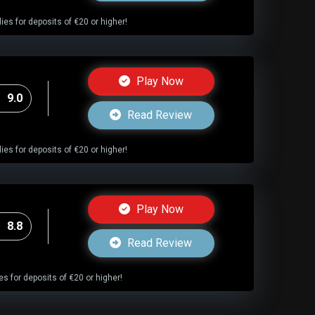
es for deposits of €20 or higher!
Play Now
9.0
Read Review
es for deposits of €20 or higher!
Play Now
8.8
Read Review
s for deposits of €20 or higher!