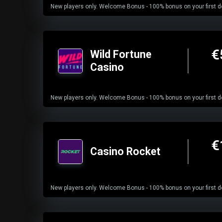
New players only. Welcome Bonus - 100% bonus on your first de
€
Wild Fortune
Casino
New players only. Welcome Bonus - 100% bonus on your first de
€
Casino Rocket
New players only. Welcome Bonus - 100% bonus on your first de