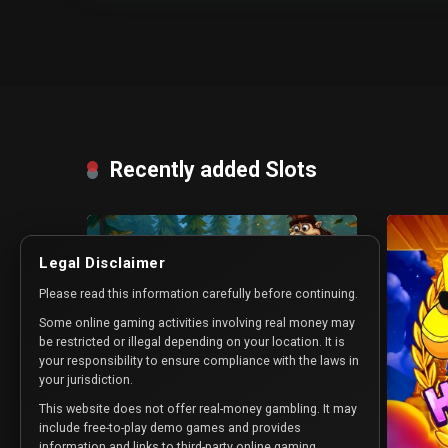
Recently added Slots
Legal Disclaimer
Please read this information carefully before continuing.
Some online gaming activities involving real money may
be restricted or illegal depending on your location. It is
your responsibility to ensure compliance with the laws in
your jurisdiction.
This website does not offer real-money gambling. It may
include free-to-play demo games and provides
information and links to third-party online gaming