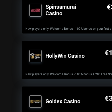
€
Spinsamurai
Casino
New players only. Welcome Bonus - 100% bonus on your first de
€1
HollyWin Casino
New players only. Welcome Bonus - 100% bonus + 200 Free Spins 
€3
Goldex Casino