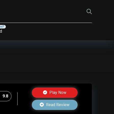
d
Play Now
9.8
Read Review