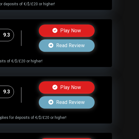
r deposits of €/$/£20 or higher!
Play Now
9.3
Read Review
its of €/$/£20 or higher!
Play Now
9.3
Read Review
lies for deposits of €/$/£20 or higher!