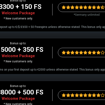
Bonus up to:
3300 + 150 FS
Welcome Package
*Germany unlimited
* New customers only.
posit up to €/$/£650 + 50 Freespins unless otherwise stated. This bonus only app
Bonus up to:
5000 + 350 FS
Welcome Package
* New customers only.
on your first deposit up to €2000 unless otherwise stated. This bonus only appli
Bonus up to:
8000 + 500 FS
Welcome Package
* New customers only.