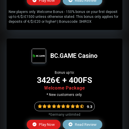
Play Now
Read Review
New players only. Welcome Bonus - 150% bonus on your first deposit
up to €/$/£1500 unless otherwise stated. This bonus only applies for
deposits of €/$/£20 or higher! | Bonuscode: SHIROX
BC.GAME Casino
Bonus up to:
3426€ + 400FS
Welcome Package
* New customers only.
9.3
*Germany unlimited
Play Now
Read Review