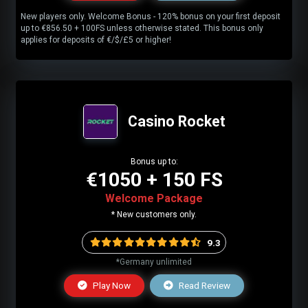
New players only. Welcome Bonus - 120% bonus on your first deposit
up to €856.50 + 100FS unless otherwise stated. This bonus only
applies for deposits of €/$/£5 or higher!
Casino Rocket
Bonus up to:
€1050 + 150 FS
Welcome Package
* New customers only.
9.3
*Germany unlimited
Play Now
Read Review