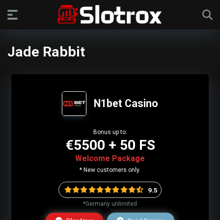
Jade Rabbit
N1bet Casino
Bonus up to:
€5500 + 50 FS
Welcome Package
* New customers only.
9.5
*Germany unlimited