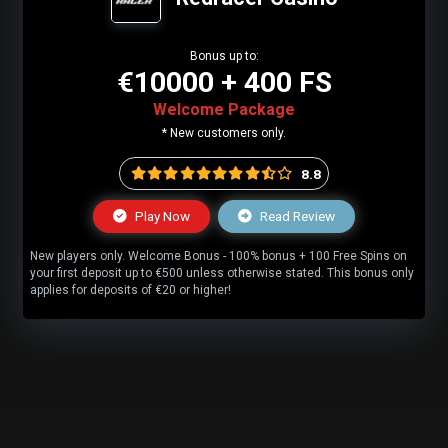
Bonus up to:
€10000 + 400 FS
Welcome Package
* New customers only.
8.8
Play Now
Read Review
New players only. Welcome Bonus - 100% bonus + 100 Free Spins on
your first deposit up to €500 unless otherwise stated. This bonus only
applies for deposits of €20 or higher!