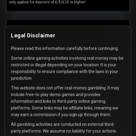
only applies for deposits of €/$/£20 or higher!
Legal Disclaimer
Ritzo Casino
Please read this information carefully before continuing.
Bonus up to:
Some online gaming activities involving real money may be
€3000 + 300 FS
restricted or illegal depending on your location. It is your
responsibility to ensure compliance with the laws in your
Welcome Package
jurisdiction.
* New customers only.
This website does not offer real-money gambling. It may
9.0
include free-to-play demo games and provides
*Germany unlimited
information and links to third-party online gaming
platforms. Some links may be affiliate links, meaning we
Play Now
Read Review
may earn a commission if you sign up through them.
New players only. Welcome Bonus - 100% bonus on your first deposit
All gambling activities are conducted on external third-
up to €/$/£1000 unless otherwise stated. This bonus only applies for
party platforms. We assume no liability for your actions.
deposits of €/$/£10 or higher!