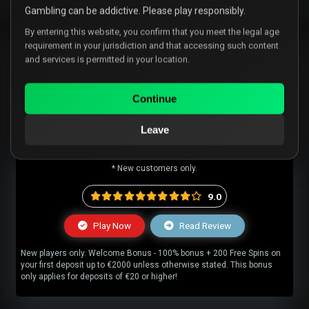
Gambling can be addictive. Please play responsibly.
By entering this website, you confirm that you meet the legal age
requirement in your jurisdiction and that accessing such content
and services is permitted in your location.
HollyWin Casino
Continue
Bonus up to:
€15000 + 350 FS
Leave
Welcome Package
* New customers only.
9.0
Play Now
Read Review
New players only. Welcome Bonus - 100% bonus + 200 Free Spins on
your first deposit up to €2000 unless otherwise stated. This bonus
only applies for deposits of €20 or higher!