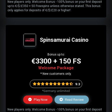
New players only. Welcome Bonus - 100% bonus on your first deposit
up to €/$/£350 + 50 Freespins unless otherwise stated. This bonus
only applies for deposits of €/$/£20 or higher!
Spinsamurai Casino
Bonus up to:
€3300 + 150 FS
Welcome Package
* New customers only.
9.3
*Germany unlimited
Play Now
Read Review
New players only. Welcome Bonus - 100% bonus on your first deposit