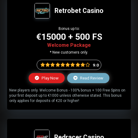
Retrobet Casino
Bonus up to:
€15000 + 500 FS
Welcome Package
* New customers only.
9.0
Play Now
Read Review
New players only. Welcome Bonus - 100% bonus + 100 Free Spins on
your first deposit up to €1000 unless otherwise stated. This bonus
only applies for deposits of €20 or higher!
Redracer Casino