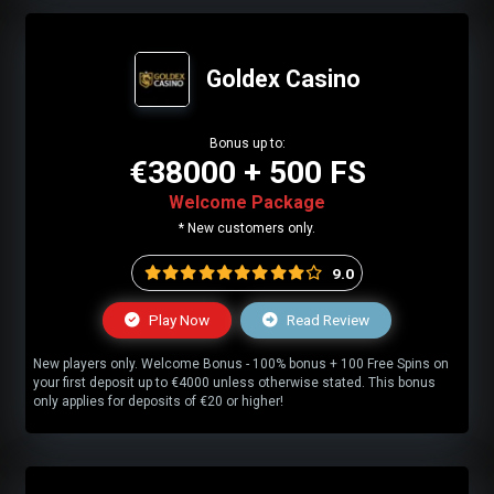
Goldex Casino
Bonus up to:
€38000 + 500 FS
Welcome Package
* New customers only.
9.0
Play Now
Read Review
New players only. Welcome Bonus - 100% bonus + 100 Free Spins on
your first deposit up to €4000 unless otherwise stated. This bonus
only applies for deposits of €20 or higher!