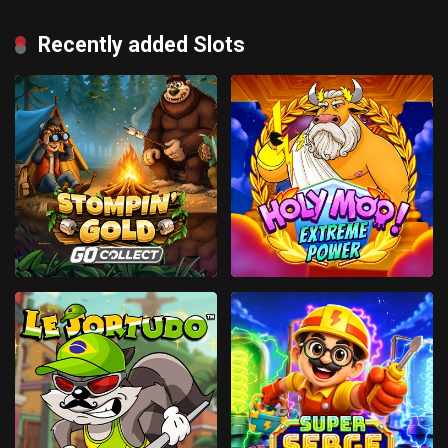
Recently added Slots