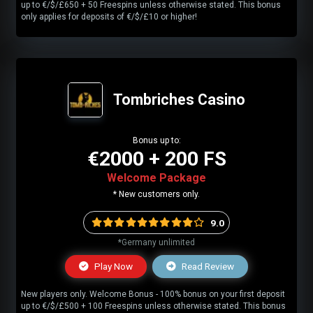
up to €/$/£650 + 50 Freespins unless otherwise stated. This bonus
only applies for deposits of €/$/£10 or higher!
Tombriches Casino
Bonus up to:
€2000 + 200 FS
Welcome Package
* New customers only.
9.0
*Germany unlimited
Play Now
Read Review
New players only. Welcome Bonus - 100% bonus on your first deposit
up to €/$/£500 + 100 Freespins unless otherwise stated. This bonus