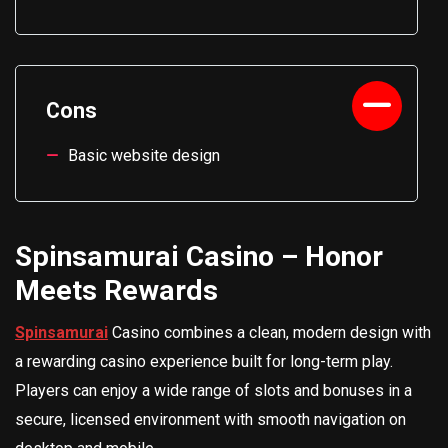
Cons
Basic website design
Spinsamurai Casino – Honor
Meets Rewards
Spinsamurai
Casino combines a clean, modern design with
a rewarding casino experience built for long-term play.
Players can enjoy a wide range of slots and bonuses in a
secure, licensed environment with smooth navigation on