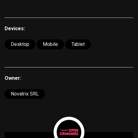
Devices:
Desktop
Mobile
Tablet
Owner:
Novatrix SRL