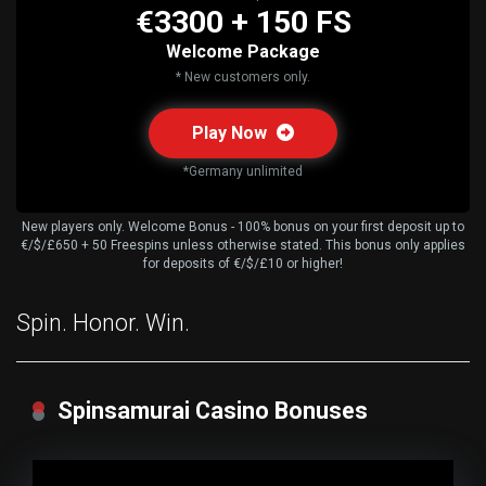
€3300 + 150 FS
Welcome Package
* New customers only.
Play Now
*Germany unlimited
New players only. Welcome Bonus - 100% bonus on your first deposit up to
€/$/£650 + 50 Freespins unless otherwise stated. This bonus only applies
for deposits of €/$/£10 or higher!
Spin. Honor. Win.
Spinsamurai Casino Bonuses