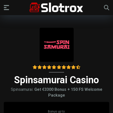
Spinsamurai Casino
Spinsamurai:
Get €3300 Bonus + 150 FS Welcome
Package
Bonus up to: