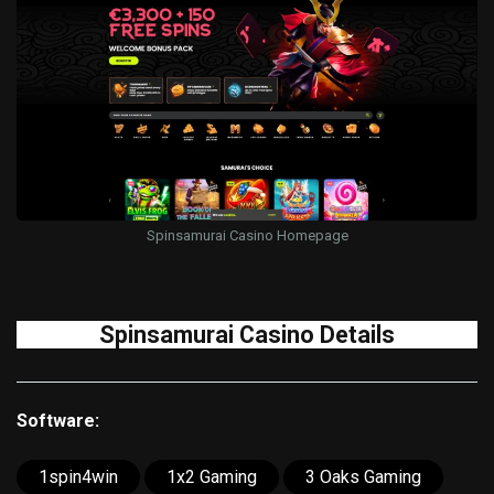
Spinsamurai Casino Homepage
Spinsamurai Casino Details
Software:
1spin4win
1x2 Gaming
3 Oaks Gaming