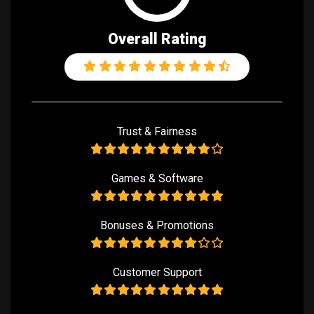
Overall Rating
Trust & Fairness
Games & Software
Bonuses & Promotions
Customer Support