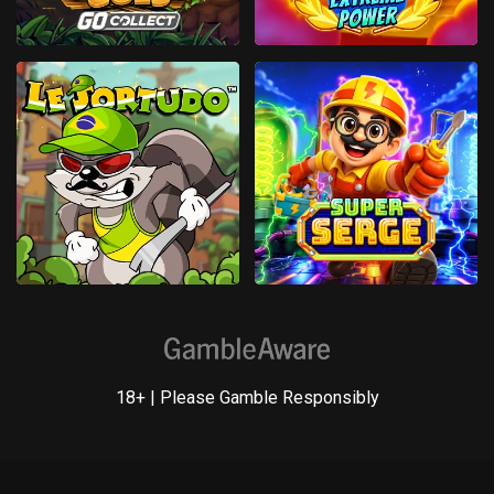
18+ | Please Gamble Responsibly