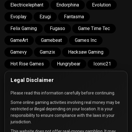
Electricelephant
Endorphina
Evolution
Evoplay
Ezugi
Fantasma
Felix Gaming
Fugaso
Game Time Tec
GameArt
Gamebeat
Games Inc
Gamevy
Gamzix
Hacksaw Gaming
Hot Rise Games
Hungrybear
Iconic21
Inout
IronDogStudio
Jade Rabbit
Legal Disclaimer
Jelly
Ka Gaming
Kitsunegaming
Please read this information carefully before continuing.
Koala
Lucky
LuckyStreak
Some online gaming activities involving real money may be
restricted or illegal depending on your location. It is your
Mancala Gaming
Mascot Gaming
responsibility to ensure compliance with the laws in your
jurisdiction.
Maxwin Gaming
MrSlotty
N2 Games
This website does not offer real-money gambling. It may