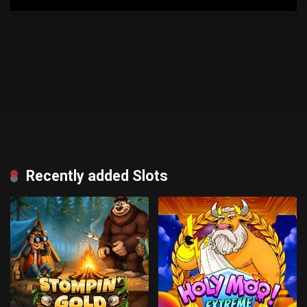
Recently added Slots