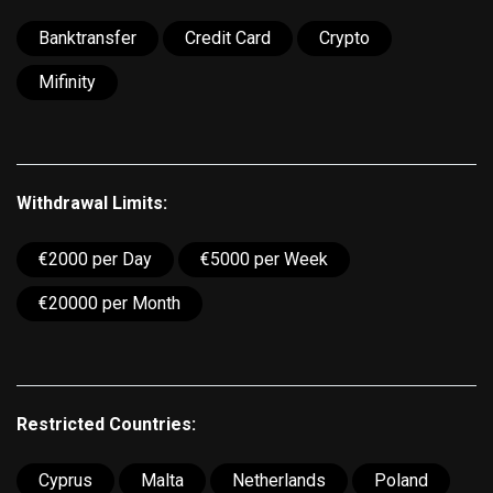
Banktransfer
Credit Card
Crypto
Mifinity
Withdrawal Limits:
€2000 per Day
€5000 per Week
€20000 per Month
Restricted Countries:
Cyprus
Malta
Netherlands
Poland