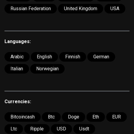
Russian Federation
United Kingdom
USA
Languages:
Arabic
English
Finnish
German
Italian
Norwegian
Currencies:
Bitcoincash
Btc
Doge
Eth
EUR
Ltc
Ripple
USD
Usdt