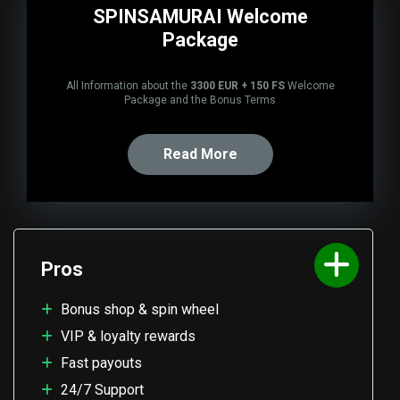
SPINSAMURAI Welcome
Package
All Information about the
3300 EUR + 150 FS
Welcome
Package and the Bonus Terms
Read More
Pros
Bonus shop & spin wheel
VIP & loyalty rewards
Fast payouts
24/7 Support