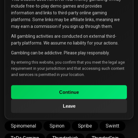
Netent
Netgame
Nolimit City
include free-to-play demo games and provides
information and links to third-party online gaming
Novomatic
Nownow
Nucleus Gaming
platforms. Some links may be affiliate links, meaning we
may earn a commission if you sign up through them.
Onlyplay
Orbital
PatePlay
All gambling activities are conducted on external third-
Peter & Sons
Pgsoft
Platipus
party platforms. We assume no liability for your actions.
Play'n Go
Popiplay
Pragmatic Play
Gambling can be addictive. Please play responsibly.
By entering this website, you confirm that you meet the legal age
Print Studios
Prospectgaming
requirement in your jurisdiction and that accessing such content
and services is permitted in your location.
Reel Life Games
Reelplay
Reevo
Reflex Gaming
Relax Gaming
Continue
Retro Gaming
Ruby Play
Silverback
Leave
Slotopia
SmartSoft Gaming
Spadegaming
Spinomenal
Spinon
Spribe
Swintt