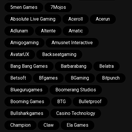
5men Games
7Mojos
Absolute Live Gaming
Aceroll
Acerun
Adlunam
Altente
Amatic
Amigogaming
Amusnet Interactive
AvatarUX
Backseatgaming
Bang Bang Games
Barbarabang
Belatra
Betsoft
Bfgames
BGaming
Bitpunch
Bluegurugames
Boomerang Studios
Booming Games
BTG
Bulletproof
Bullsharkgames
Casino Technology
Champion
Claw
Ela Games