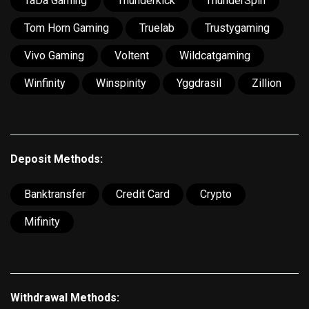
TaDa Gaming
Thunderkick
ThunderSpin
Tom Horn Gaming
Truelab
Trustygaming
Vivo Gaming
Voltent
Wildcatgaming
Winfinity
Winspinity
Yggdrasil
Zillion
Deposit Methods:
Banktransfer
Credit Card
Crypto
Mifinity
Withdrawal Methods: