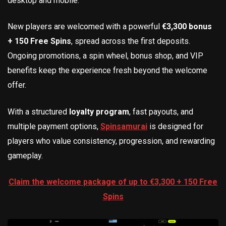
desktop and mobile.
New players are welcomed with a powerful
€3,300 bonus
+ 150 Free Spins
, spread across the first deposits.
Ongoing promotions, a spin wheel, bonus shop, and VIP
benefits keep the experience fresh beyond the welcome
offer.
With a structured
loyalty program
, fast payouts, and
multiple payment options,
Spinsamurai
is designed for
players who value consistency, progression, and rewarding
gameplay.
Claim the welcome package of up to €3,300 + 150 Free
Spins