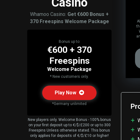
Casino
Whamoo Casino:
Get €600 Bonus +
370 Freespins Welcome Package
A
t
a
Bonus up to:
€600 + 370
Freespins
Welcome Package
* New customers only.
Play Now
*Germany unlimited
Pr
New players only. Welcome Bonus - 100% bonus
on your first deposit up to €/$/£200 or up to 300
W
Freespins Unless otherwise stated. This bonus
only applies for deposits of €/$/£10 or higher!