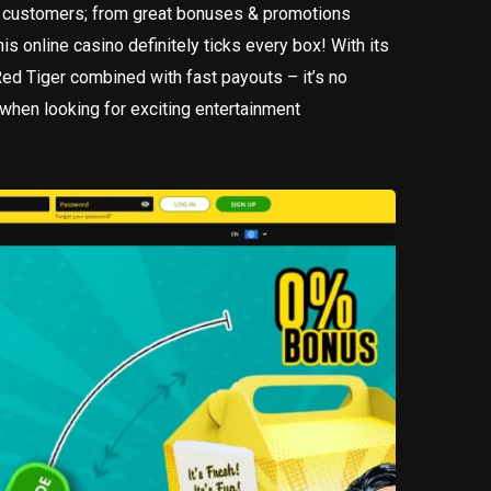
its customers; from great bonuses & promotions
 online casino definitely ticks every box! With its
d Tiger combined with fast payouts – it’s no
when looking for exciting entertainment