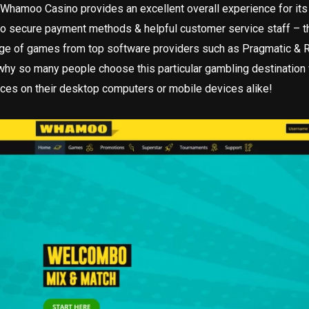
ll, Whamoo Casino provides an excellent overall experience for 
to secure payment methods & helpful customer service staff – this
ge of games from top software providers such as Pragmatic & Re
hy so many people choose this particular gambling destination 
ces on their desktop computers or mobile devices alike!