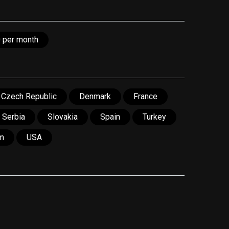
 per month
Czech Republic
Denmark
France
Serbia
Slovakia
Spain
Turkey
om
USA