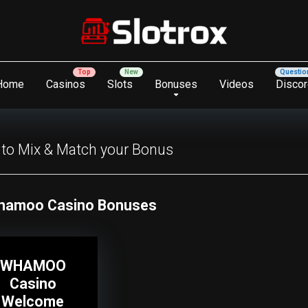
Home
Casinos
Slots
Bonuses
Videos
Discor
to Mix & Match your Bonus
hamoo Casino Bonuses
WHAMOO
Casino
Welcome