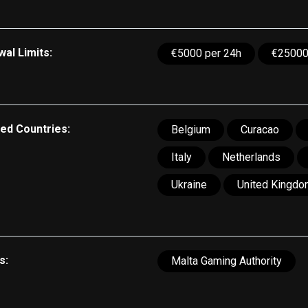
al Limits:
€5000 per 24h
€25000
ted Countries:
Belgium
Curacao
Italy
Netherlands
Ukraine
United Kingd
s:
Malta Gaming Authority