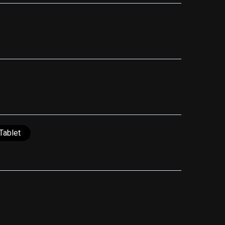
Tablet