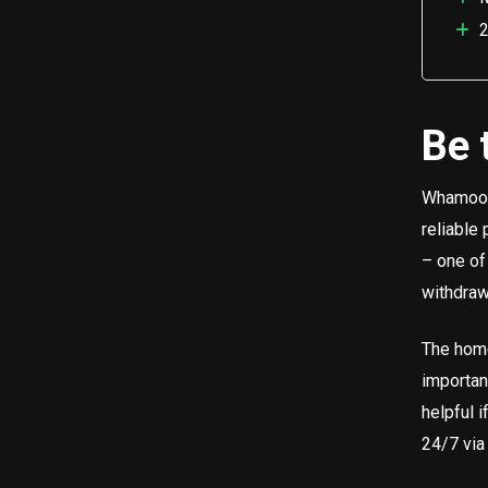
2
Be 
Whamoo i
reliable
– one of
withdraw
The home
importan
helpful 
24/7 via 