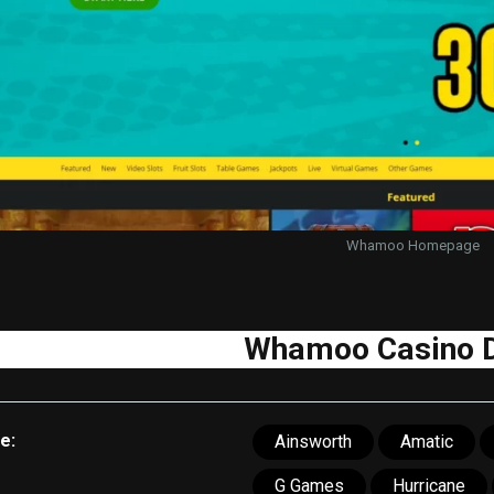
Whamoo Homepage
Whamoo Casino D
e:
Ainsworth
Amatic
G Games
Hurricane