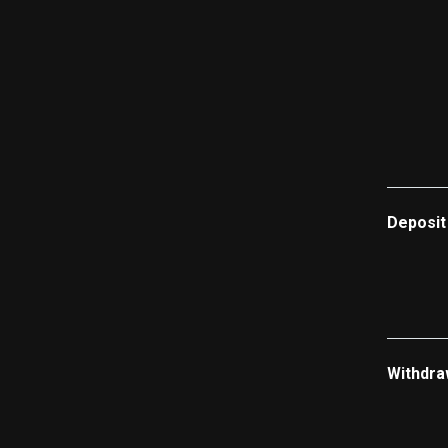
Deposit
Withdra