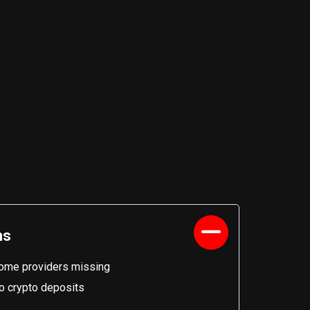
ns
ome providers missing
o crypto deposits