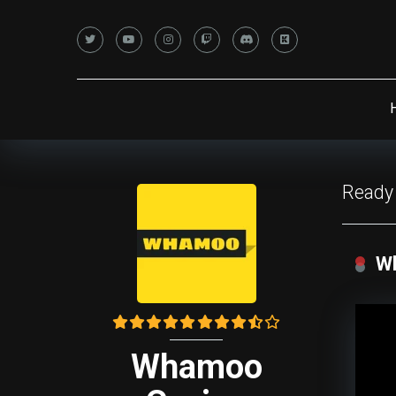
Ready 
W
Whamoo