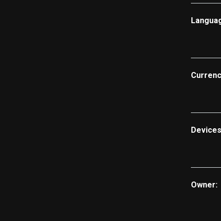
Langua
Currenc
Devices
Owner: