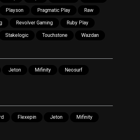
Playson
Pragmatic Play
Raw
g
Revolver Gaming
Ruby Play
Stakelogic
Touchstone
Wazdan
Jeton
Mifinity
Neosurf
rd
Flexepin
Jeton
Mifinity