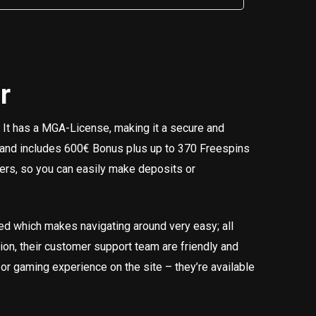
r
 It has a MGA-License, making it a secure and
e and includes 600€ Bonus plus up to 370 Freespins
ers, so you can easily make deposits or
d which makes navigating around very easy; all
ion, their customer support team are friendly and
t or gaming experience on the site – they’re available