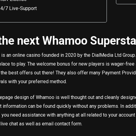
4/7 Live-Support
the next Whamoo Supersta
s an online casino founded in 2020 by the DialMedia Ltd Group.
 place to play. The welcome bonus for new players is wager-fre
 the best offers out there! They also offer many Payment Provid
als with your preferred method.
page design of Whamoo is well thought out and cleanly designe
t information can be found quickly without any problems. In addit
if you need assistance with anything at all related to your accoun
live chat as well as email contact form.