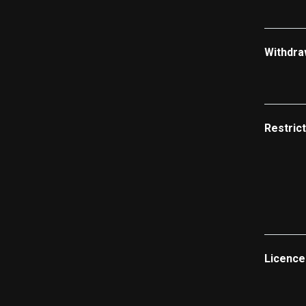
Withdraw
Restric
Licence