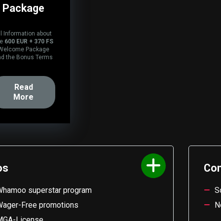
Package
ll Information about
he
600 EUR + 370 FS
Welcome Package
nd the Bonus Terms
Read
More
os
Co
Whamoo superstar program
S
ager-Free promotions
N
MGA-License