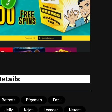
etails
Betsoft
Bfgames
Fazi
Jelly
Kajot
Leander
Netent