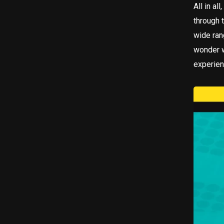
All in a
through 
wide ran
wonder w
experien