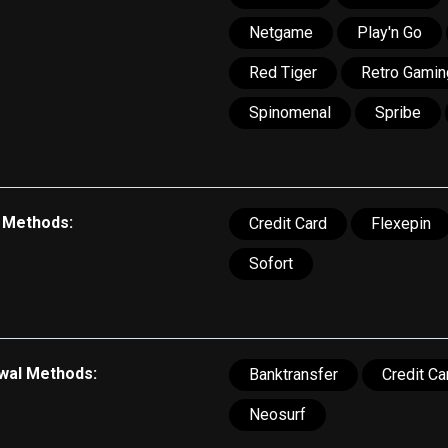
Netgame
Play'n Go
Red Tiger
Retro Gamin
Spinomenal
Spribe
 Methods:
Credit Card
Flexepin
Sofort
wal Methods:
Banktransfer
Credit Ca
Neosurf