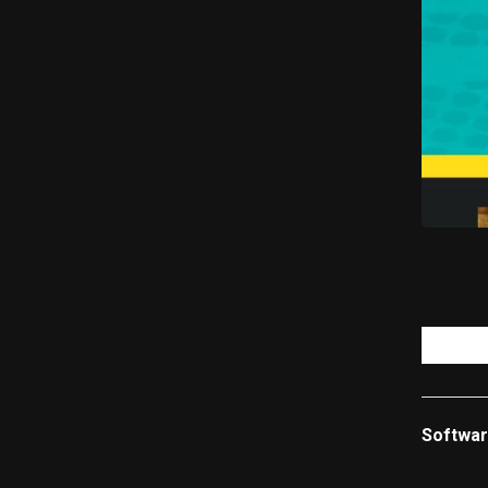
Softwar