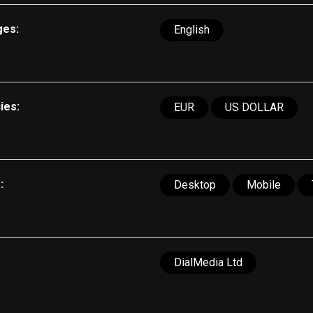
ges:
English
ies:
EUR
US DOLLAR
:
Desktop
Mobile
DialMedia Ltd