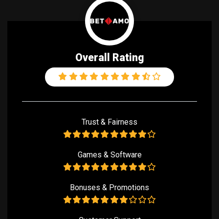
Overall Rating
Trust & Fairness
Games & Software
Bonuses & Promotions