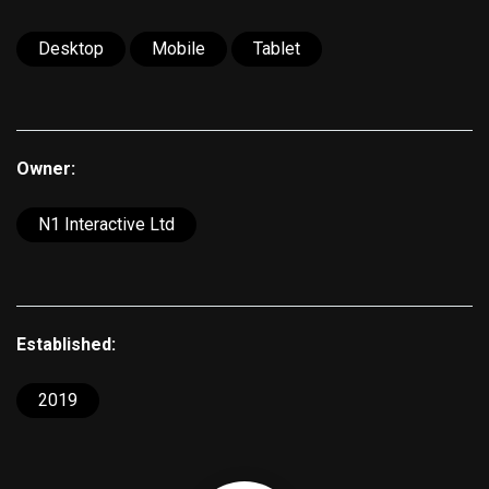
Desktop
Mobile
Tablet
Owner:
N1 Interactive Ltd
Established:
2019