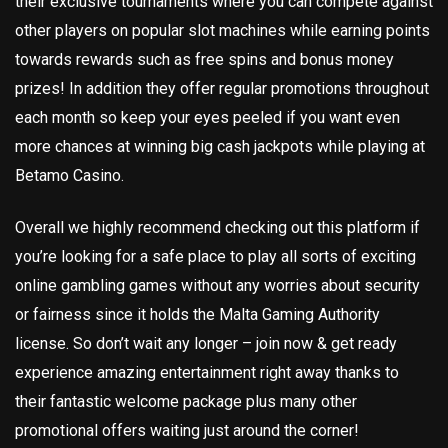
their exclusive tournaments where you can compete against
other players on popular slot machines while earning points
towards rewards such as free spins and bonus money
prizes! In addition they offer regular promotions throughout
each month so keep your eyes peeled if you want even
more chances at winning big cash jackpots while playing at
Betamo Casino.
Overall we highly recommend checking out this platform if
you’re looking for a safe place to play all sorts of exciting
online gambling games without any worries about security
or fairness since it holds the Malta Gaming Authority
license. So don’t wait any longer – join now & get ready
experience amazing entertainment right away thanks to
their fantastic welcome package plus many other
promotional offers waiting just around the corner!