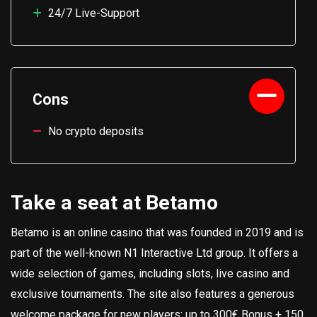
24/7 Live-Support
Cons
No crypto deposits
Take a seat at Betamo
Betamo is an online casino that was founded in 2019 and is
part of the well-known N1 Interactive Ltd group. It offers a
wide selection of games, including slots, live casino and
exclusive tournaments. The site also features a generous
welcome package for new players: up to 300€ Bonus + 150