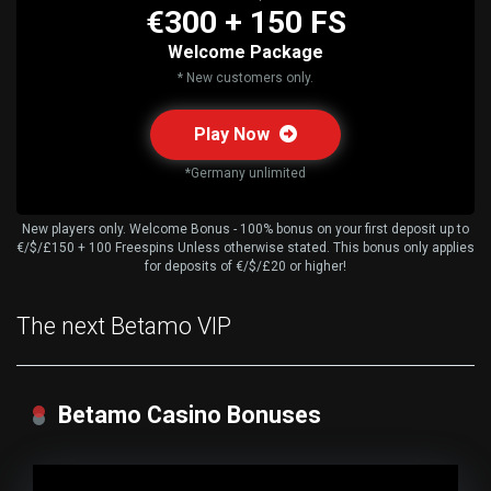
€300 + 150 FS
Welcome Package
* New customers only.
Play Now
*Germany unlimited
New players only. Welcome Bonus - 100% bonus on your first deposit up to
€/$/£150 + 100 Freespins Unless otherwise stated. This bonus only applies
for deposits of €/$/£20 or higher!
The next Betamo VIP
Betamo Casino Bonuses