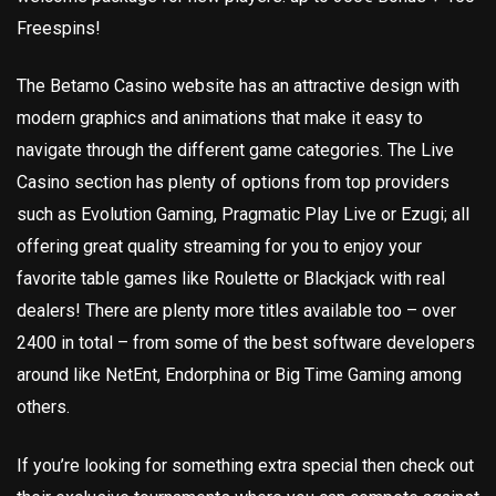
Freespins!
The Betamo Casino website has an attractive design with
modern graphics and animations that make it easy to
navigate through the different game categories. The Live
Casino section has plenty of options from top providers
such as Evolution Gaming, Pragmatic Play Live or Ezugi; all
offering great quality streaming for you to enjoy your
favorite table games like Roulette or Blackjack with real
dealers! There are plenty more titles available too – over
2400 in total – from some of the best software developers
around like NetEnt, Endorphina or Big Time Gaming among
others.
If you’re looking for something extra special then check out