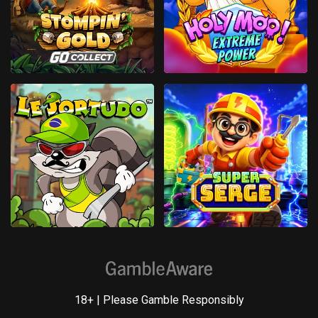
18+ | Please Gamble Responsibly