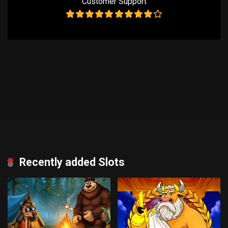
Customer Support
Recently added Slots