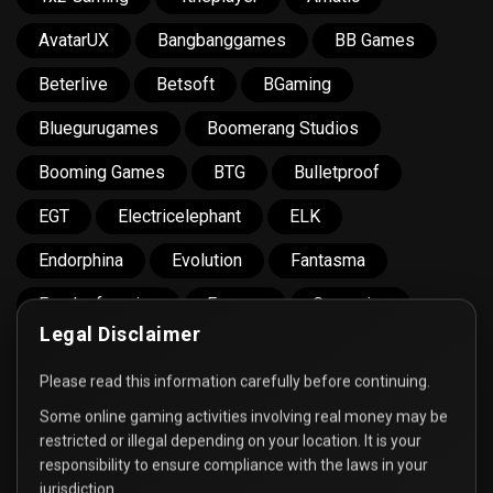
AvatarUX
Bangbanggames
BB Games
Beterlive
Betsoft
BGaming
Bluegurugames
Boomerang Studios
Booming Games
BTG
Bulletproof
EGT
Electricelephant
ELK
Endorphina
Evolution
Fantasma
Fourleafgaming
Fugaso
Gamesinc
Legal Disclaimer
Gameslab
Gamevy
Gaming1
Please read this information carefully before continuing.
Gamingcorps
Hacksaw Gaming
Some online gaming activities involving real money may be
Holle Games
Hot Rise Games
restricted or illegal depending on your location. It is your
responsibility to ensure compliance with the laws in your
IronDogStudio
Jelly
Kalamba
jurisdiction.