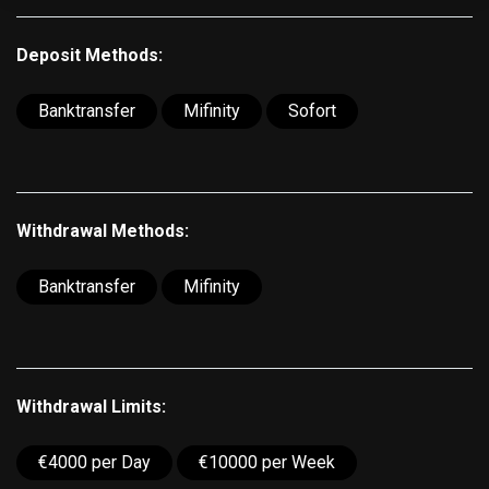
Deposit Methods:
Banktransfer
Mifinity
Sofort
Withdrawal Methods:
Banktransfer
Mifinity
Withdrawal Limits:
€4000 per Day
€10000 per Week