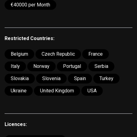
€40000 per Month
Restricted Countries:
Belgium
Czech Republic
France
Italy
Norway
Portugal
Serbia
Slovakia
Slovenia
Spain
Turkey
Ukraine
United Kingdom
USA
Licences: