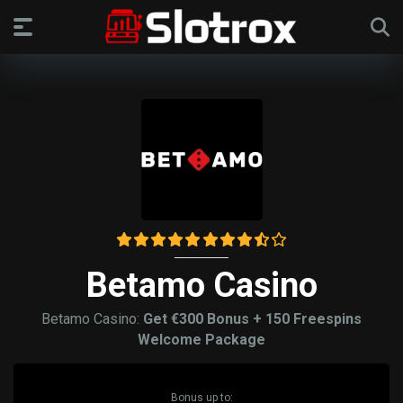
Betamo Casino
Betamo Casino:
Get €300 Bonus + 150 Freespins
Welcome Package
Bonus up to: