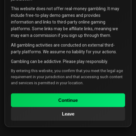
Maxwin Gaming
Netent
Nolimit City
This website does not offer real-money gambling. It may
include free-to-play demo games and provides
Northernlights
Peter & Sons
Pgsoft
information and links to third-party online gaming
platforms. Some links may be affiliate links, meaning we
Playson
Pragmatic Play
Print Studios
may earn a commission if you sign up through them.
Push Gaming
Red Tiger
Reel Life Games
All gambling activities are conducted on external third-
party platforms. We assume no liability for your actions.
Reelplay
Reflex Gaming
Relax Gaming
Gambling can be addictive. Please play responsibly.
Retro Gaming
Revolver Gaming
Silverback
By entering this website, you confirm that you meet the legal age
requirement in your jurisdiction and that accessing such content
Slotmill
Spadegaming
Spearhead
and services is permitted in your location.
Spinomenal
Spribe
Swintt
Continue
Thunderkick
Tom Horn Gaming
Truelab
Leave
Wazdan
Wizard Games
Yggdrasil