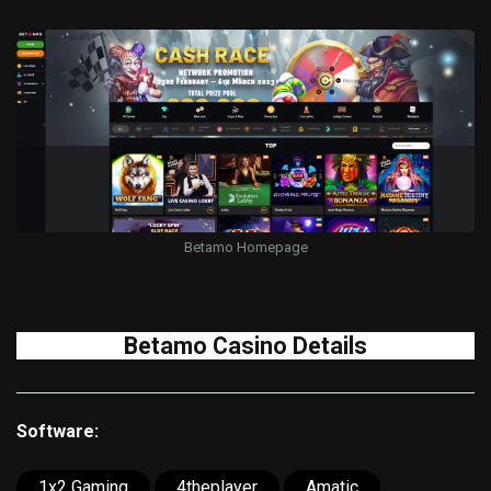
Betamo Homepage
Betamo Casino Details
Software:
1x2 Gaming
4theplayer
Amatic