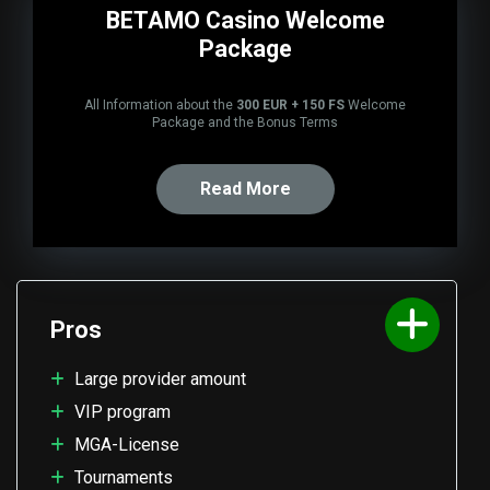
BETAMO Casino Welcome
Package
All Information about the
300 EUR + 150 FS
Welcome
Package and the Bonus Terms
Read More
Pros
Large provider amount
VIP program
MGA-License
Tournaments