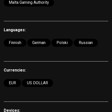
Malta Gaming Authority
Languages:
Finnish
German
Polski
Russian
Currencies:
EUR
US DOLLAR
Devices: