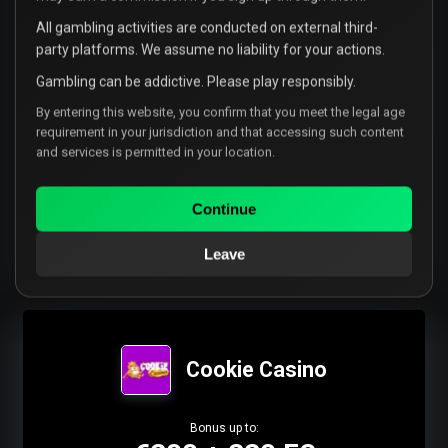
€300 + 150 Freespins
All gambling activities are conducted on external third-
Welcome Package
party platforms. We assume no liability for your actions.
* New customers only.
Gambling can be addictive. Please play responsibly.
By entering this website, you confirm that you meet the legal age
8.8
requirement in your jurisdiction and that accessing such content
*Germany unlimited
and services is permitted in your location.
Play Now
Read Review
Continue
New players only. Welcome Bonus - 100% bonus on your first deposit
up to €/$/£100 + 100 Freespins Unless otherwise stated. This bonus
only applies for deposits of €/$/£20 or higher!
Leave
Cookie Casino
Bonus up to: