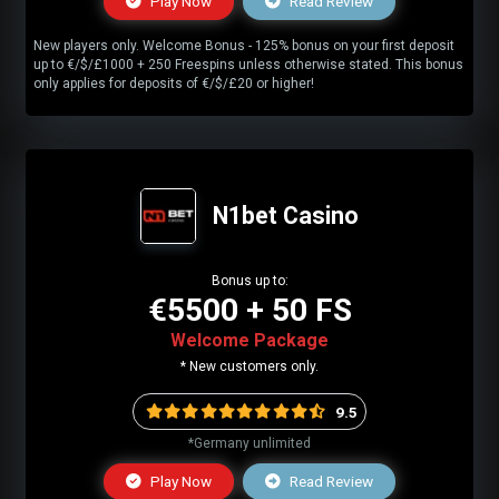
Play Now
Read Review
New players only. Welcome Bonus - 125% bonus on your first deposit
up to €/$/£1000 + 250 Freespins unless otherwise stated. This bonus
only applies for deposits of €/$/£20 or higher!
N1bet Casino
Bonus up to:
€5500 + 50 FS
Welcome Package
* New customers only.
9.5
*Germany unlimited
Play Now
Read Review