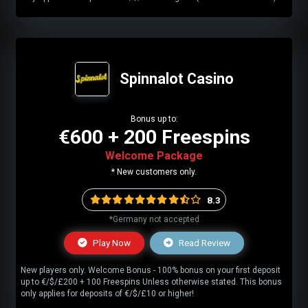
Spinnalot Casino
Bonus up to:
€600 + 200 Freespins
Welcome Package
* New customers only.
8.3
*Germany not accepted
Play Now
Read Review
New players only. Welcome Bonus - 100% bonus on your first deposit
up to €/$/£200 + 100 Freespins Unless otherwise stated. This bonus
only applies for deposits of €/$/£10 or higher!