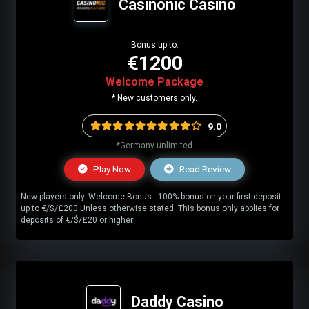
Casinonic Casino
Bonus up to:
€1200
Welcome Package
* New customers only.
9.0
*Germany unlimited
Play Now
Read Review
New players only. Welcome Bonus - 100% bonus on your first deposit
up to €/$/£200 Unless otherwise stated. This bonus only applies for
deposits of €/$/£20 or higher!
Daddy Casino