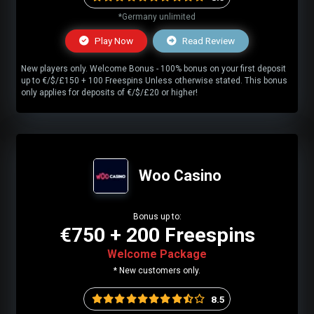
*Germany unlimited
Play Now
Read Review
New players only. Welcome Bonus - 100% bonus on your first deposit
up to €/$/£150 + 100 Freespins Unless otherwise stated. This bonus
only applies for deposits of €/$/£20 or higher!
Woo Casino
Bonus up to:
€750 + 200 Freespins
Welcome Package
* New customers only.
8.5