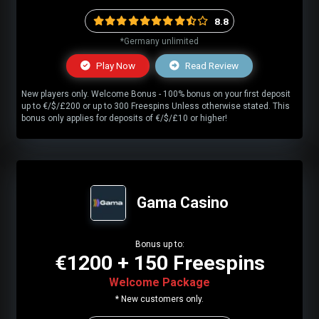
8.8
*Germany unlimited
Play Now
Read Review
New players only. Welcome Bonus - 100% bonus on your first deposit
up to €/$/£200 or up to 300 Freespins Unless otherwise stated. This
bonus only applies for deposits of €/$/£10 or higher!
Gama Casino
Bonus up to:
€1200 + 150 Freespins
Welcome Package
* New customers only.