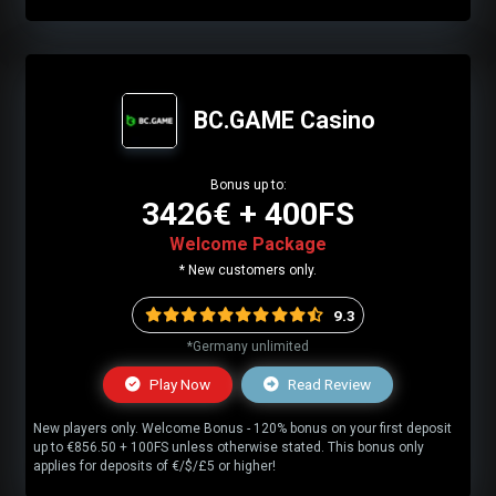
BC.GAME Casino
Bonus up to:
3426€ + 400FS
Welcome Package
* New customers only.
9.3
*Germany unlimited
Play Now
Read Review
New players only. Welcome Bonus - 120% bonus on your first deposit
up to €856.50 + 100FS unless otherwise stated. This bonus only
applies for deposits of €/$/£5 or higher!