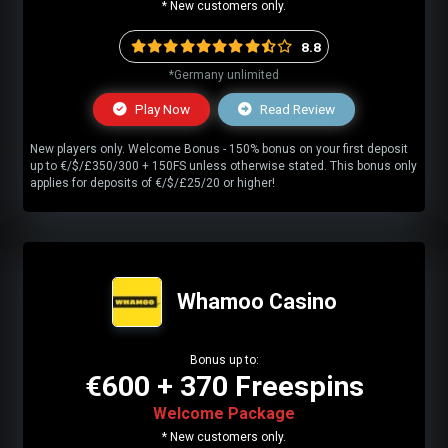
* New customers only.
8.8
*Germany unlimited
Play Now
Read Review
New players only. Welcome Bonus - 150% bonus on your first deposit
up to €/$/£350/300 + 150FS unless otherwise stated. This bonus only
applies for deposits of €/$/£25/20 or higher!
Whamoo Casino
Bonus up to:
€600 + 370 Freespins
Welcome Package
* New customers only.