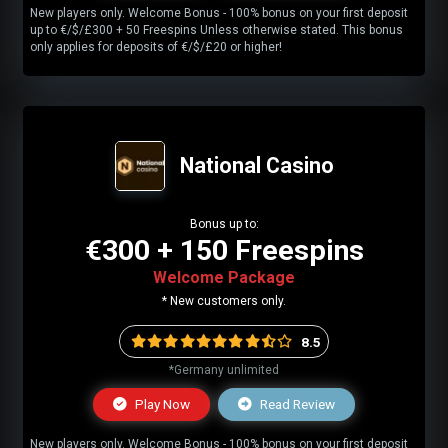
New players only. Welcome Bonus - 100% bonus on your first deposit
up to €/$/£300 + 50 Freespins Unless otherwise stated. This bonus
only applies for deposits of €/$/£20 or higher!
National Casino
Bonus up to:
€300 + 150 Freespins
Welcome Package
* New customers only.
8.5
*Germany unlimited
Play Now
Read Review
New players only. Welcome Bonus - 100% bonus on your first deposit