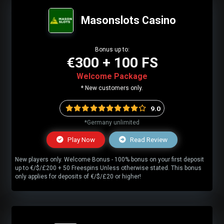
Masonslots Casino
Bonus up to:
€300 + 100 FS
Welcome Package
* New customers only.
9.0
*Germany unlimited
Play Now
Read Review
New players only. Welcome Bonus - 100% bonus on your first deposit
up to €/$/£200 + 50 Freespins Unless otherwise stated. This bonus
only applies for deposits of €/$/£20 or higher!