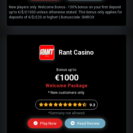
New players only. Welcome Bonus - 150% bonus on your first deposit
up to €/$/£1500 unless otherwise stated. This bonus only applies for
deposits of €/$/£20 or higher! | Bonuscode: SHIROX
Rant Casino
Bonus up to:
€1000
Welcome Package
* New customers only.
9.3
*Germany not allowed
Play Now
Read Review