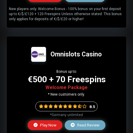
New players only. Welcome Bonus - 100% bonus on your first deposit
up to €/$/£120 + 120 Freespins Unless otherwise stated. This bonus
only applies for deposits of €/$/£20 or higher!
Omnislots Casino
Bonus up to:
€500 + 70 Freespins
Welcome Package
* New customers only.
8.5
*Germany unlimited
Play Now
Read Review