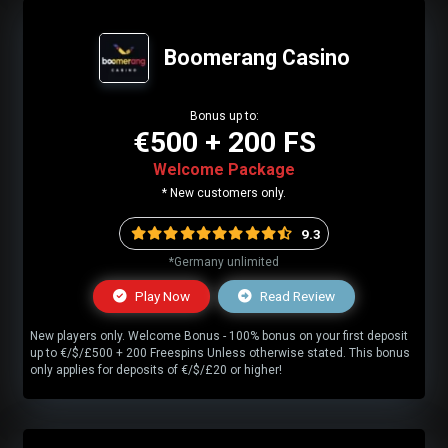
Boomerang Casino
Bonus up to:
€500 + 200 FS
Welcome Package
* New customers only.
9.3
*Germany unlimited
Play Now
Read Review
New players only. Welcome Bonus - 100% bonus on your first deposit
up to €/$/£500 + 200 Freespins Unless otherwise stated. This bonus
only applies for deposits of €/$/£20 or higher!