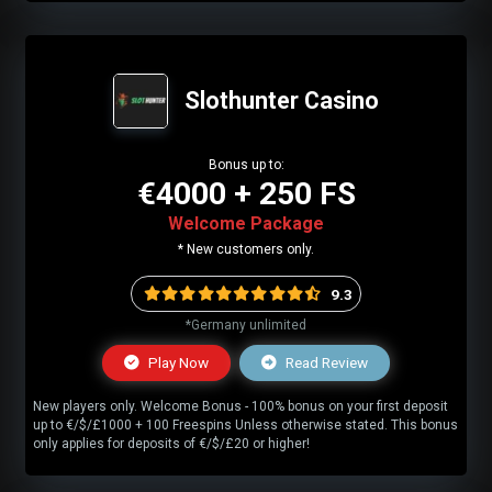
Slothunter Casino
Bonus up to:
€4000 + 250 FS
Welcome Package
* New customers only.
9.3
*Germany unlimited
Play Now
Read Review
New players only. Welcome Bonus - 100% bonus on your first deposit
up to €/$/£1000 + 100 Freespins Unless otherwise stated. This bonus
only applies for deposits of €/$/£20 or higher!