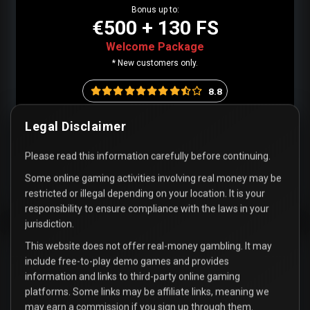
Bonus up to:
€500 + 130 FS
Welcome Package
* New customers only.
8.8
*Germany unlimited
Legal Disclaimer
Play Now
Read Review
Please read this information carefully before continuing.
New players only. Welcome Bonus - 100% bonus on your first deposit
up to €/$/£100 + 100 Freespins Unless otherwise stated. This bonus
Some online gaming activities involving real money may be
only applies for deposits of €/$/£20 or higher!
restricted or illegal depending on your location. It is your
responsibility to ensure compliance with the laws in your
jurisdiction.
This website does not offer real-money gambling. It may
include free-to-play demo games and provides
Playamo Casino
information and links to third-party online gaming
platforms. Some links may be affiliate links, meaning we
may earn a commission if you sign up through them.
Bonus up to: