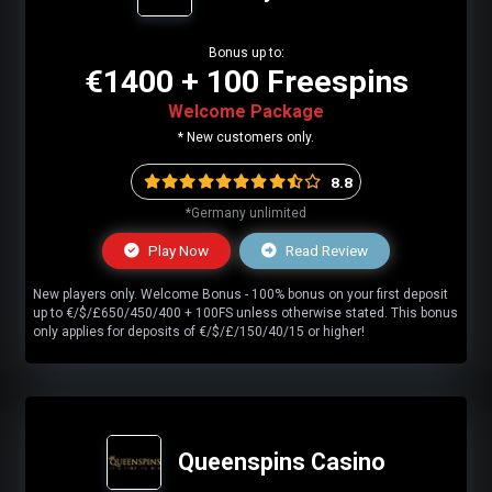
Bonus up to:
€1400 + 100 Freespins
Welcome Package
* New customers only.
8.8
*Germany unlimited
Play Now
Read Review
New players only. Welcome Bonus - 100% bonus on your first deposit
up to €/$/£650/450/400 + 100FS unless otherwise stated. This bonus
only applies for deposits of €/$/£/150/40/15 or higher!
Queenspins Casino