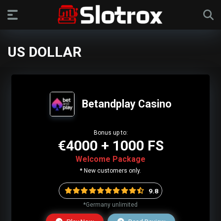
US DOLLAR
Betandplay Casino
Bonus up to:
€4000 + 1000 FS
Welcome Package
* New customers only.
9.8
*Germany unlimited