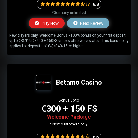
8.8
*Germany unlimited
Play Now
Read Review
New players only. Welcome Bonus - 100% bonus on your first deposit
up to €/$/£450/400 + 150FS unless otherwise stated. This bonus only
applies for deposits of €/$/£40/15 or higher!
Betamo Casino
Bonus up to:
€300 + 150 FS
Welcome Package
* New customers only.
8.5