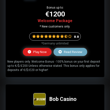
Bonus up to:
€1200
Welcome Package
* New customers only.
8.8
*Germany unlimited
Play Now
Read Review
New players only. Welcome Bonus - 100% bonus on your first deposit
up to €/$/£200 Unless otherwise stated. This bonus only applies for
deposits of €/$/£20 or higher!
Bob Casino