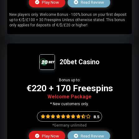
Play Now
Read Review
New players only. Welcome Bonus - 100% bonus on your first deposit
up to €/$/£100 + 30 Freespins Unless otherwise stated. This bonus
only applies for deposits of €/$/£20 or higher!
20bet Casino
Bonus up to:
€220 + 170 Freespins
Welcome Package
* New customers only.
8.5
*Germany unlimited
Play Now
Read Review