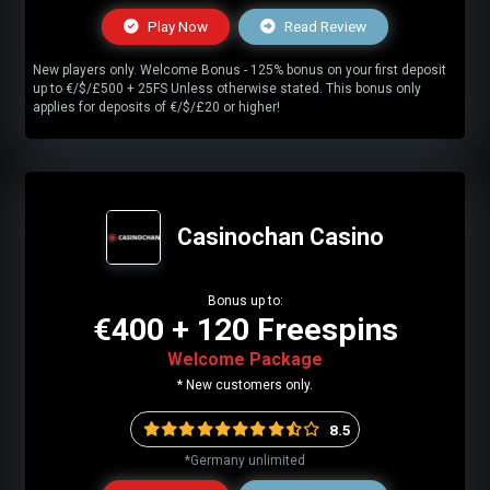
Play Now
Read Review
New players only. Welcome Bonus - 125% bonus on your first deposit
up to €/$/£500 + 25FS Unless otherwise stated. This bonus only
applies for deposits of €/$/£20 or higher!
Casinochan Casino
Bonus up to:
€400 + 120 Freespins
Welcome Package
* New customers only.
8.5
*Germany unlimited