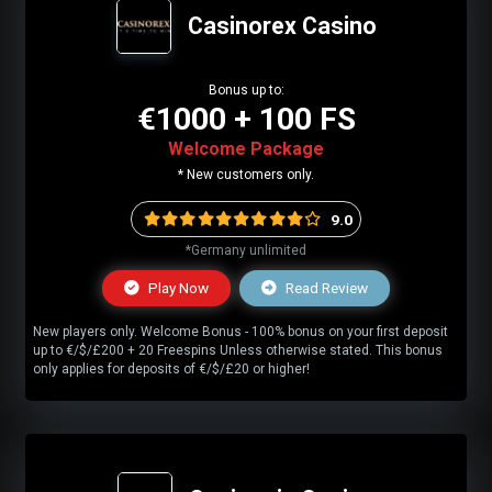
Casinorex Casino
Bonus up to:
€1000 + 100 FS
Welcome Package
* New customers only.
9.0
*Germany unlimited
Play Now
Read Review
New players only. Welcome Bonus - 100% bonus on your first deposit
up to €/$/£200 + 20 Freespins Unless otherwise stated. This bonus
only applies for deposits of €/$/£20 or higher!