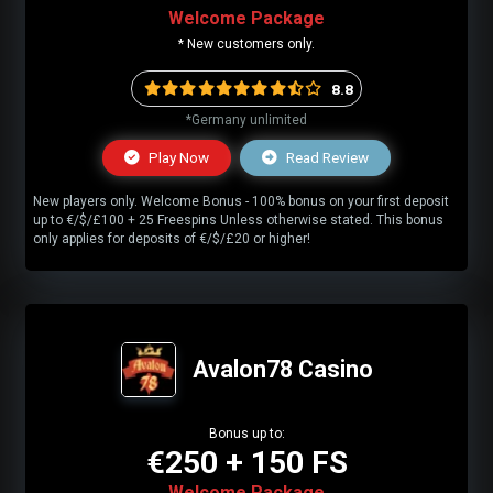
Welcome Package
* New customers only.
8.8
*Germany unlimited
Play Now
Read Review
New players only. Welcome Bonus - 100% bonus on your first deposit
up to €/$/£100 + 25 Freespins Unless otherwise stated. This bonus
only applies for deposits of €/$/£20 or higher!
Avalon78 Casino
Bonus up to:
€250 + 150 FS
Welcome Package