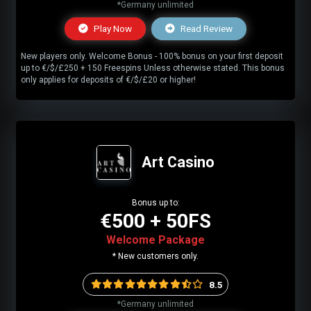
*Germany unlimited
Play Now
Read Review
New players only. Welcome Bonus - 100% bonus on your first deposit
up to €/$/£250 + 150 Freespins Unless otherwise stated. This bonus
only applies for deposits of €/$/£20 or higher!
Art Casino
Bonus up to:
€500 + 50FS
Welcome Package
* New customers only.
8.5
*Germany unlimited