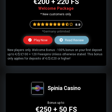
€200 + 220 FS
Welcome Package
* New customers only.
8.8
*Germany unlimited
Play Now
Read Review
New players only. Welcome Bonus - 100% bonus on your first deposit
up to €/$/£100 + 120 Freespins Unless otherwise stated. This bonus
only applies for deposits of €/$/£20 or higher!
Spinia Casino
Bonus up to:
€250 + 50 FS