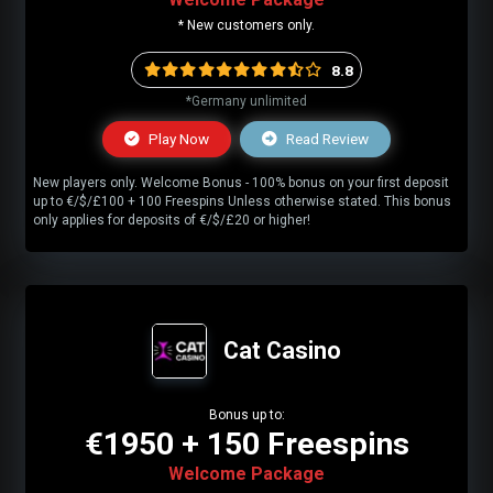
* New customers only.
8.8
*Germany unlimited
Play Now
Read Review
New players only. Welcome Bonus - 100% bonus on your first deposit
up to €/$/£100 + 100 Freespins Unless otherwise stated. This bonus
only applies for deposits of €/$/£20 or higher!
Cat Casino
Bonus up to:
€1950 + 150 Freespins
Welcome Package