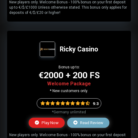
New players only. Welcome Bonus - 100% bonus on your first deposit
up to €/$/£1000 Unless otherwise stated. This bonus only applies for
deposits of €/$/£20 or higher!
Ricky Casino
Bonus up to:
€2000 + 200 FS
Welcome Package
* New customers only.
9.3
*Germany unlimited
Play Now
Read Review
New players only. Welcome Bonus - 100% bonus on your first deposit