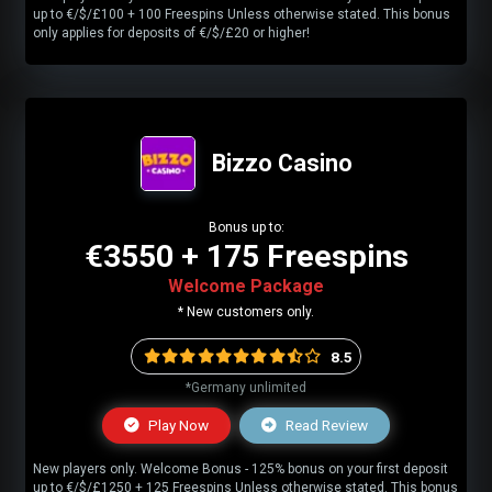
up to €/$/£100 + 100 Freespins Unless otherwise stated. This bonus
only applies for deposits of €/$/£20 or higher!
Bizzo Casino
Bonus up to:
€3550 + 175 Freespins
Welcome Package
* New customers only.
8.5
*Germany unlimited
Play Now
Read Review
New players only. Welcome Bonus - 125% bonus on your first deposit
up to €/$/£1250 + 125 Freespins Unless otherwise stated. This bonus