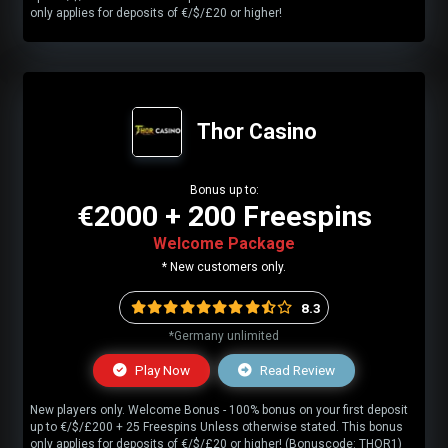
only applies for deposits of €/$/£20 or higher!
Thor Casino
Bonus up to:
€2000 + 200 Freespins
Welcome Package
* New customers only.
8.3
*Germany unlimited
Play Now
Read Review
New players only. Welcome Bonus - 100% bonus on your first deposit
up to €/$/£200 + 25 Freespins Unless otherwise stated. This bonus
only applies for deposits of €/$/£20 or higher! (Bonuscode: THOR1)