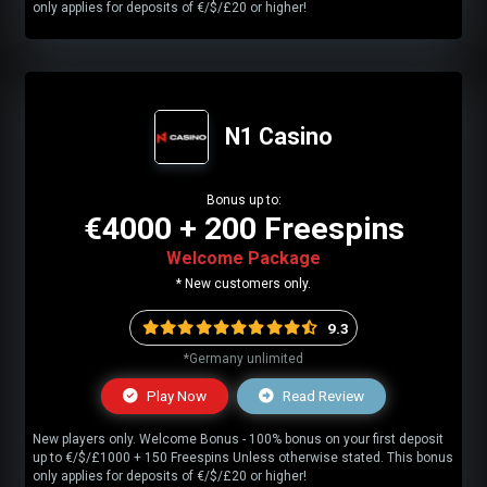
only applies for deposits of €/$/£20 or higher!
N1 Casino
Bonus up to:
€4000 + 200 Freespins
Welcome Package
* New customers only.
9.3
*Germany unlimited
Play Now
Read Review
New players only. Welcome Bonus - 100% bonus on your first deposit
up to €/$/£1000 + 150 Freespins Unless otherwise stated. This bonus
only applies for deposits of €/$/£20 or higher!