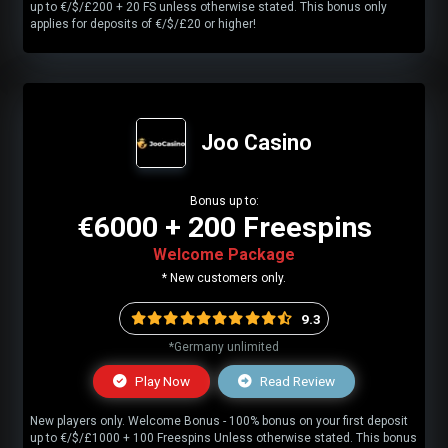
up to €/$/£200 + 20 FS unless otherwise stated. This bonus only
applies for deposits of €/$/£20 or higher!
Joo Casino
Bonus up to:
€6000 + 200 Freespins
Welcome Package
* New customers only.
9.3
*Germany unlimited
Play Now
Read Review
New players only. Welcome Bonus - 100% bonus on your first deposit
up to €/$/£1000 + 100 Freespins Unless otherwise stated. This bonus