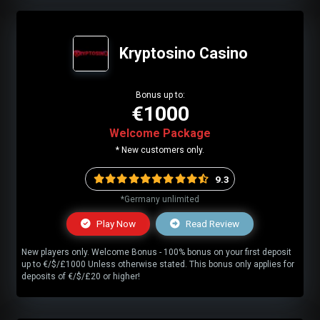
Kryptosino Casino
Bonus up to:
€1000
Welcome Package
* New customers only.
9.3
*Germany unlimited
Play Now
Read Review
New players only. Welcome Bonus - 100% bonus on your first deposit
up to €/$/£1000 Unless otherwise stated. This bonus only applies for
deposits of €/$/£20 or higher!