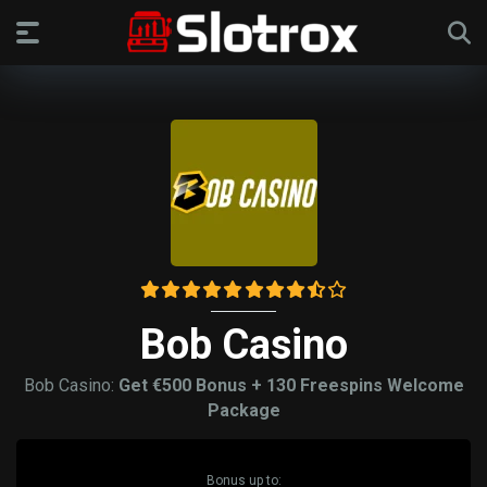
Bob Casino
Bob Casino:
Get €500 Bonus + 130 Freespins Welcome
Package
Bonus up to: