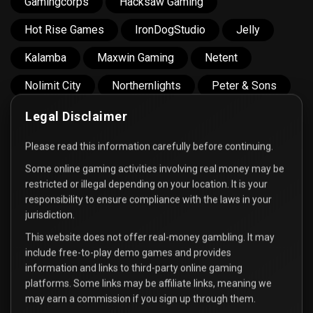
Gamingcorps
Hacksaw Gaming
Hot Rise Games
IronDogStudio
Jelly
Kalamba
Maxwin Gaming
Netent
Nolimit City
Northernlights
Peter & Sons
Pgsoft
Playson
Pragmatic Play
Legal Disclaimer
Print Studios
Push Gaming
Red Tiger
Please read this information carefully before continuing.
Reel Life Games
Reelplay
Reflex Gaming
Some online gaming activities involving real money may be
restricted or illegal depending on your location. It is your
Relax Gaming
Retro Gaming
responsibility to ensure compliance with the laws in your
jurisdiction.
Revolver Gaming
Silverback
Slotmill
This website does not offer real-money gambling. It may
Spadegaming
Spearhead
Spinomenal
include free-to-play demo games and provides
information and links to third-party online gaming
Swintt
Thunderkick
Tom Horn Gaming
platforms. Some links may be affiliate links, meaning we
may earn a commission if you sign up through them.
Truelab
Wazdan
Wizard Games