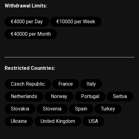
Withdrawal Limits:
€4000 per Day
€10000 per Week
€40000 per Month
Restricted Countries:
Czech Republic
France
Italy
Netherlands
Norway
Portugal
Serbia
Slovakia
Slovenia
Spain
Turkey
Ukraine
United Kingdom
USA