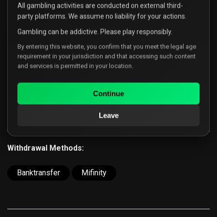
All gambling activities are conducted on external third-
Yggdrasil
party platforms. We assume no liability for your actions.
Gambling can be addictive. Please play responsibly.
By entering this website, you confirm that you meet the legal age
requirement in your jurisdiction and that accessing such content
and services is permitted in your location.
Deposit Methods:
Continue
Mifinity
Sofort
Leave
Withdrawal Methods:
Banktransfer
Mifinity