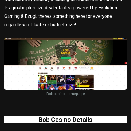
Pragmatic plus live dealer tables powered by Evolution
Gaming & Ezugi; there’s something here for everyone
regardless of taste or budget size!
Bobcasino Homepage
Bob Casino Details