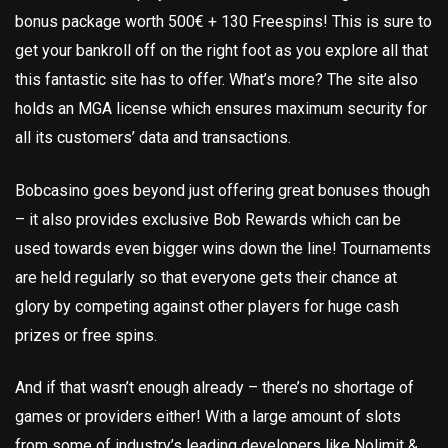
bonus package worth 500€ + 130 Freespins! This is sure to
get your bankroll off on the right foot as you explore all that
this fantastic site has to offer. What’s more? The site also
holds an MGA license which ensures maximum security for
all its customers’ data and transactions.
Bobcasino goes beyond just offering great bonuses though
– it also provides exclusive Bob Rewards which can be
used towards even bigger wins down the line! Tournaments
are held regularly so that everyone gets their chance at
glory by competing against other players for huge cash
prizes or free spins.
And if that wasn’t enough already – there’s no shortage of
games or providers either! With a large amount of slots
from some of industry’s leading developers like Nolimit &