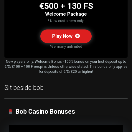
€500 + 130 FS
Welcome Package
* New customers only.
Play Now
*Germany unlimited
New players only. Welcome Bonus - 100% bonus on your first deposit up to
€/$/£100 + 100 Freespins Unless otherwise stated. This bonus only applies
for deposits of €/$/£20 or higher!
Sit beside bob
Bob Casino Bonuses