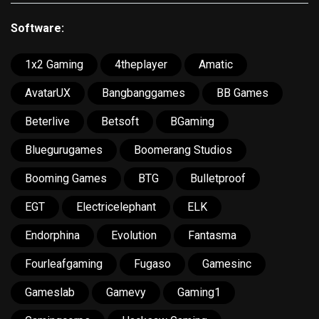
Software:
1x2 Gaming
4theplayer
Amatic
AvatarUX
Bangbanggames
BB Games
Beterlive
Betsoft
BGaming
Bluegurugames
Boomerang Studios
Booming Games
BTG
Bulletproof
EGT
Electricelephant
ELK
Endorphina
Evolution
Fantasma
Fourleafgaming
Fugaso
Gamesinc
Gameslab
Gamevy
Gaming1