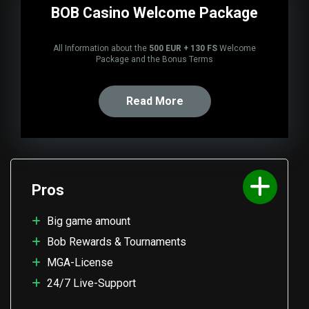
BOB Casino Welcome Package
All Information about the
500 EUR + 130 FS
Welcome
Package and the Bonus Terms
Read More
Pros
Big game amount
Bob Rewards & Tournaments
MGA-License
24/7 Live-Support