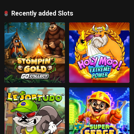
Recently added Slots