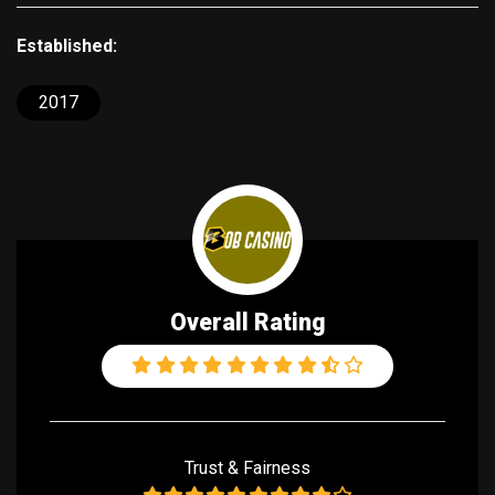
Established:
2017
Overall Rating
Trust & Fairness