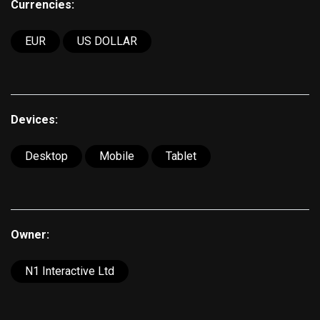
Currencies:
EUR
US DOLLAR
Devices:
Desktop
Mobile
Tablet
Owner:
N1 Interactive Ltd