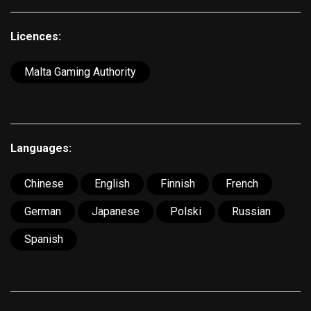
Licences:
Malta Gaming Authority
Languages:
Chinese
English
Finnish
French
German
Japanese
Polski
Russian
Spanish