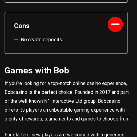
Cons
No crypto deposits
Games with Bob
If you’re looking for a top-notch online casino experience,
Bobcasino is the perfect choice. Founded in 2017 and part
of the well-known N1 Interactive Ltd group, Bobcasino
offers its players an unbeatable gaming experience with
plenty of rewards, tournaments and games to choose from.
For starters, new players are welcomed with a generous