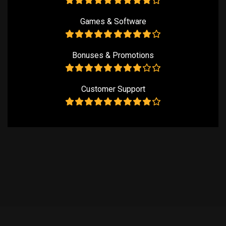
Games & Software
Bonuses & Promotions
Customer Support