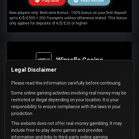
Play Now
Read Review
New players only. Welcome Bonus - 100% bonus on your first deposit
up to €/$/£500 + 200 Freespins unless otherwise stated. This bonus
only applies for deposits of €/$/£20 or higher!
Winrolla Casino
Legal Disclaimer
Bonus up to:
Please read this information carefully before continuing.
€8000 + 300 FS
Some online gaming activities involving real money may be
Welcome Package
restricted or illegal depending on your location. It is your
* New customers only.
responsibility to ensure compliance with the laws in your
jurisdiction.
9.0
This website does not offer real-money gambling. It may
*Germany unlimited
include free-to-play demo games and provides
Play Now
Read Review
information and links to third-party online gaming