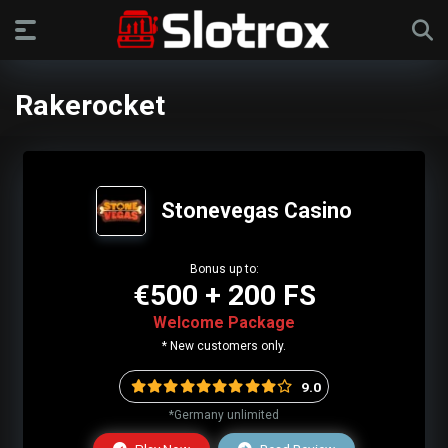
Rakerocket
Stonevegas Casino
Bonus up to:
€500 + 200 FS
Welcome Package
* New customers only.
9.0
*Germany unlimited