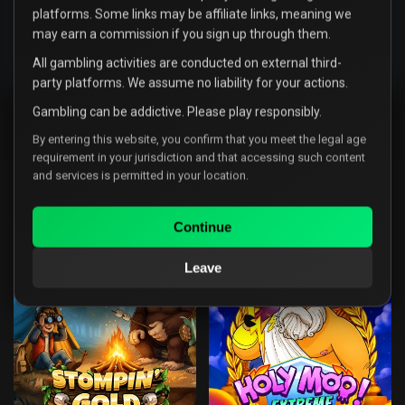
platforms. Some links may be affiliate links, meaning we
New players only. Welcome Bonus - 100% bonus on your first deposit
may earn a commission if you sign up through them.
up to €/$/£1000 + 100 Freespins unless otherwise stated. This bonus
only applies for deposits of €/$/£20 or higher!
All gambling activities are conducted on external third-
party platforms. We assume no liability for your actions.
Gambling can be addictive. Please play responsibly.
By entering this website, you confirm that you meet the legal age
requirement in your jurisdiction and that accessing such content
and services is permitted in your location.
Continue
Recently added Slots
Leave