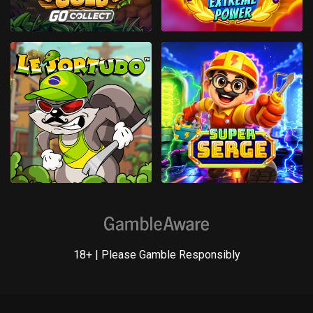
18+ | Please Gamble Responsibly