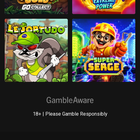
18+ | Please Gamble Responsibly