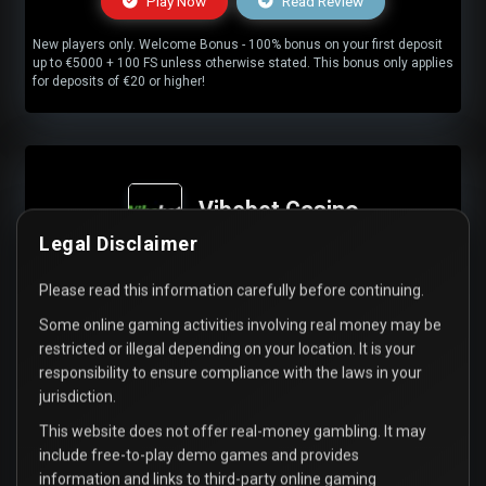
Play Now
Read Review
New players only. Welcome Bonus - 100% bonus on your first deposit
up to €5000 + 100 FS unless otherwise stated. This bonus only applies
for deposits of €20 or higher!
Vibebet Casino
Legal Disclaimer
Bonus up to:
Please read this information carefully before continuing.
€1350 + 300 FS
Some online gaming activities involving real money may be
Welcome Package
restricted or illegal depending on your location. It is your
* New customers only.
responsibility to ensure compliance with the laws in your
jurisdiction.
8.8
This website does not offer real-money gambling. It may
*Germany unlimited
include free-to-play demo games and provides
Play Now
Read Review
information and links to third-party online gaming