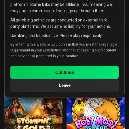
platforms. Some links may be affiliate links, meaning we
New players only. Welcome Bonus - 150% bonus on your first deposit
may earn a commission if you sign up through them.
up to €/$/£750 + 100 FS unless otherwise stated. This bonus only
applies for deposits of €/$/£20 or higher!
All gambling activities are conducted on external third-
party platforms. We assume no liability for your actions.
Gambling can be addictive. Please play responsibly.
By entering this website, you confirm that you meet the legal age
requirement in your jurisdiction and that accessing such content
and services is permitted in your location.
Continue
Recently added Slots
Leave