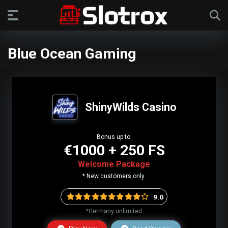
Blue Ocean Gaming
ShinyWilds Casino
Bonus up to:
€1000 + 250 FS
Welcome Package
* New customers only.
9.0
*Germany unlimited