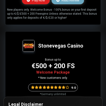
Play Now
Read Review
New players only. Welcome Bonus - 100% bonus on your first deposit
up to €/$/£500 + 200 Freespins Unless otherwise stated. This bonus
only applies for deposits of €/$/£20 or higher!
Stonevegas Casino
Bonus up to:
€500 + 200 FS
Welcome Package
* New customers only.
9.0
*Germany unlimited
Play Now
Read Review
Legal Disclaimer