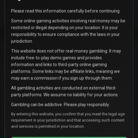
New players only. Welcome Bonus - 100% bonus on your first deposit
Please read this information carefully before continuing.
up to €/$/£500 + 200 Freespins unless otherwise stated. This bonus
only applies for deposits of €/$/£20 or higher!
Some online gaming activities involving real money may be
restricted or illegal depending on your location. It is your
responsibility to ensure compliance with the laws in your
jurisdiction.
This website does not offer real-money gambling. It may
Winrolla Casino
include free-to-play demo games and provides
information and links to third-party online gaming
platforms. Some links may be affiliate links, meaning we
Bonus up to:
may earn a commission if you sign up through them.
€8000 + 300 FS
All gambling activities are conducted on external third-
Welcome Package
party platforms. We assume no liability for your actions.
* New customers only.
Gambling can be addictive. Please play responsibly.
9.0
By entering this website, you confirm that you meet the legal age
*Germany unlimited
requirement in your jurisdiction and that accessing such content
and services is permitted in your location.
Play Now
Read Review