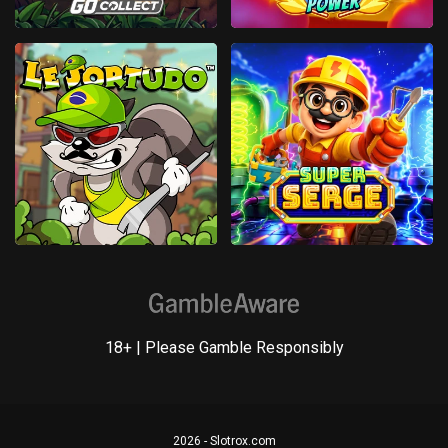
18+ | Please Gamble Responsibly
2026 - Slotrox.com