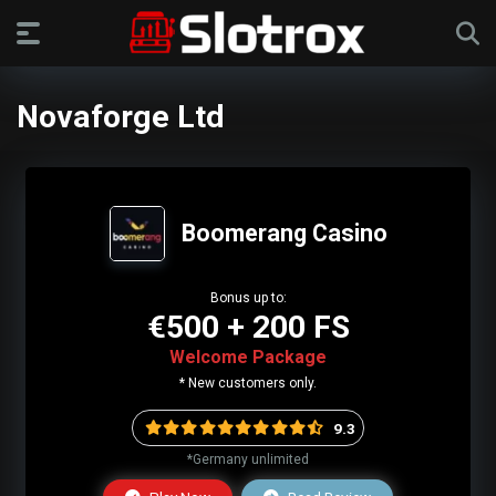
Novaforge Ltd
Boomerang Casino
Bonus up to:
€500 + 200 FS
Welcome Package
* New customers only.
9.3
*Germany unlimited