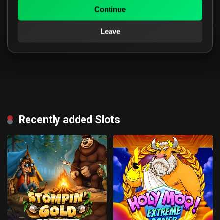
New players only. Welcome Bonus - 100% bonus on your first deposit
Continue
up to €/$/£1000 + 100 Freespins unless otherwise stated. This bonus
only applies for deposits of €/$/£20 or higher!
Leave
Recently added Slots