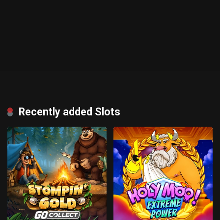
Recently added Slots