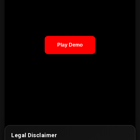
Legal Disclaimer