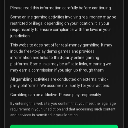
Please read this information carefully before continuing.
Some online gaming activities involving real money may be
restricted or illegal depending on your location. It is your
Rapter Casino
responsibility to ensure compliance with the laws in your
jurisdiction.
Rapter Casino:
Get €6000 Welcome Bonus
This website does not offer real-money gambling. It may
include free-to-play demo games and provides
Read Review
Play Now
information and links to third-party online gaming
T&Cs Apply
platforms. Some links may be affiliate links, meaning we
may earn a commission if you sign up through them.
All gambling activities are conducted on external third-
Retrobet Casino
party platforms. We assume no liability for your actions.
Gambling can be addictive. Please play responsibly.
Retrobet Casino:
Get €15000€ + 500 FS Welcome Bonus
By entering this website, you confirm that you meet the legal age
requirement in your jurisdiction and that accessing such content
Read Review
Play Now
and services is permitted in your location.
T&Cs Apply