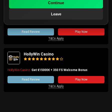
Continue
Goldex Casino
Leave
Goldex Casino:
Get €38000€ + 500 FS Welcome Bonus
Read Review
Play Now
T&Cs Apply
HollyWin Casino
HollyWin Casino:
Get €15000€ + 350 FS Welcome Bonus
Read Review
Play Now
T&Cs Apply