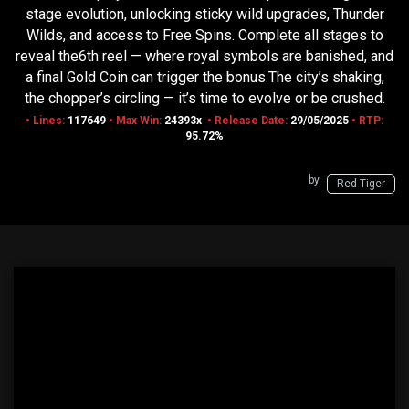
stage evolution, unlocking sticky wild upgrades, Thunder
Wilds, and access to Free Spins. Complete all stages to
reveal the6th reel — where royal symbols are banished, and
a final Gold Coin can trigger the bonus.The city’s shaking,
the chopper’s circling — it’s time to evolve or be crushed.
• Lines:
117649
• Max Win:
24393x
• Release Date:
29/05/2025
• RTP:
95.72%
by
Red Tiger