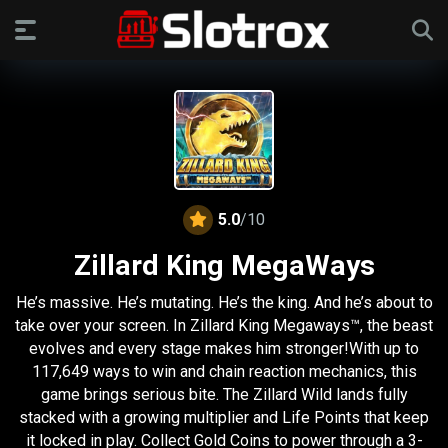
5.0
/10
Zillard King MegaWays
He’s massive. He’s mutating. He’s the king. And he’s about to
take over your screen. In Zillard King Megaways™, the beast
evolves and every stage makes him stronger!With up to
117,649 ways to win and chain reaction mechanics, this
game brings serious bite. The Zillard Wild lands fully
stacked with a growing multiplier and Life Points that keep
it locked in play. Collect Gold Coins to power through a 3-