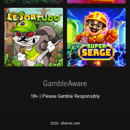
18+ | Please Gamble Responsibly
2026 - Slotrox.com