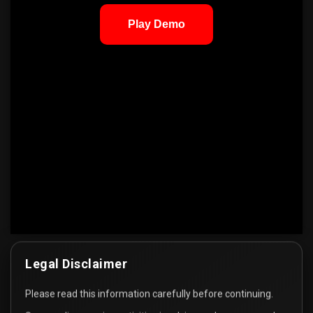
Legal Disclaimer
Please read this information carefully before continuing.
Rapter Casino