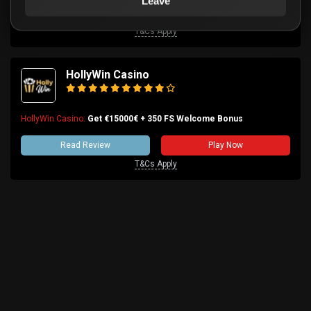
Leave
Read Review
Play Now
T&Cs Apply
HollyWin Casino
HollyWin Casino:
Get €15000€ + 350 FS Welcome Bonus
Read Review
Play Now
T&Cs Apply