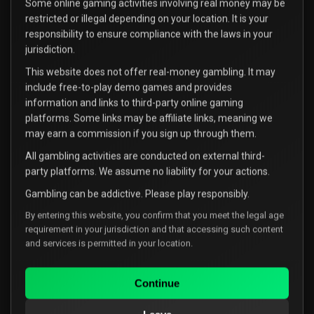
Some online gaming activities involving real money may be
restricted or illegal depending on your location. It is your
Rapter Casino:
Get €6000 Welcome Bonus
responsibility to ensure compliance with the laws in your
jurisdiction.
Read Review
Play Now
This website does not offer real-money gambling. It may
T&Cs Apply
include free-to-play demo games and provides
information and links to third-party online gaming
platforms. Some links may be affiliate links, meaning we
Retrobet Casino
may earn a commission if you sign up through them.
All gambling activities are conducted on external third-
Retrobet Casino:
Get €15000€ + 500 FS Welcome Bonus
party platforms. We assume no liability for your actions.
Read Review
Play Now
Gambling can be addictive. Please play responsibly.
T&Cs Apply
By entering this website, you confirm that you meet the legal age
requirement in your jurisdiction and that accessing such content
and services is permitted in your location.
Goldex Casino
Continue
Goldex Casino:
Get €38000€ + 500 FS Welcome Bonus