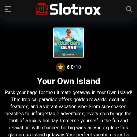
6.0
/10
Your Own Island
Pack your bags for the ultimate getaway in Your Own Island!
This tropical paradise offers golden rewards, exciting
features, and a vibrant vacation vibe. From sun-soaked
beaches to unforgettable adventures, every spin brings the
thrill of a luxury holiday. Immerse yourself in the fun and
relaxation, with chances for big wins as you explore this
glamorous island getaway. Your perfect vacation is just a