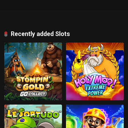
Recently added Slots