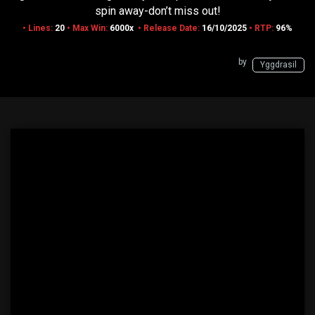
spin away-don’t miss out!
• Lines:
20
• Max Win:
6000x
• Release Date:
16/10/2025
• RTP:
96%
by
Yggdrasil