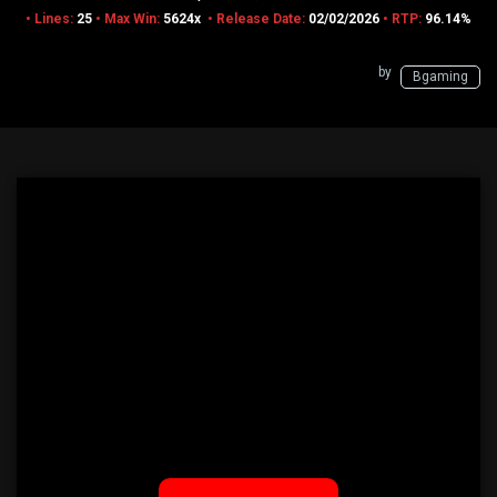
• Lines:
25
• Max Win:
5624x
• Release Date:
02/02/2026
• RTP:
96.14%
by
Bgaming