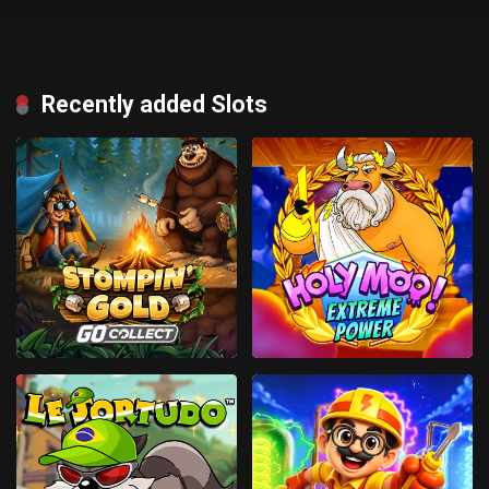
Recently added Slots