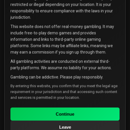
restricted or illegal depending on your location. It is your
Rapter Casino:
Get €6000 Welcome Bonus
responsibility to ensure compliance with the laws in your
jurisdiction.
Read Review
Play Now
T&Cs Apply
This website does not offer real-money gambling. It may
include free-to-play demo games and provides
information and links to third-party online gaming
Retrobet Casino
platforms. Some links may be affiliate links, meaning we
may earn a commission if you sign up through them.
All gambling activities are conducted on external third-
Retrobet Casino:
Get €15000€ + 500 FS Welcome Bonus
party platforms. We assume no liability for your actions.
Read Review
Play Now
Gambling can be addictive. Please play responsibly.
T&Cs Apply
By entering this website, you confirm that you meet the legal age
requirement in your jurisdiction and that accessing such content
and services is permitted in your location.
Goldex Casino
Continue
Goldex Casino:
Get €38000€ + 500 FS Welcome Bonus
Leave
Read Review
Play Now