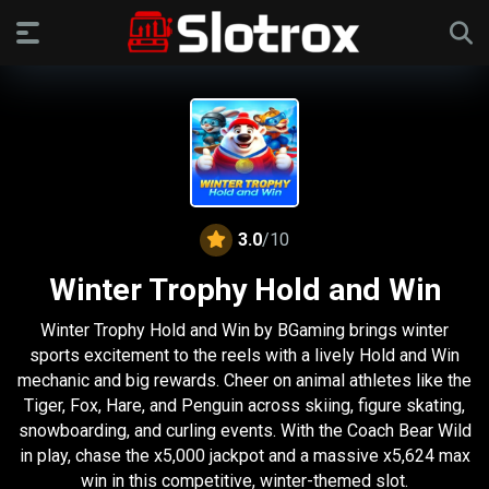
3.0
/10
Winter Trophy Hold and Win
Winter Trophy Hold and Win by BGaming brings winter
sports excitement to the reels with a lively Hold and Win
mechanic and big rewards. Cheer on animal athletes like the
Tiger, Fox, Hare, and Penguin across skiing, figure skating,
snowboarding, and curling events. With the Coach Bear Wild
in play, chase the x5,000 jackpot and a massive x5,624 max
win in this competitive, winter-themed slot.