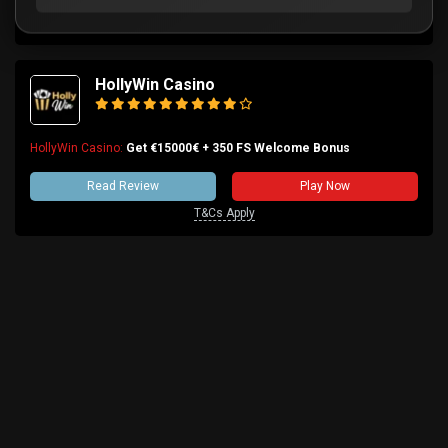
T&Cs Apply
HollyWin Casino
HollyWin Casino:
Get €15000€ + 350 FS Welcome Bonus
Read Review
Play Now
T&Cs Apply