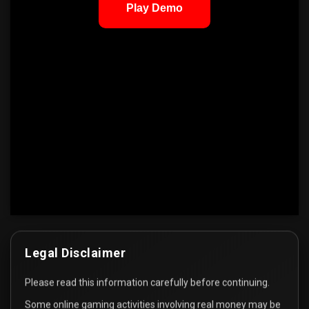
Legal Disclaimer
Rapter Casino
Please read this information carefully before continuing.
Some online gaming activities involving real money may be