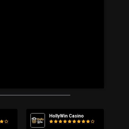
HollyWin Casino