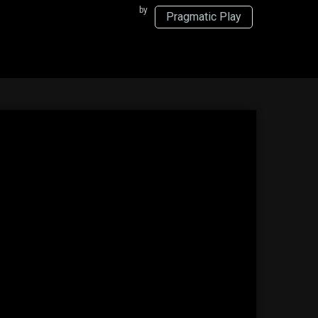
by
Pragmatic Play