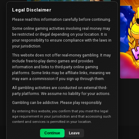
Legal Disclaimer
Please read this information carefully before continuing.
Some online gaming activities involving real money may
be restricted or illegal depending on your location. It is
your responsibility to ensure compliance with the laws in
your jurisdiction.
This website does not offer real-money gambling. It may
include free-to-play demo games and provides
information and links to third-party online gaming
platforms. Some links may be affiliate links, meaning we
may earn a commission if you sign up through them.
All gambling activities are conducted on external third-
party platforms. We assume no liability for your actions.
Gambling can be addictive. Please play responsibly.
By entering this website, you confirm that you meet the legal
age requirement in your jurisdiction and that accessing such
content and services is permitted in your location.
Continue
Leave
2026 - Slotrox.com