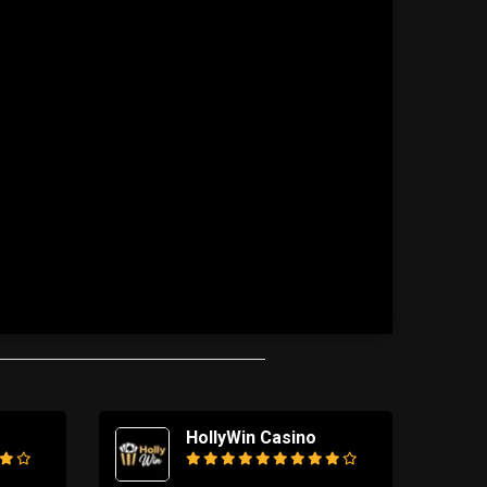
HollyWin Casino