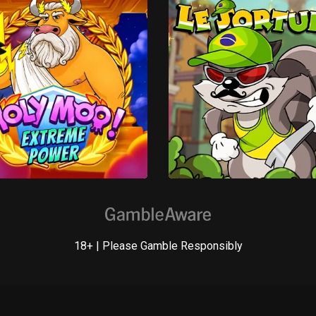
18+ | Please Gamble Responsibly