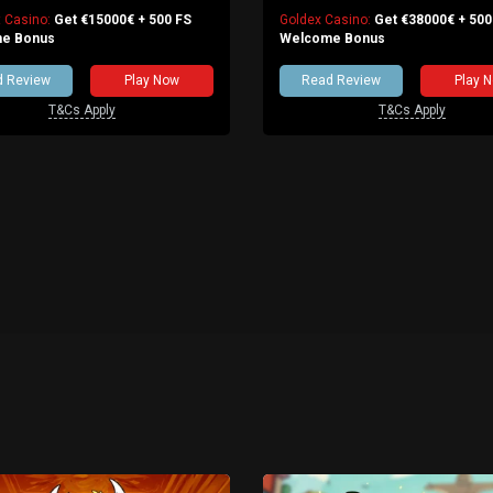
t Casino:
Get €15000€ + 500 FS
Goldex Casino:
Get €38000€ + 500
e Bonus
Welcome Bonus
d Review
Play Now
Read Review
Play 
T&Cs Apply
T&Cs Apply