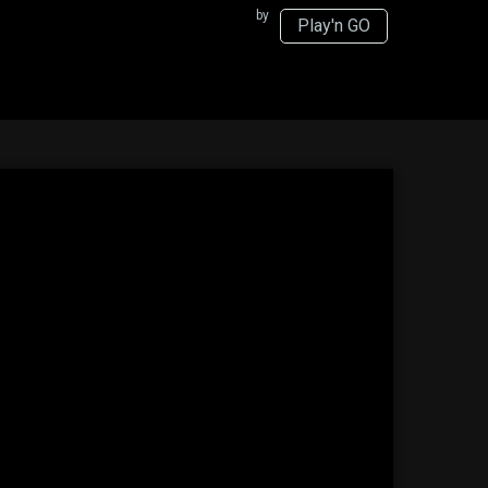
by
Play'n GO