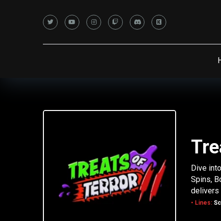
Tre
Dive int
Spins, Bo
delivers
• Lines:
Sc