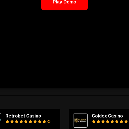
Retrobet Casino
Goldex Casino