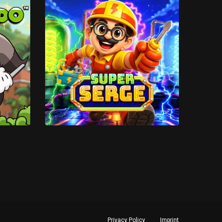
Privacy Policy
Imprint