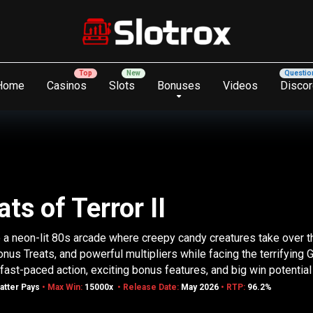
Home
Casinos
Slots
Bonuses
Videos
Discor
ats of Terror II
o a neon-lit 80s arcade where creepy candy creatures take over t
nus Treats, and powerful multipliers while facing the terrifying G
 fast-paced action, exciting bonus features, and big win potential
atter Pays
• Max Win:
15000x
• Release Date:
May 2026
• RTP:
96.2%