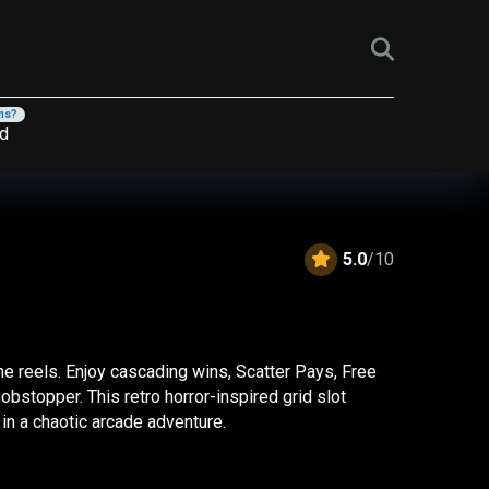
d
5.0
/10
he reels. Enjoy cascading wins, Scatter Pays, Free
obstopper. This retro horror-inspired grid slot
 in a chaotic arcade adventure.