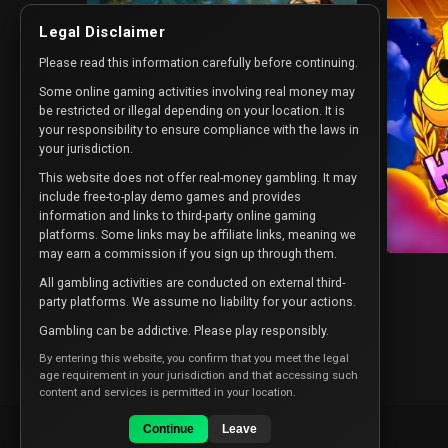
Legal Disclaimer
Please read this information carefully before continuing.
Some online gaming activities involving real money may
be restricted or illegal depending on your location. It is
your responsibility to ensure compliance with the laws in
your jurisdiction.
This website does not offer real-money gambling. It may
include free-to-play demo games and provides
information and links to third-party online gaming
platforms. Some links may be affiliate links, meaning we
may earn a commission if you sign up through them.
All gambling activities are conducted on external third-
party platforms. We assume no liability for your actions.
Gambling can be addictive. Please play responsibly.
By entering this website, you confirm that you meet the legal
age requirement in your jurisdiction and that accessing such
content and services is permitted in your location.
Continue
Leave
2026 - Slotrox.com