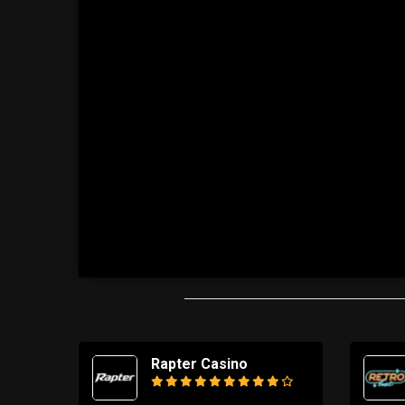
Rapter Casino