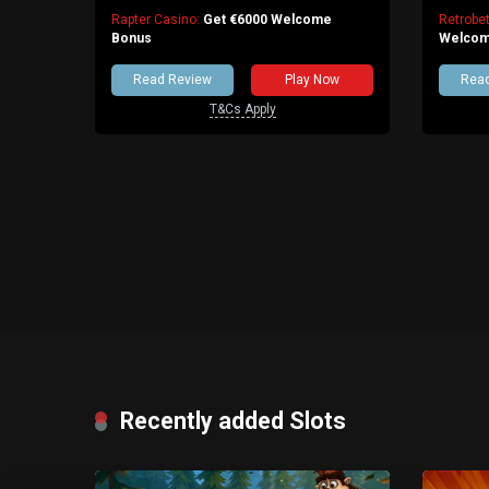
Rapter Casino:
Get €6000 Welcome
Retrobe
Bonus
Welcom
Read Review
Play Now
Rea
T&Cs Apply
Recently added Slots