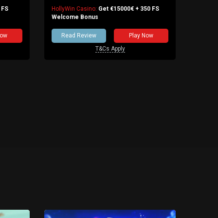
 FS
HollyWin Casino:
Get €15000€ + 350 FS
Welcome Bonus
Now
Read Review
Play Now
T&Cs Apply