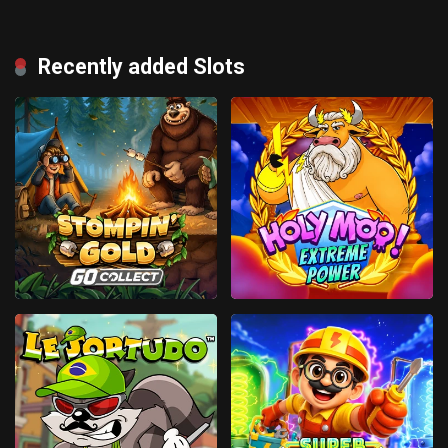
Recently added Slots