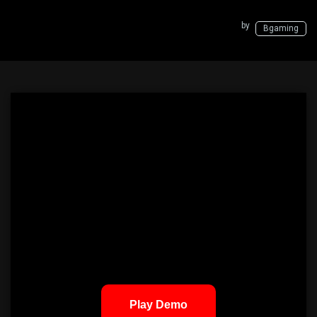
by
Bgaming