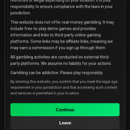
restricted or illegal depending on your location. It is your
responsibility to ensure compliance with the laws in your
Read Review
Play Now
jurisdiction.
T&Cs Apply
This website does not offer real-money gambling. It may
include free-to-play demo games and provides
Retrobet Casino
information and links to third-party online gaming
platforms. Some links may be affiliate links, meaning we
may earn a commission if you sign up through them.
Retrobet Casino:
Get €15000€ + 500 FS Welcome Bonus
All gambling activities are conducted on external third-
party platforms. We assume no liability for your actions.
Read Review
Play Now
Gambling can be addictive. Please play responsibly.
T&Cs Apply
By entering this website, you confirm that you meet the legal age
requirement in your jurisdiction and that accessing such content
Goldex Casino
and services is permitted in your location.
Goldex Casino:
Get €38000€ + 500 FS Welcome Bonus
Continue
Read Review
Play Now
Leave
T&Cs Apply