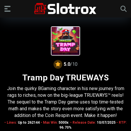
5.0
/10
Tramp Day TRUEWAYS
Join the quirky BGaming character in his new journey from
rags to riches, now on the big-league TRUEWAYS™ reels!
The sequel to the Tramp Day game uses top time-tested
math and makes the story even more satisfying with the
addition of the Coin Respin event. Make it happen!
• Lines:
Up to 262144
• Max Win:
5000x
• Release Date:
10/07/2025
• RTP:
96.70%