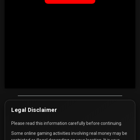
Legal Disclaimer
Rapter Casino
Please read this information carefully before continuing.
Some online gaming activities involving real money may be
Rapter Casino:
Get €6000 Welcome Bonus