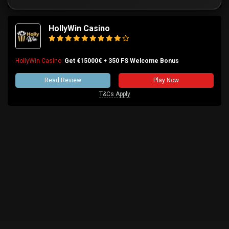
HollyWin Casino
HollyWin Casino:
Get €15000€ + 350 FS Welcome Bonus
Read Review
Play Now
T&Cs Apply