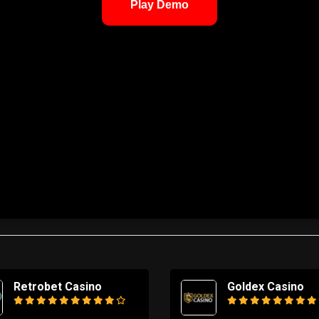
Retrobet Casino
Goldex Casino