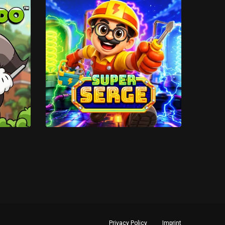
Privacy Policy
Imprint