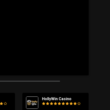
HollyWin Casino