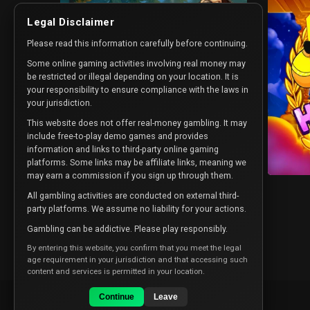
Legal Disclaimer
Please read this information carefully before continuing.
Some online gaming activities involving real money may
be restricted or illegal depending on your location. It is
your responsibility to ensure compliance with the laws in
your jurisdiction.
This website does not offer real-money gambling. It may
include free-to-play demo games and provides
information and links to third-party online gaming
platforms. Some links may be affiliate links, meaning we
may earn a commission if you sign up through them.
All gambling activities are conducted on external third-
party platforms. We assume no liability for your actions.
Gambling can be addictive. Please play responsibly.
By entering this website, you confirm that you meet the legal
age requirement in your jurisdiction and that accessing such
content and services is permitted in your location.
Continue
Leave
2026 - Slotrox.com