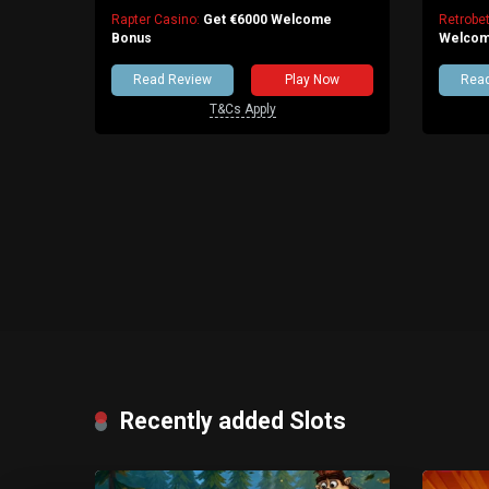
Rapter Casino:
Get €6000 Welcome
Retrobe
Bonus
Welcom
Read Review
Play Now
Rea
T&Cs Apply
Recently added Slots