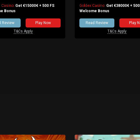
t Casino:
Get €15000€ + 500 FS
Goldex Casino:
Get €38000€ + 500
e Bonus
Welcome Bonus
d Review
Play Now
Read Review
Play 
T&Cs Apply
T&Cs Apply