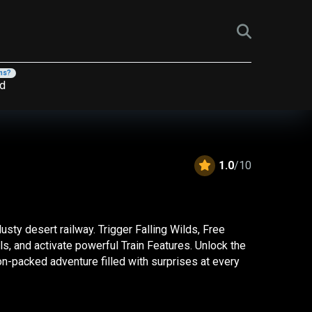
d
1.0
/10
usty desert railway. Trigger Falling Wilds, Free
s, and activate powerful Train Features. Unlock the
on-packed adventure filled with surprises at every