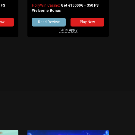
 FS
HollyWin Casino:
Get €15000€ + 350 FS
Welcome Bonus
Now
Read Review
Play Now
T&Cs Apply