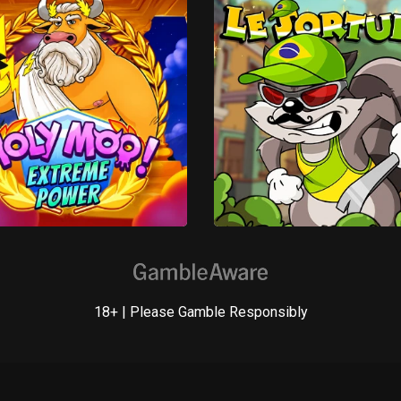
18+ | Please Gamble Responsibly