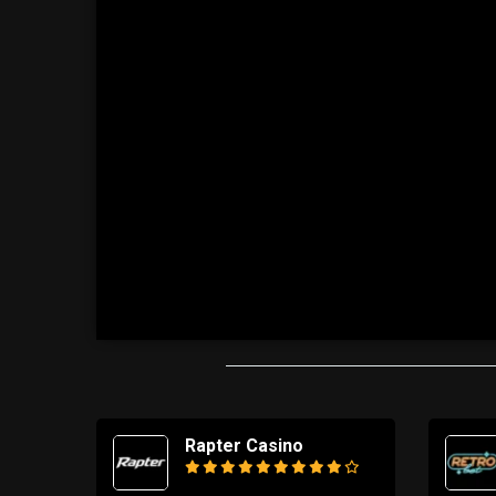
Rapter Casino