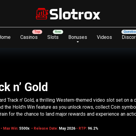
Home
Casinos
Slots
Bonuses
Videos
Discor
ck n’ Gold
rd Track n' Gold, a thrilling Western-themed video slot set on a d
nd the Hold'n Win feature as you unlock rows, collect Coin symbol
rain for the chance to land major rewards and experience an acti
• Max Win:
5500x
• Release Date:
May 2026
• RTP:
96.2%