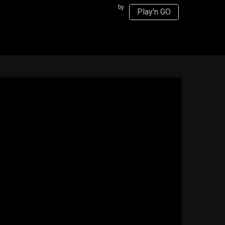
by
Play'n GO