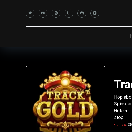
Tra
Hop aboa
Spins, a
Golden T
stop.
• Lines:
20