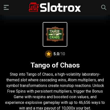
5.0
/10
Tango of Chaos
Step into Tango of Chaos, a high-volatility laboratory-
themed slot where cascading wins, Atom multipliers, and
symbol transformations create nonstop reactions. Unlock
Free Spins with persistent multipliers, trigger the Bonus
Game with respins and boosted coin values, and
experience explosive gameplay with up to 46,656 ways to
win and a max payout of 10,000x your bet.