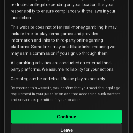
restricted or illegal depending on your location. It is your
Rapter Casino:
Get €6000 Welcome Bonus
responsibility to ensure compliance with the laws in your
jurisdiction.
Read Review
Play Now
T&Cs Apply
This website does not offer real-money gambling. It may
include free-to-play demo games and provides
information and links to third-party online gaming
Retrobet Casino
platforms. Some links may be affiliate links, meaning we
may earn a commission if you sign up through them.
All gambling activities are conducted on external third-
Retrobet Casino:
Get €15000€ + 500 FS Welcome Bonus
party platforms. We assume no liability for your actions.
Read Review
Play Now
Gambling can be addictive. Please play responsibly.
T&Cs Apply
By entering this website, you confirm that you meet the legal age
requirement in your jurisdiction and that accessing such content
and services is permitted in your location.
Goldex Casino
Continue
Goldex Casino:
Get €38000€ + 500 FS Welcome Bonus
Leave
Read Review
Play Now