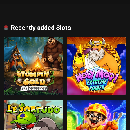
Recently added Slots