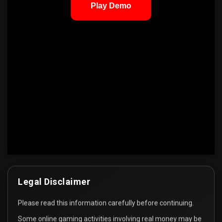
Legal Disclaimer
Rapter Casino
Please read this information carefully before continuing.
Some online gaming activities involving real money may be