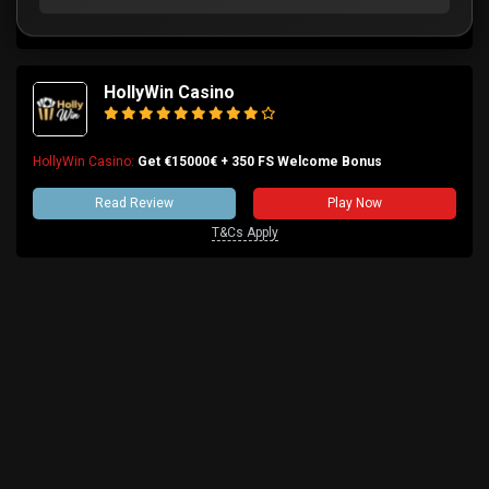
T&Cs Apply
HollyWin Casino
HollyWin Casino:
Get €15000€ + 350 FS Welcome Bonus
Read Review
Play Now
T&Cs Apply