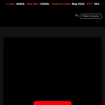
• Lines:
46656
• Max Win:
10000x
• Release Date:
May 2026
• RTP:
96%
by
Peter & Sons