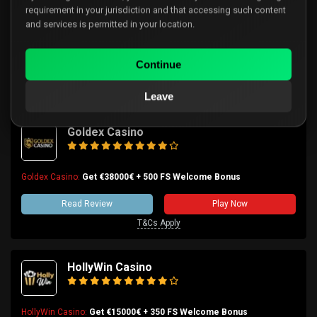
requirement in your jurisdiction and that accessing such content
and services is permitted in your location.
Retrobet Casino:
Get €15000€ + 500 FS Welcome Bonus
Continue
Read Review
Play Now
T&Cs Apply
Leave
Goldex Casino
Goldex Casino:
Get €38000€ + 500 FS Welcome Bonus
Read Review
Play Now
T&Cs Apply
HollyWin Casino
HollyWin Casino:
Get €15000€ + 350 FS Welcome Bonus