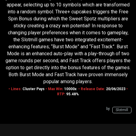
appear, selecting up to 10 symbols which are transformed
into a random symbol. Three+ cupcakes triggers the Free
Spin Bonus during which the Sweet Spotz multipliers are
sticky creating a crazy win potential! In response to
changing player preferences when it comes to gameplay,
the Slotmill games have two integrated excitement-
enhancing features; “Burst Mode” and “Fast Track”. Burst
Mode is an enhanced auto-play with a play-through of two
game rounds per second, and Fast Track offers players the
option to get directly into the bonus features of the games.
Both Burst Mode and Fast Track have proven immensely
popular among players.
• Lines:
Cluster Pays
• Max Win:
10000x
• Release Date:
20/06/2023
•
RTP:
95.48%
by
Slotmill