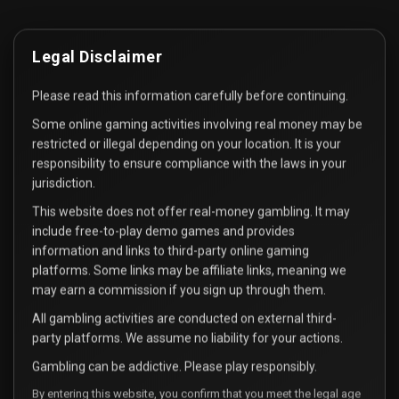
Legal Disclaimer
Please read this information carefully before continuing.
Some online gaming activities involving real money may be
restricted or illegal depending on your location. It is your
responsibility to ensure compliance with the laws in your
jurisdiction.
This website does not offer real-money gambling. It may
Rapter Casino
include free-to-play demo games and provides
information and links to third-party online gaming
platforms. Some links may be affiliate links, meaning we
Rapter Casino:
Get €6000 Welcome Bonus
may earn a commission if you sign up through them.
Read Review
Play Now
All gambling activities are conducted on external third-
party platforms. We assume no liability for your actions.
T&Cs Apply
Gambling can be addictive. Please play responsibly.
Retrobet Casino
By entering this website, you confirm that you meet the legal age