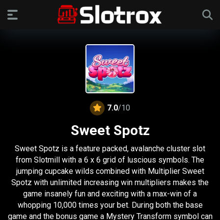
7.0
/10
Sweet Spotz
Sweet Spotz is a feature packed, avalanche cluster slot
from Slotmill with a 6 x 6 grid of luscious symbols. The
jumping cupcake wilds combined with Multiplier Sweet
Spotz with unlimited increasing win multipliers makes the
game insanely fun and exciting with a max-win of a
whopping 10,000 times your bet. During both the base
game and the bonus game a Mystery Transform symbol can