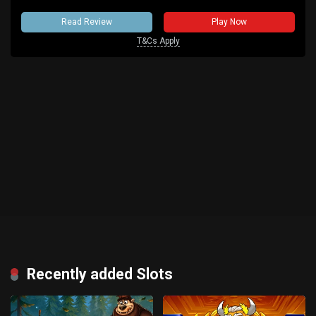
Read Review
Play Now
T&Cs Apply
Recently added Slots