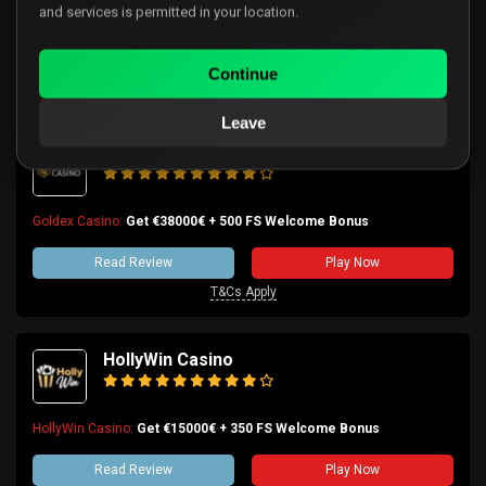
and services is permitted in your location.
Retrobet Casino:
Get €15000€ + 500 FS Welcome Bonus
Read Review
Play Now
Continue
T&Cs Apply
Leave
Goldex Casino
Goldex Casino:
Get €38000€ + 500 FS Welcome Bonus
Read Review
Play Now
T&Cs Apply
HollyWin Casino
HollyWin Casino:
Get €15000€ + 350 FS Welcome Bonus
Read Review
Play Now