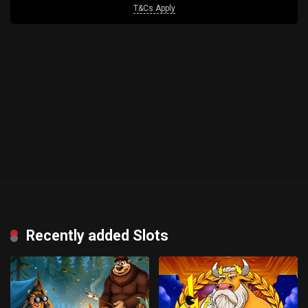
T&Cs Apply
Recently added Slots