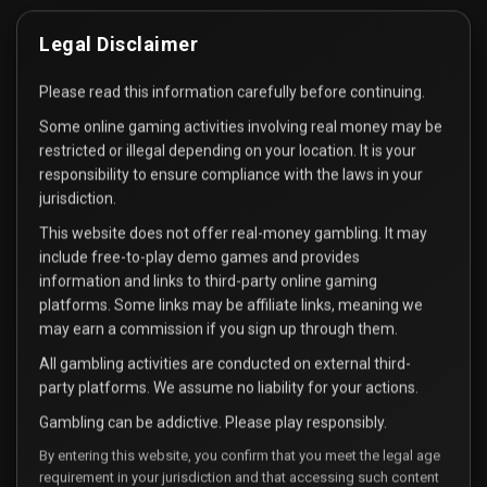
Legal Disclaimer
Please read this information carefully before continuing.
Some online gaming activities involving real money may be
restricted or illegal depending on your location. It is your
responsibility to ensure compliance with the laws in your
jurisdiction.
Rapter Casino
This website does not offer real-money gambling. It may
include free-to-play demo games and provides
information and links to third-party online gaming
Rapter Casino:
Get €6000 Welcome Bonus
platforms. Some links may be affiliate links, meaning we
may earn a commission if you sign up through them.
Read Review
Play Now
All gambling activities are conducted on external third-
T&Cs Apply
party platforms. We assume no liability for your actions.
Gambling can be addictive. Please play responsibly.
Retrobet Casino
By entering this website, you confirm that you meet the legal age
requirement in your jurisdiction and that accessing such content