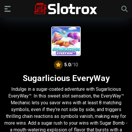
5.0
/10
Sugarlicious EveryWay
Indulge in a sugar-coated adventure with Sugarlicious
EveryWay™. In this sweet slot sensation, the EveryWay™
Mechanic lets you savor wins with at least 8 matching
symbols, even if they’re not side by side, and triggers
thrilling chain reactions as symbols vanish, making way for
more wins. Add a sugar rush to your wins with Sugar Bomb -
a mouth-watering explosion of flavor that bursts with a