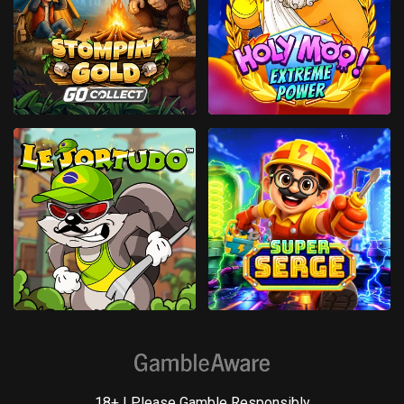
18+ | Please Gamble Responsibly