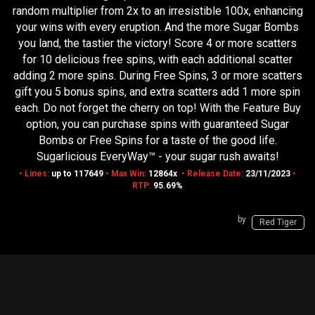
random multiplier from 2x to an irresistible 100x, enhancing
your wins with every eruption. And the more Sugar Bombs
you land, the tastier the victory! Score 4 or more scatters
for 10 delicious free spins, with each additional scatter
adding 2 more spins. During Free Spins, 3 or more scatters
gift you 5 bonus spins, and extra scatters add 1 more spin
each. Do not forget the cherry on top! With the Feature Buy
option, you can purchase spins with guaranteed Sugar
Bombs or Free Spins for a taste of the good life.
Sugarlicious EveryWay™ - your sugar rush awaits!
• Lines:
up to 117649
• Max Win:
12864x
• Release Date:
23/11/2023
•
RTP:
95.69%
by
Red Tiger