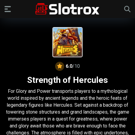
6.0
/10
Strength of Hercules
For Glory and Power transports players to a mythological
world inspired by ancient legends and the heroic feats of
legendary figures like Hercules. Set against a backdrop of
towering stone structures and grand landscapes, the game
immerses players in a quest for greatness, where power
and glory await those who are brave enough to face the
challenges. The atmosphere is filled with epic undertones,