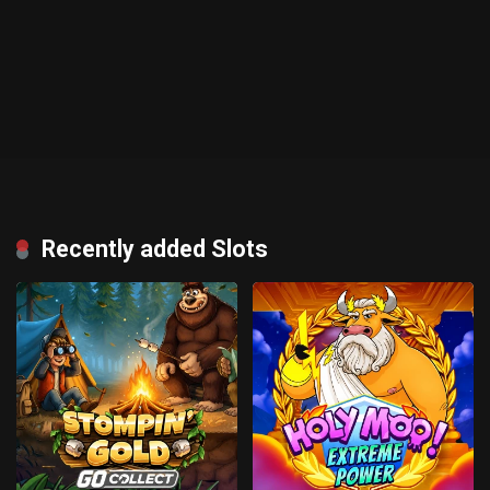
Recently added Slots