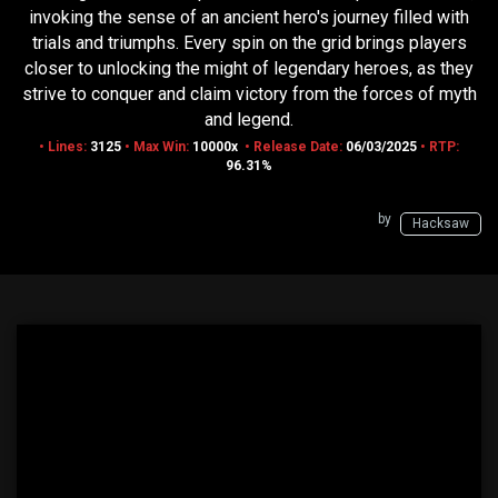
invoking the sense of an ancient hero's journey filled with
trials and triumphs. Every spin on the grid brings players
closer to unlocking the might of legendary heroes, as they
strive to conquer and claim victory from the forces of myth
and legend.
• Lines:
3125
• Max Win:
10000x
• Release Date:
06/03/2025
• RTP:
96.31%
by
Hacksaw