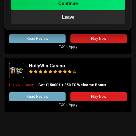
Continue
Goldex Casino
Leave
Goldex Casino:
Get €38000€ + 500 FS Welcome Bonus
Read Review
Play Now
T&Cs Apply
HollyWin Casino
HollyWin Casino:
Get €15000€ + 350 FS Welcome Bonus
Read Review
Play Now
T&Cs Apply