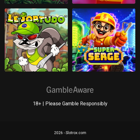
18+ | Please Gamble Responsibly
2026 - Slotrox.com