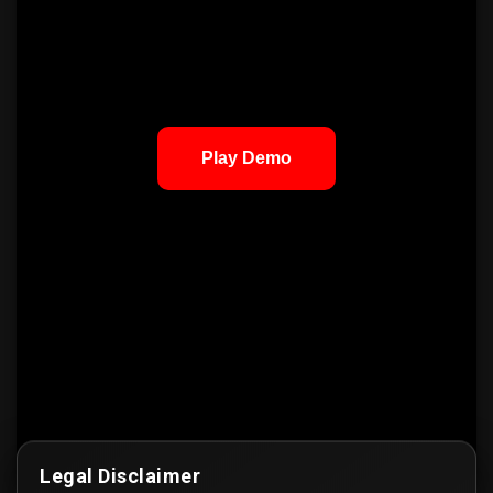
Legal Disclaimer