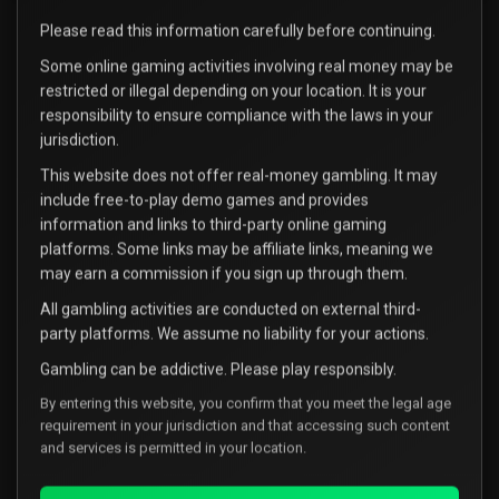
Please read this information carefully before continuing.
Some online gaming activities involving real money may be
restricted or illegal depending on your location. It is your
Rapter Casino
responsibility to ensure compliance with the laws in your
jurisdiction.
Rapter Casino:
Get €6000 Welcome Bonus
This website does not offer real-money gambling. It may
include free-to-play demo games and provides
Read Review
Play Now
information and links to third-party online gaming
T&Cs Apply
platforms. Some links may be affiliate links, meaning we
may earn a commission if you sign up through them.
All gambling activities are conducted on external third-
Retrobet Casino
party platforms. We assume no liability for your actions.
Gambling can be addictive. Please play responsibly.
Retrobet Casino:
Get €15000€ + 500 FS Welcome Bonus
By entering this website, you confirm that you meet the legal age
requirement in your jurisdiction and that accessing such content
Read Review
Play Now
and services is permitted in your location.
T&Cs Apply