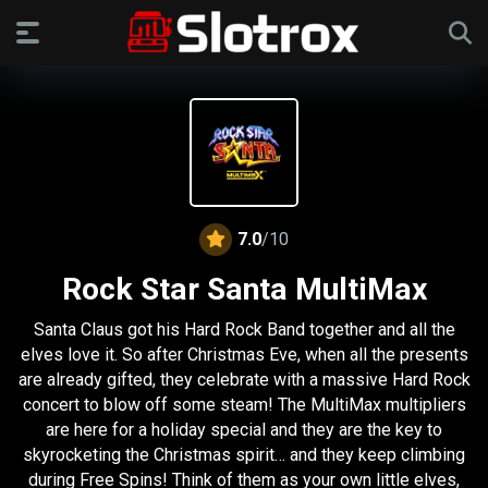
7.0
/10
Rock Star Santa MultiMax
Santa Claus got his Hard Rock Band together and all the
elves love it. So after Christmas Eve, when all the presents
are already gifted, they celebrate with a massive Hard Rock
concert to blow off some steam! The MultiMax multipliers
are here for a holiday special and they are the key to
skyrocketing the Christmas spirit… and they keep climbing
during Free Spins! Think of them as your own little elves,