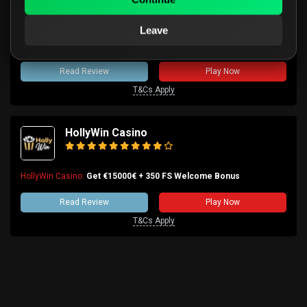
Goldex Casino
Leave
Goldex Casino:
Get €38000€ + 500 FS Welcome Bonus
Read Review
Play Now
T&Cs Apply
HollyWin Casino
HollyWin Casino:
Get €15000€ + 350 FS Welcome Bonus
Read Review
Play Now
T&Cs Apply