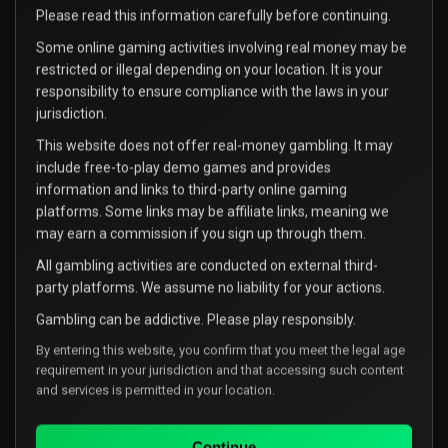
Please read this information carefully before continuing.
Some online gaming activities involving real money may be
Rapter Casino
restricted or illegal depending on your location. It is your
responsibility to ensure compliance with the laws in your
jurisdiction.
Rapter Casino:
Get €6000 Welcome Bonus
This website does not offer real-money gambling. It may
include free-to-play demo games and provides
Read Review
Play Now
information and links to third-party online gaming
T&Cs Apply
platforms. Some links may be affiliate links, meaning we
may earn a commission if you sign up through them.
Retrobet Casino
All gambling activities are conducted on external third-
party platforms. We assume no liability for your actions.
Gambling can be addictive. Please play responsibly.
Retrobet Casino:
Get €15000€ + 500 FS Welcome Bonus
By entering this website, you confirm that you meet the legal age
Read Review
Play Now
requirement in your jurisdiction and that accessing such content
T&Cs Apply
and services is permitted in your location.
Continue