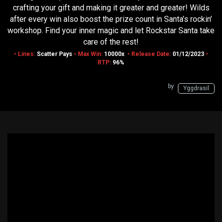
crafting your gift and making it greater and greater! Wilds
after every win also boost the prize count in Santa’s rockin’
workshop. Find your inner magic and let Rockstar Santa take
care of the rest!
• Lines:
Scatter Pays
• Max Win:
10000x
• Release Date:
01/12/2023
•
RTP:
96%
by
Yggdrasil