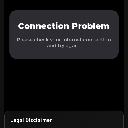
Legal Disclaimer