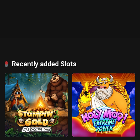
Recently added Slots