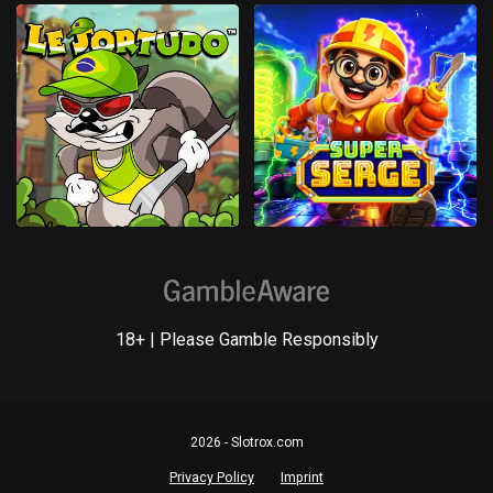
18+ | Please Gamble Responsibly
2026 - Slotrox.com
Privacy Policy
Imprint