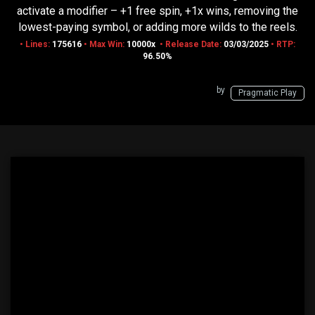
activate a modifier – +1 free spin, +1x wins, removing the
lowest-paying symbol, or adding more wilds to the reels.
• Lines:
175616
• Max Win:
10000x
• Release Date:
03/03/2025
• RTP:
96.50%
by
Pragmatic Play