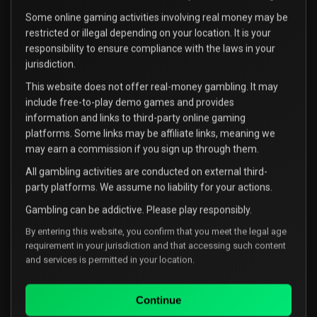
Rapter Casino
Some online gaming activities involving real money may be
restricted or illegal depending on your location. It is your
responsibility to ensure compliance with the laws in your
Rapter Casino:
Get €6000 Welcome Bonus
jurisdiction.
This website does not offer real-money gambling. It may
Read Review
Play Now
include free-to-play demo games and provides
T&Cs Apply
information and links to third-party online gaming
platforms. Some links may be affiliate links, meaning we
may earn a commission if you sign up through them.
Retrobet Casino
All gambling activities are conducted on external third-
party platforms. We assume no liability for your actions.
Retrobet Casino:
Get €15000€ + 500 FS Welcome Bonus
Gambling can be addictive. Please play responsibly.
Read Review
Play Now
By entering this website, you confirm that you meet the legal age
T&Cs Apply
requirement in your jurisdiction and that accessing such content
and services is permitted in your location.
Goldex Casino
Continue