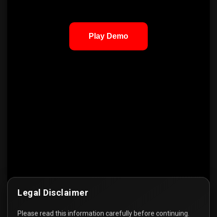
Legal Disclaimer
Please read this information carefully before continuing.