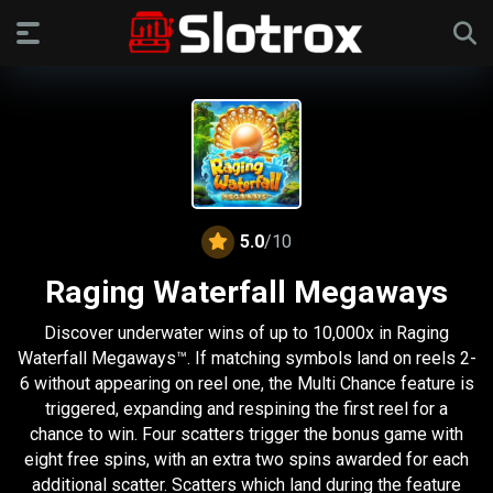
5.0
/10
Raging Waterfall Megaways
Discover underwater wins of up to 10,000x in Raging
Waterfall Megaways™. If matching symbols land on reels 2-
6 without appearing on reel one, the Multi Chance feature is
triggered, expanding and respining the first reel for a
chance to win. Four scatters trigger the bonus game with
eight free spins, with an extra two spins awarded for each
additional scatter. Scatters which land during the feature