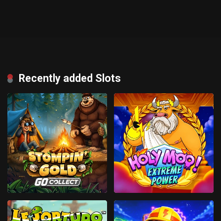
Recently added Slots