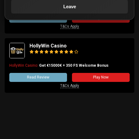
Leave
Goldex Casino:
Get €38000€ + 500 FS Welcome Bonus
Read Review
Play Now
T&Cs Apply
HollyWin Casino
HollyWin Casino:
Get €15000€ + 350 FS Welcome Bonus
Read Review
Play Now
T&Cs Apply