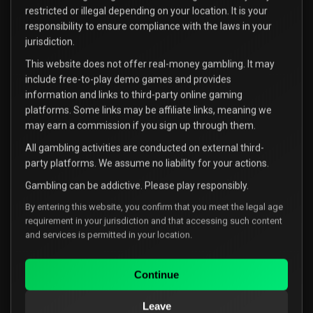
restricted or illegal depending on your location. It is your
Rapter Casino:
Get €6000 Welcome Bonus
responsibility to ensure compliance with the laws in your
jurisdiction.
Read Review
Play Now
T&Cs Apply
This website does not offer real-money gambling. It may
include free-to-play demo games and provides
information and links to third-party online gaming
Retrobet Casino
platforms. Some links may be affiliate links, meaning we
may earn a commission if you sign up through them.
All gambling activities are conducted on external third-
Retrobet Casino:
Get €15000€ + 500 FS Welcome Bonus
party platforms. We assume no liability for your actions.
Read Review
Play Now
Gambling can be addictive. Please play responsibly.
T&Cs Apply
By entering this website, you confirm that you meet the legal age
requirement in your jurisdiction and that accessing such content
and services is permitted in your location.
Goldex Casino
Continue
Goldex Casino:
Get €38000€ + 500 FS Welcome Bonus
Leave
Read Review
Play Now