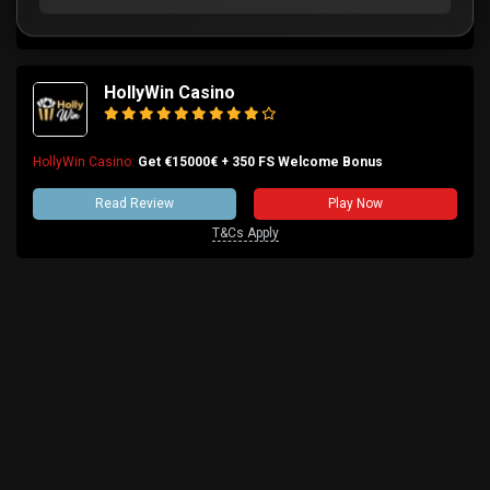
T&Cs Apply
HollyWin Casino
HollyWin Casino:
Get €15000€ + 350 FS Welcome Bonus
Read Review
Play Now
T&Cs Apply