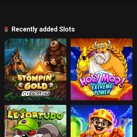
Recently added Slots