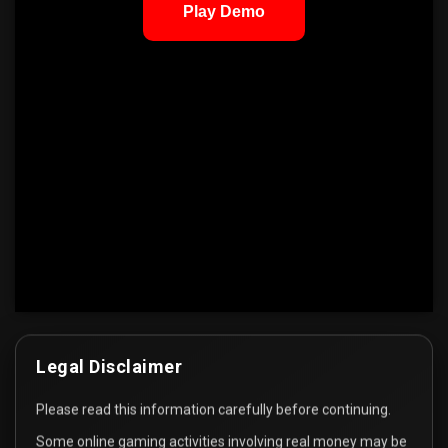
Legal Disclaimer
Rapter Casino
Please read this information carefully before continuing.
Some online gaming activities involving real money may be