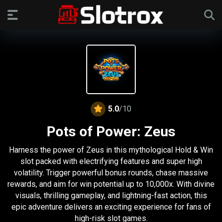
5.0
/10
Pots of Power: Zeus
Harness the power of Zeus in this mythological Hold & Win
slot packed with electrifying features and super high
volatility. Trigger powerful bonus rounds, chase massive
rewards, and aim for win potential up to 10,000x. With divine
visuals, thrilling gameplay, and lightning-fast action, this
epic adventure delivers an exciting experience for fans of
high-risk slot games.