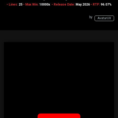
• Lines:
25
• Max Win:
10000x
• Release Date:
May 2026
• RTP:
96.07%
by
AvatarUX