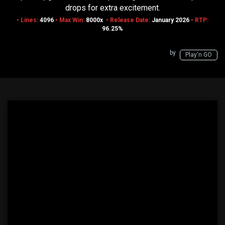
drops for extra excitement.
• Lines:
4096
• Max Win:
8000x
• Release Date:
January 2026
• RTP:
96.25%
by
Play'n GO