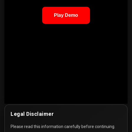
Legal Disclaimer
Please read this information carefully before continuing.
Rapter Casino