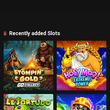
Recently added Slots