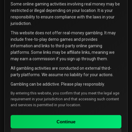
Some online gaming activities involving real money may be
restricted or illegal depending on your location. It is your
responsibility to ensure compliance with the laws in your
Rapter Casino:
Get €6000 Welcome Bonus
jurisdiction.
Read Review
Play Now
This website does not offer real-money gambling. It may
T&Cs Apply
include free-to-play demo games and provides
information and links to third-party online gaming
platforms. Some links may be affiliate links, meaning we
Retrobet Casino
may earn a commission if you sign up through them.
All gambling activities are conducted on external third-
party platforms. We assume no liability for your actions.
Retrobet Casino:
Get €15000€ + 500 FS Welcome Bonus
Gambling can be addictive. Please play responsibly.
Read Review
Play Now
By entering this website, you confirm that you meet the legal age
T&Cs Apply
requirement in your jurisdiction and that accessing such content
and services is permitted in your location.
Goldex Casino
Continue
Goldex Casino:
Get €38000€ + 500 FS Welcome Bonus