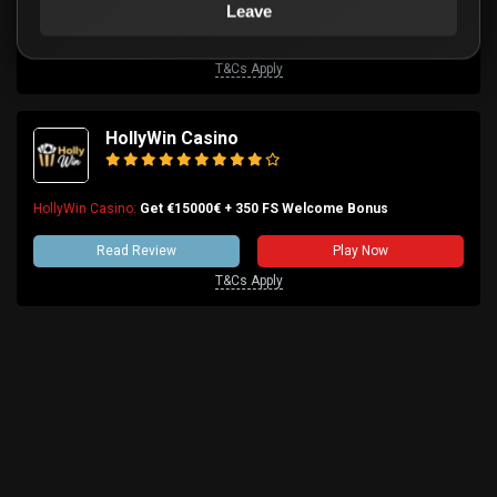
Leave
Read Review
Play Now
T&Cs Apply
HollyWin Casino
HollyWin Casino:
Get €15000€ + 350 FS Welcome Bonus
Read Review
Play Now
T&Cs Apply