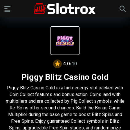
4.0
/10
Piggy Blitz Casino Gold
Piggy Blitz Casino Gold is a high-energy slot packed with
Coin Collect features and bonus action. Coins land with
multipliers and are collected by Pig Collect symbols, while
Re-Spins offer second chances. Build the Bonus Game
Multiplier during the base game to boost Blitz Spins and
Free Spins. Enjoy guaranteed Collect symbols in Blitz
Spins, upgradeable Free Spin stages, and random prize