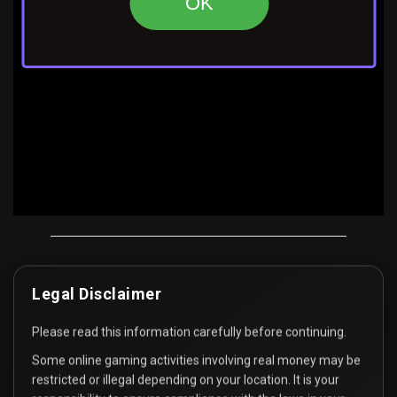
Legal Disclaimer
Rapter Casino
Please read this information carefully before continuing.
Rapter Casino:
Get €6000 Welcome Bonus
Some online gaming activities involving real money may be
restricted or illegal depending on your location. It is your
Read Review
Play Now