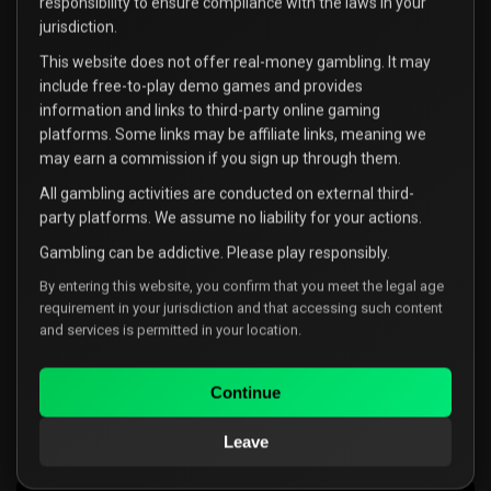
responsibility to ensure compliance with the laws in your
T&Cs Apply
jurisdiction.
This website does not offer real-money gambling. It may
include free-to-play demo games and provides
Retrobet Casino
information and links to third-party online gaming
platforms. Some links may be affiliate links, meaning we
may earn a commission if you sign up through them.
Retrobet Casino:
Get €15000€ + 500 FS Welcome Bonus
All gambling activities are conducted on external third-
Read Review
Play Now
party platforms. We assume no liability for your actions.
T&Cs Apply
Gambling can be addictive. Please play responsibly.
By entering this website, you confirm that you meet the legal age
Goldex Casino
requirement in your jurisdiction and that accessing such content
and services is permitted in your location.
Goldex Casino:
Get €38000€ + 500 FS Welcome Bonus
Continue
Read Review
Play Now
T&Cs Apply
Leave