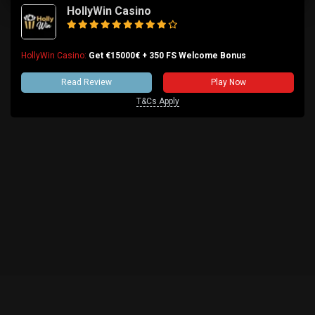
HollyWin Casino
HollyWin Casino:
Get €15000€ + 350 FS Welcome Bonus
Read Review
Play Now
T&Cs Apply