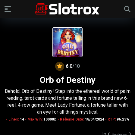
6.0
/10
Orb of Destiny
Behold, Orb of Destiny! Step into the ethereal world of palm
reading, tarot cards and fortune telling in this brand new 6-
reel, 4-row game. Meet Lady Fortune, a fortune teller with
an eye for all things mystical.
• Lines:
14
• Max Win:
10000x
• Release Date:
18/04/2024
• RTP:
96.23%
by