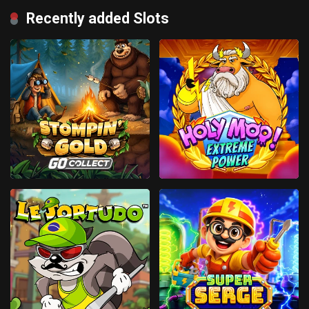
Recently added Slots