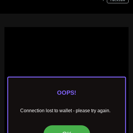
Hacksaw