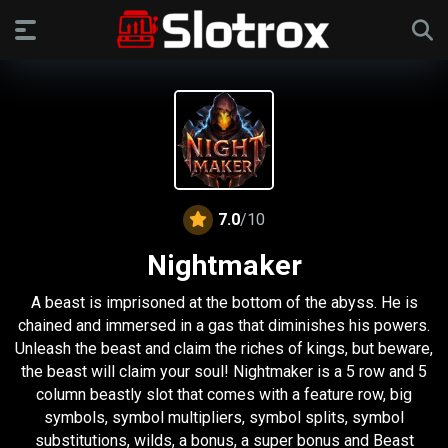
7.0
/10
Nightmaker
A beast is imprisoned at the bottom of the abyss. He is
chained and immersed in a gas that diminishes his powers.
Unleash the beast and claim the riches of kings, but beware,
the beast will claim your soul! Nightmaker is a 5 row and 5
column beastly slot that comes with a feature row, big
symbols, symbol multipliers, symbol splits, symbol
substitutions, wilds, a bonus, a super bonus and Beast