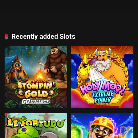
Recently added Slots