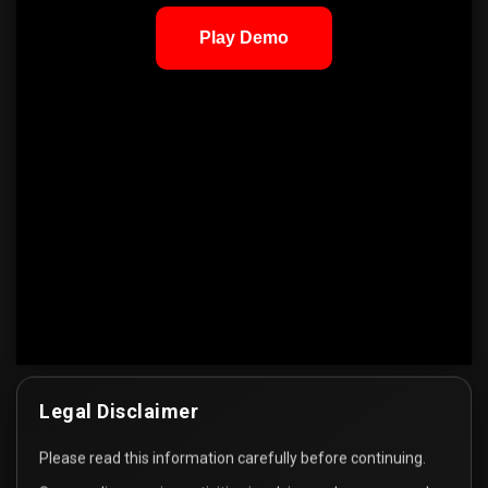
Legal Disclaimer
Please read this information carefully before continuing.
Rapter Casino