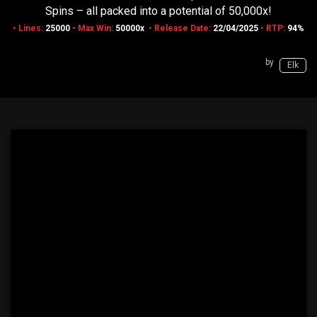
Spins – all packed into a potential of 50,000x!
• Lines:
25000
• Max Win:
50000x
• Release Date:
22/04/2025
• RTP:
94%
by
Elk