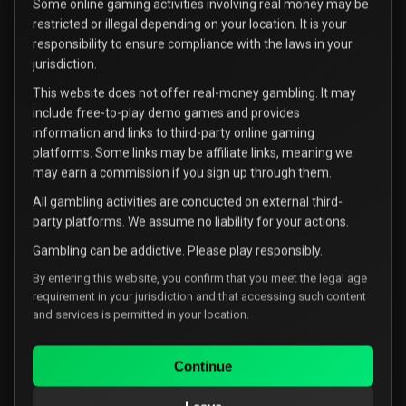
Some online gaming activities involving real money may be
restricted or illegal depending on your location. It is your
Rapter Casino:
Get €6000 Welcome Bonus
responsibility to ensure compliance with the laws in your
jurisdiction.
Read Review
Play Now
This website does not offer real-money gambling. It may
T&Cs Apply
include free-to-play demo games and provides
information and links to third-party online gaming
platforms. Some links may be affiliate links, meaning we
Retrobet Casino
may earn a commission if you sign up through them.
All gambling activities are conducted on external third-
Retrobet Casino:
Get €15000€ + 500 FS Welcome Bonus
party platforms. We assume no liability for your actions.
Read Review
Play Now
Gambling can be addictive. Please play responsibly.
T&Cs Apply
By entering this website, you confirm that you meet the legal age
requirement in your jurisdiction and that accessing such content
and services is permitted in your location.
Goldex Casino
Continue
Goldex Casino:
Get €38000€ + 500 FS Welcome Bonus