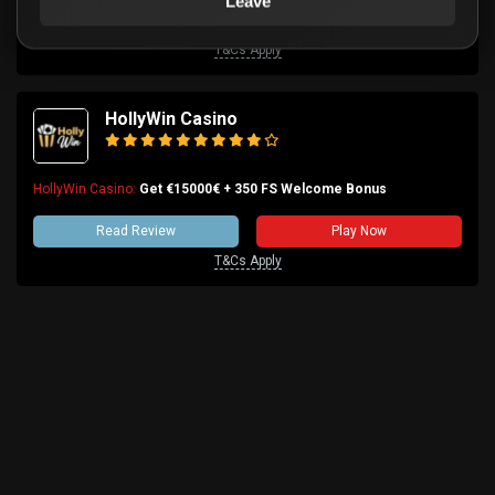
Leave
Read Review
Play Now
T&Cs Apply
HollyWin Casino
HollyWin Casino:
Get €15000€ + 350 FS Welcome Bonus
Read Review
Play Now
T&Cs Apply