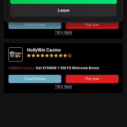
Leave
Goldex Casino:
Get €38000€ + 500 FS Welcome Bonus
Read Review
Play Now
T&Cs Apply
HollyWin Casino
HollyWin Casino:
Get €15000€ + 350 FS Welcome Bonus
Read Review
Play Now
T&Cs Apply