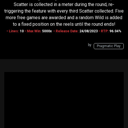
Scatter is collected in a meter during the round, re-
triggering the feature with every third Scatter collected. Five
more free games are awarded and a random Wild is added
to a fixed position on the reels until the round ends!
• Lines:
10
• Max Win:
5000x
• Release Date:
24/08/2023
• RTP:
96.04%
by
Pragmatic Play