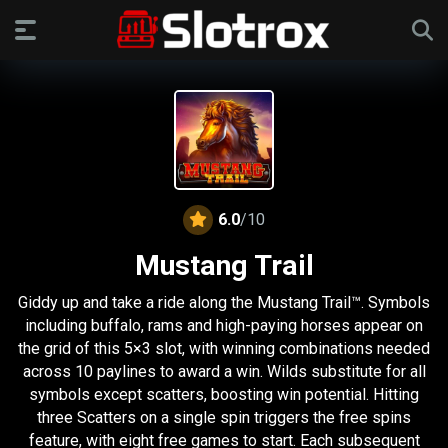
6.0
/10
Mustang Trail
Giddy up and take a ride along the Mustang Trail™. Symbols
including buffalo, rams and high-paying horses appear on
the grid of this 5×3 slot, with winning combinations needed
across 10 paylines to award a win. Wilds substitute for all
symbols except scatters, boosting win potential. Hitting
three Scatters on a single spin triggers the free spins
feature, with eight free games to start. Each subsequent