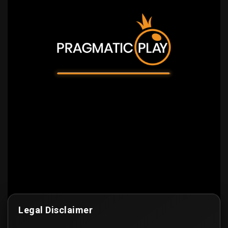
Legal Disclaimer