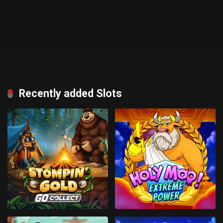
Recently added Slots