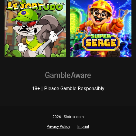
18+ | Please Gamble Responsibly
2026 - Slotrox.com
Privacy Policy
Imprint