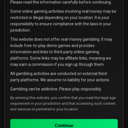
Please read this information carefully before continuing.
Some online gaming activities involving real money may be
Rapter Casino
restricted or illegal depending on your location. It is your
responsibility to ensure compliance with the laws in your
jurisdiction.
Rapter Casino:
Get €6000 Welcome Bonus
This website does not offer real-money gambling. It may
Read Review
Play Now
include free-to-play demo games and provides
T&Cs Apply
information and links to third-party online gaming
platforms. Some links may be affiliate links, meaning we
may earn a commission if you sign up through them.
Retrobet Casino
All gambling activities are conducted on external third-
party platforms. We assume no liability for your actions.
Retrobet Casino:
Get €15000€ + 500 FS Welcome Bonus
Gambling can be addictive. Please play responsibly.
By entering this website, you confirm that you meet the legal age
Read Review
Play Now
requirement in your jurisdiction and that accessing such content
T&Cs Apply
and services is permitted in your location.
Goldex Casino
Continue