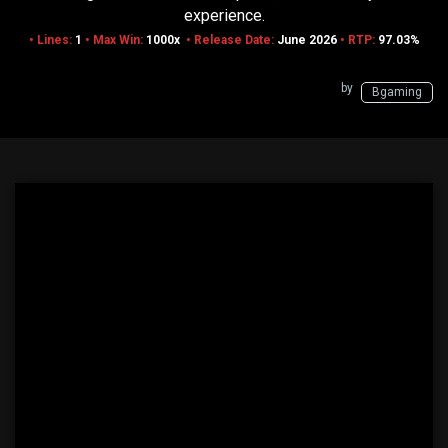
experience.
• Lines:
1
• Max Win:
1000x
• Release Date:
June 2026
• RTP:
97.03%
by
Bgaming