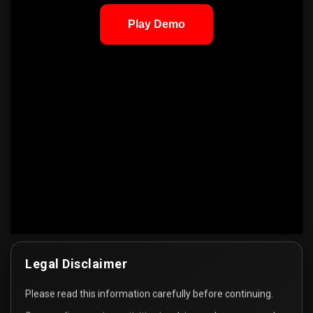
Legal Disclaimer
Please read this information carefully before continuing.
Rapter Casino