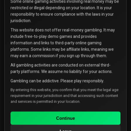
Some online gaming activities involving real money may be
restricted or illegal depending on your location. It is your
Rapter Casino:
Get €6000 Welcome Bonus
responsibility to ensure compliance with the laws in your
jurisdiction.
Read Review
Play Now
This website does not offer real-money gambling. It may
T&Cs Apply
include free-to-play demo games and provides
information and links to third-party online gaming
platforms. Some links may be affiliate links, meaning we
Retrobet Casino
may earn a commission if you sign up through them.
All gambling activities are conducted on external third-
Retrobet Casino:
Get €15000€ + 500 FS Welcome Bonus
party platforms. We assume no liability for your actions.
Read Review
Play Now
Gambling can be addictive. Please play responsibly.
T&Cs Apply
By entering this website, you confirm that you meet the legal age
requirement in your jurisdiction and that accessing such content
and services is permitted in your location.
Goldex Casino
Continue
Goldex Casino:
Get €38000€ + 500 FS Welcome Bonus