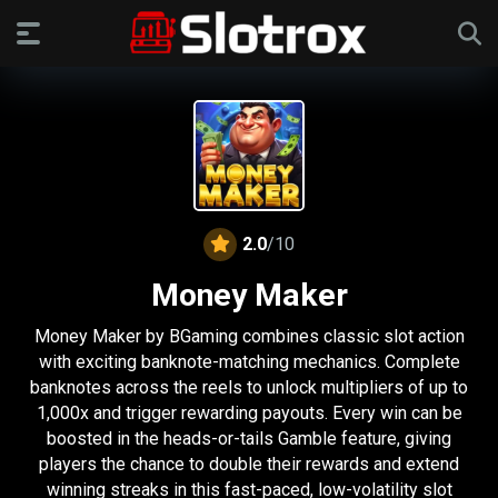
2.0
/10
Money Maker
Money Maker by BGaming combines classic slot action
with exciting banknote-matching mechanics. Complete
banknotes across the reels to unlock multipliers of up to
1,000x and trigger rewarding payouts. Every win can be
boosted in the heads-or-tails Gamble feature, giving
players the chance to double their rewards and extend
winning streaks in this fast-paced, low-volatility slot