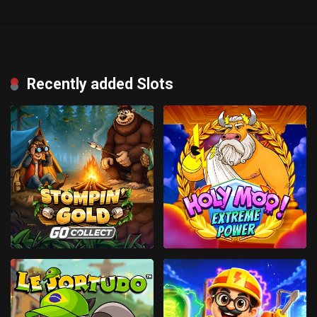
Recently added Slots