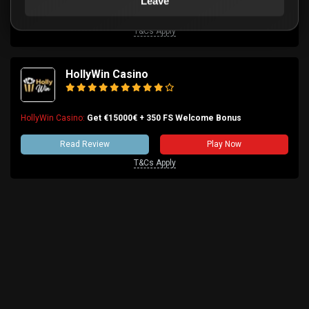
Leave
Read Review
Play Now
T&Cs Apply
HollyWin Casino
HollyWin Casino:
Get €15000€ + 350 FS Welcome Bonus
Read Review
Play Now
T&Cs Apply