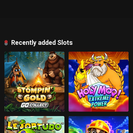
Recently added Slots