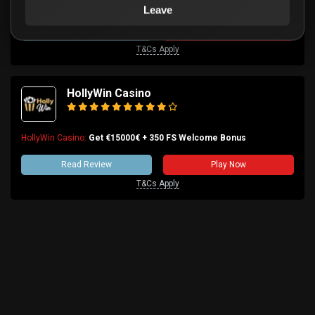
Goldex Casino:
Get €38000€ + 500 FS Welcome Bonus
Leave
Read Review
Play Now
T&Cs Apply
HollyWin Casino
HollyWin Casino:
Get €15000€ + 350 FS Welcome Bonus
Read Review
Play Now
T&Cs Apply