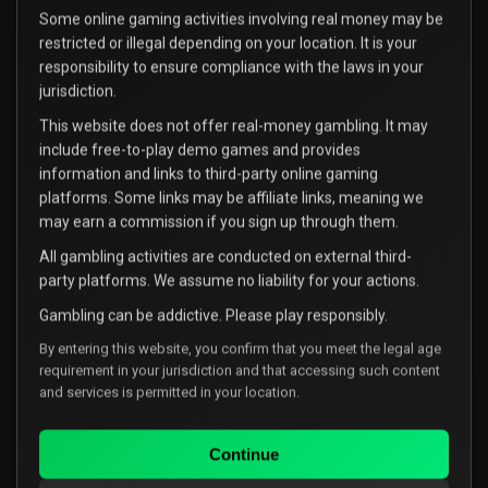
Rapter Casino
Some online gaming activities involving real money may be
restricted or illegal depending on your location. It is your
responsibility to ensure compliance with the laws in your
Rapter Casino:
Get €6000 Welcome Bonus
jurisdiction.
Read Review
Play Now
This website does not offer real-money gambling. It may
T&Cs Apply
include free-to-play demo games and provides
information and links to third-party online gaming
platforms. Some links may be affiliate links, meaning we
Retrobet Casino
may earn a commission if you sign up through them.
All gambling activities are conducted on external third-
party platforms. We assume no liability for your actions.
Retrobet Casino:
Get €15000€ + 500 FS Welcome Bonus
Gambling can be addictive. Please play responsibly.
Read Review
Play Now
By entering this website, you confirm that you meet the legal age
T&Cs Apply
requirement in your jurisdiction and that accessing such content
and services is permitted in your location.
Goldex Casino
Continue