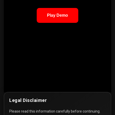
Legal Disclaimer
Please read this information carefully before continuing.