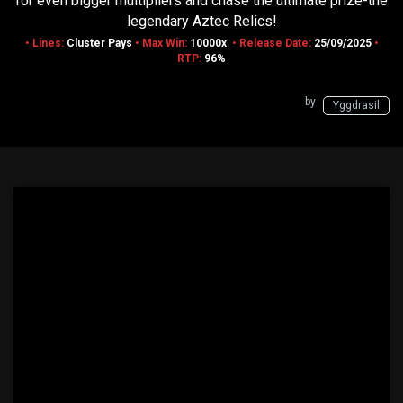
for even bigger multipliers and chase the ultimate prize-the
legendary Aztec Relics!
• Lines:
Cluster Pays
• Max Win:
10000x
• Release Date:
25/09/2025
•
RTP:
96%
by
Yggdrasil