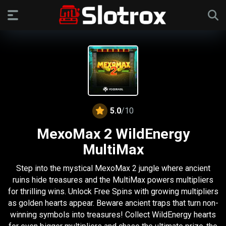
5.0
/10
MexoMax 2 WildEnergy
MultiMax
Step into the mystical MexoMax 2 jungle where ancient
ruins hide treasures and the MultiMax powers multipliers
for thrilling wins. Unlock Free Spins with growing multipliers
as golden hearts appear. Beware ancient traps that turn non-
winning symbols into treasures! Collect WildEnergy hearts