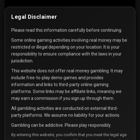
Legal Disclaimer
Please read this information carefully before continuing.
Some online gaming activities involving real money may be
restricted or illegal depending on your location. It is your
responsibility to ensure compliance with the laws in your
jurisdiction.
This website does not offer real-money gambling. It may
Rapter Casino
include free-to-play demo games and provides
information and links to third-party online gaming
platforms. Some links may be affiliate links, meaning we
Rapter Casino:
Get €6000 Welcome Bonus
may earn a commission if you sign up through them.
Read Review
Play Now
All gambling activities are conducted on external third-
T&Cs Apply
party platforms. We assume no liability for your actions.
Gambling can be addictive. Please play responsibly.
Retrobet Casino
By entering this website, you confirm that you meet the legal age