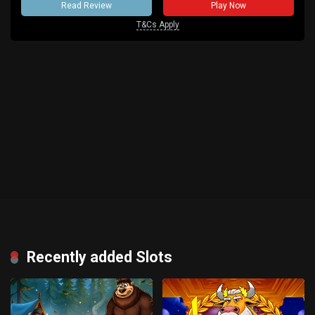
Read Review
Play Now
T&Cs Apply
Recently added Slots