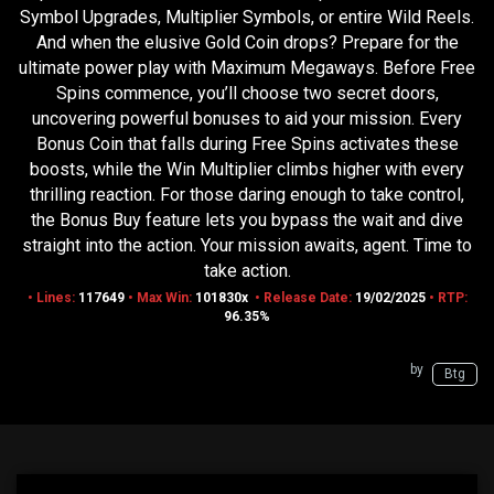
Symbol Upgrades, Multiplier Symbols, or entire Wild Reels.
And when the elusive Gold Coin drops? Prepare for the
ultimate power play with Maximum Megaways. Before Free
Spins commence, you’ll choose two secret doors,
uncovering powerful bonuses to aid your mission. Every
Bonus Coin that falls during Free Spins activates these
boosts, while the Win Multiplier climbs higher with every
thrilling reaction. For those daring enough to take control,
the Bonus Buy feature lets you bypass the wait and dive
straight into the action. Your mission awaits, agent. Time to
take action.
• Lines:
117649
• Max Win:
101830x
• Release Date:
19/02/2025
• RTP:
96.35%
by
Btg