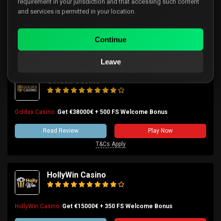
requirement in your jurisdiction and that accessing such content
and services is permitted in your location.
Retrobet Casino:
Get €15000€ + 500 FS Welcome Bonus
Read Review
Play Now
Continue
T&Cs Apply
Leave
Goldex Casino
Goldex Casino:
Get €38000€ + 500 FS Welcome Bonus
Read Review
Play Now
T&Cs Apply
HollyWin Casino
HollyWin Casino:
Get €15000€ + 350 FS Welcome Bonus