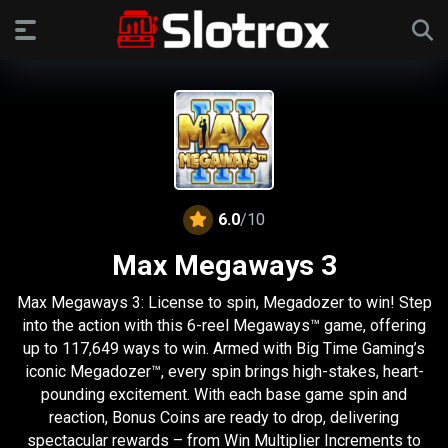
6.0
/10
Max Megaways 3
Max Megaways 3: License to spin, Megadozer to win! Step
into the action with this 6-reel Megaways™ game, offering
up to 117,649 ways to win. Armed with Big Time Gaming’s
iconic Megadozer™, every spin brings high-stakes, heart-
pounding excitement. With each base game spin and
reaction, Bonus Coins are ready to drop, delivering
spectacular rewards – from Win Multiplier Increments to