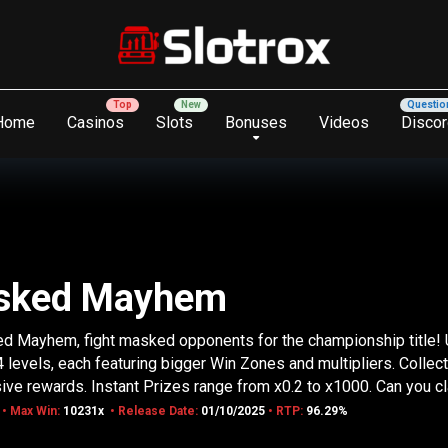
Home
Casinos
Slots
Bonuses
Videos
Discor
sked Mayhem
d Mayhem, fight masked opponents for the championship title! 
4 levels, each featuring bigger Win Zones and multipliers. Colle
ive rewards. Instant Prizes range from x0.2 to x1000. Can you cl
• Max Win:
10231x
• Release Date:
01/10/2025
• RTP:
96.29%