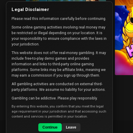
Legal Disclaimer
Please read this information carefully before continuing.
Some online gaming activities involving real money may
be restricted or illegal depending on your location. It is
your responsibility to ensure compliance with the laws in
your jurisdiction.
This website does not offer real-money gambling. It may
include free-to-play demo games and provides
information and links to third-party online gaming
platforms. Some links may be affiliate links, meaning we
may earn a commission if you sign up through them.
All gambling activities are conducted on external third-
party platforms. We assume no liability for your actions.
Gambling can be addictive. Please play responsibly.
By entering this website, you confirm that you meet the legal
age requirement in your jurisdiction and that accessing such
content and services is permitted in your location.
Continue
Leave
2026 - Slotrox.com