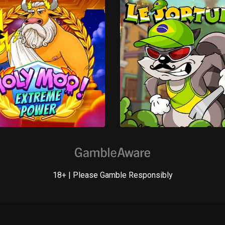
18+ | Please Gamble Responsibly