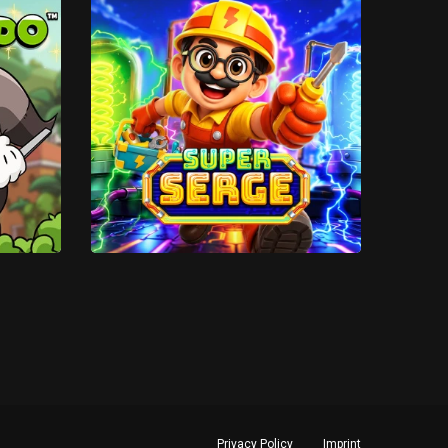
Privacy Policy
Imprint