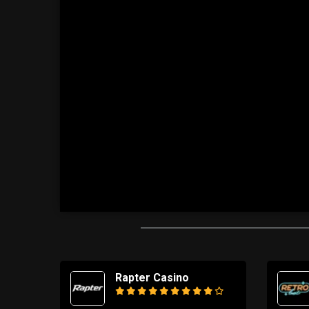
Rapter Casino