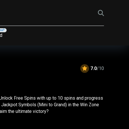
d
7.0
/10
Unlock Free Spins with up to 10 spins and progress
ct Jackpot Symbols (Mini to Grand) in the Win Zone
aim the ultimate victory?