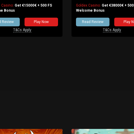
t Casino:
Get €15000€ + 500 FS
Goldex Casino:
Get €38000€ + 500
e Bonus
Welcome Bonus
d Review
Play Now
Read Review
Play 
T&Cs Apply
T&Cs Apply