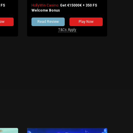
 FS
HollyWin Casino:
Get €15000€ + 350 FS
Welcome Bonus
Now
Read Review
Play Now
T&Cs Apply