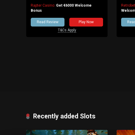
Rapter Casino:
Get €6000 Welcome
Retrobe
Bonus
Welcom
Read Review
Play Now
Rea
T&Cs Apply
Recently added Slots