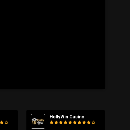
HollyWin Casino