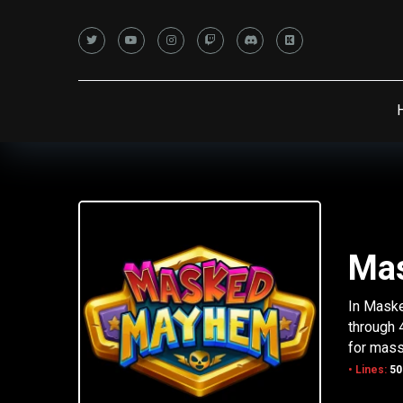
Ma
In Maske
through 
for mass
• Lines:
50