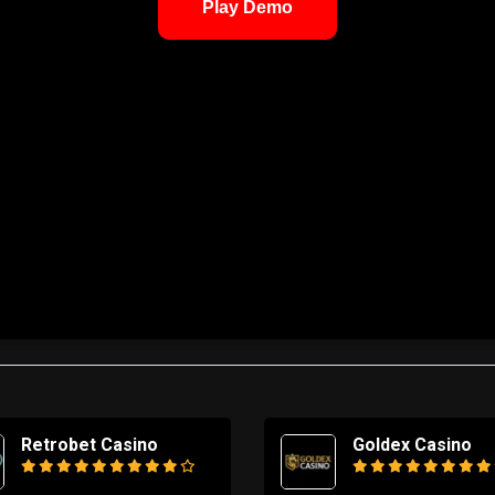
Retrobet Casino
Goldex Casino