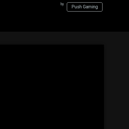
by
Push Gaming