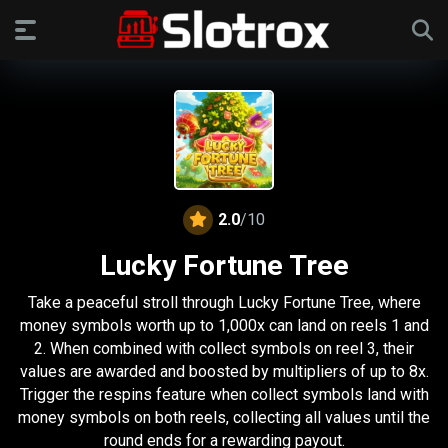
2.0
/10
Lucky Fortune Tree
Take a peaceful stroll through Lucky Fortune Tree, where
money symbols worth up to 1,000x can land on reels 1 and
2. When combined with collect symbols on reel 3, their
values are awarded and boosted by multipliers of up to 8x.
Trigger the respins feature when collect symbols land with
money symbols on both reels, collecting all values until the
round ends for a rewarding payout.