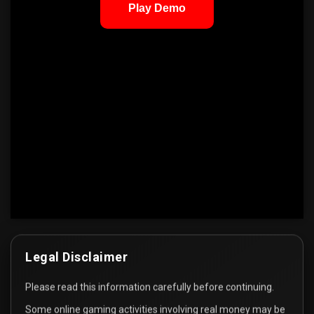
Legal Disclaimer
Rapter Casino
Please read this information carefully before continuing.
Some online gaming activities involving real money may be