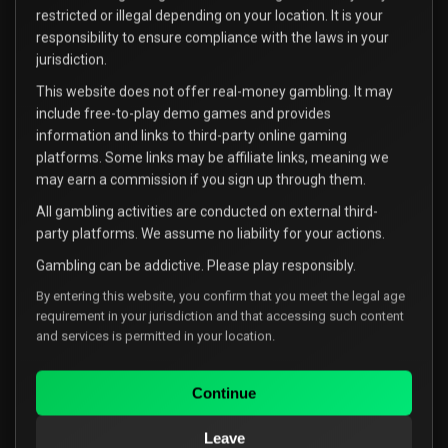
restricted or illegal depending on your location. It is your
Rapter Casino:
Get €6000 Welcome Bonus
responsibility to ensure compliance with the laws in your
jurisdiction.
Read Review
Play Now
T&Cs Apply
This website does not offer real-money gambling. It may
include free-to-play demo games and provides
information and links to third-party online gaming
Retrobet Casino
platforms. Some links may be affiliate links, meaning we
may earn a commission if you sign up through them.
All gambling activities are conducted on external third-
Retrobet Casino:
Get €15000€ + 500 FS Welcome Bonus
party platforms. We assume no liability for your actions.
Read Review
Play Now
Gambling can be addictive. Please play responsibly.
T&Cs Apply
By entering this website, you confirm that you meet the legal age
requirement in your jurisdiction and that accessing such content
and services is permitted in your location.
Goldex Casino
Continue
Goldex Casino:
Get €38000€ + 500 FS Welcome Bonus
Leave
Read Review
Play Now