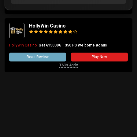
T&Cs Apply
HollyWin Casino
HollyWin Casino:
Get €15000€ + 350 FS Welcome Bonus
Read Review
Play Now
T&Cs Apply