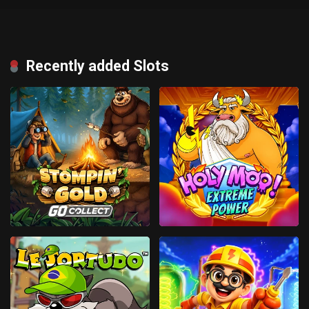
Recently added Slots