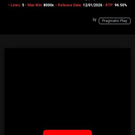
• Lines:
5
• Max Win:
8000x
• Release Date:
12/01/2026
• RTP:
96.50%
by
Pragmatic Play