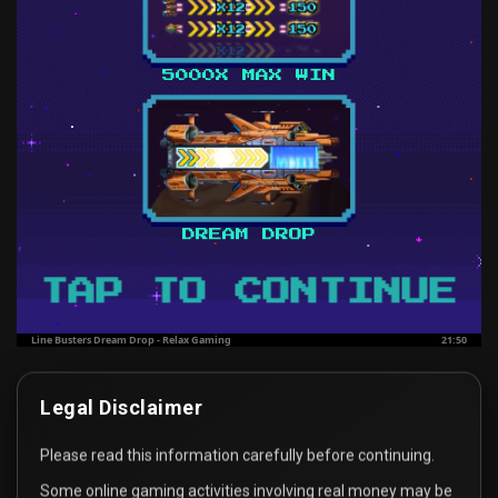
Legal Disclaimer
Rapter Casino
Please read this information carefully before continuing.
Some online gaming activities involving real money may be