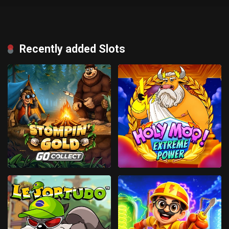
Recently added Slots