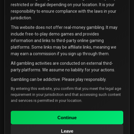
restricted or illegal depending on your location. It is your
Rapter Casino:
Get €6000 Welcome Bonus
responsibility to ensure compliance with the laws in your
jurisdiction.
Read Review
Play Now
T&Cs Apply
This website does not offer real-money gambling. It may
include free-to-play demo games and provides
information and links to third-party online gaming
Retrobet Casino
platforms. Some links may be affiliate links, meaning we
may earn a commission if you sign up through them.
All gambling activities are conducted on external third-
Retrobet Casino:
Get €15000€ + 500 FS Welcome Bonus
party platforms. We assume no liability for your actions.
Read Review
Play Now
Gambling can be addictive. Please play responsibly.
T&Cs Apply
By entering this website, you confirm that you meet the legal age
requirement in your jurisdiction and that accessing such content
and services is permitted in your location.
Goldex Casino
Continue
Goldex Casino:
Get €38000€ + 500 FS Welcome Bonus
Leave
Read Review
Play Now