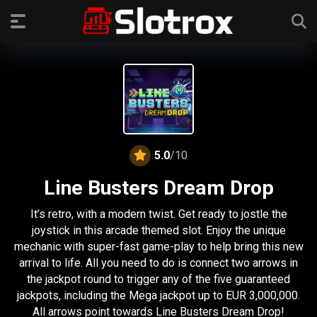
5.0
/10
Line Busters Dream Drop
It’s retro, with a modern twist. Get ready to jostle the
joystick in this arcade themed slot. Enjoy the unique
mechanic with super-fast game-play to help bring this new
arrival to life. All you need to do is connect two arrows in
the jackpot round to trigger any of the five guaranteed
jackpots, including the Mega jackpot up to EUR 3,000,000.
All arrows point towards Line Busters Dream Drop!