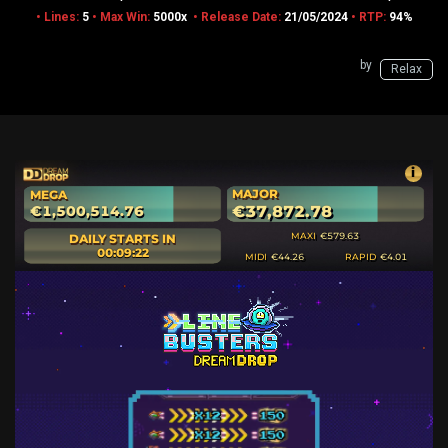
• Lines:
5
• Max Win:
5000x
• Release Date:
21/05/2024
• RTP:
94%
by
Relax