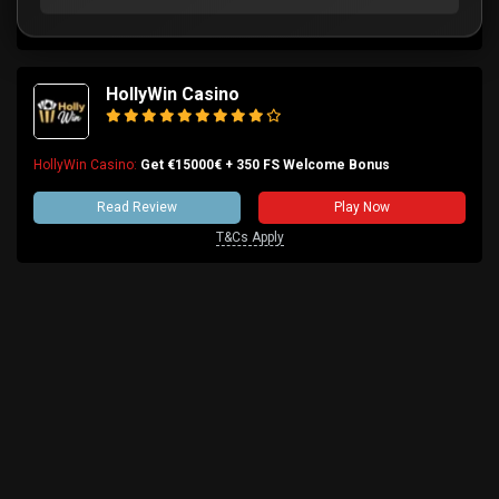
T&Cs Apply
HollyWin Casino
HollyWin Casino:
Get €15000€ + 350 FS Welcome Bonus
Read Review
Play Now
T&Cs Apply