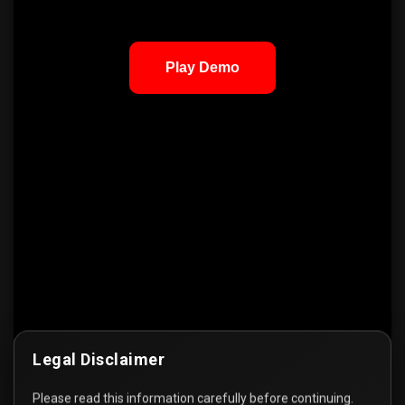
Legal Disclaimer
Please read this information carefully before continuing.