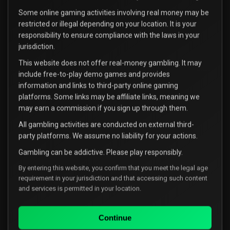
Rapter Casino
Some online gaming activities involving real money may be
restricted or illegal depending on your location. It is your
responsibility to ensure compliance with the laws in your
Rapter Casino:
Get €6000 Welcome Bonus
jurisdiction.
This website does not offer real-money gambling. It may
Read Review
Play Now
include free-to-play demo games and provides
T&Cs Apply
information and links to third-party online gaming
platforms. Some links may be affiliate links, meaning we
may earn a commission if you sign up through them.
Retrobet Casino
All gambling activities are conducted on external third-
party platforms. We assume no liability for your actions.
Retrobet Casino:
Get €15000€ + 500 FS Welcome Bonus
Gambling can be addictive. Please play responsibly.
Read Review
Play Now
By entering this website, you confirm that you meet the legal age
T&Cs Apply
requirement in your jurisdiction and that accessing such content
and services is permitted in your location.
Goldex Casino
Continue