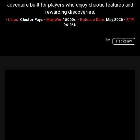
adventure built for players who enjoy chaotic features and
rewarding discoveries.
• Lines:
Cluster Pays
• Max Win:
15000x
• Release Date:
May 2026
• RTP:
96.26%
by
Hacksaw