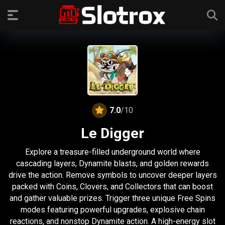
7.0
/10
Le Digger
Explore a treasure-filled underground world where
cascading layers, Dynamite blasts, and golden rewards
drive the action. Remove symbols to uncover deeper layers
packed with Coins, Clovers, and Collectors that can boost
and gather valuable prizes. Trigger three unique Free Spins
modes featuring powerful upgrades, explosive chain
reactions, and nonstop Dynamite action. A high-energy slot