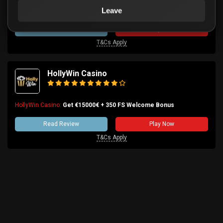
Leave
Goldex Casino:
Get €38000€ + 500 FS Welcome Bonus
Read Review
Play Now
T&Cs Apply
HollyWin Casino
HollyWin Casino:
Get €15000€ + 350 FS Welcome Bonus
Read Review
Play Now
T&Cs Apply