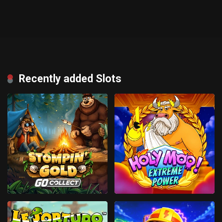
Recently added Slots