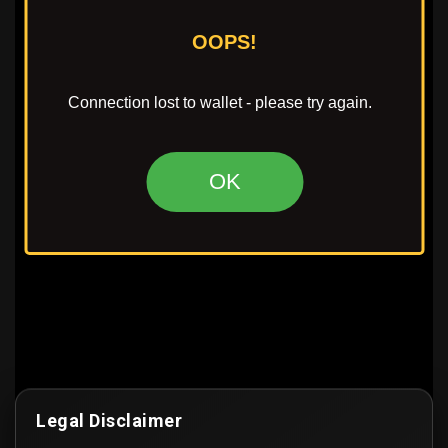
Legal Disclaimer