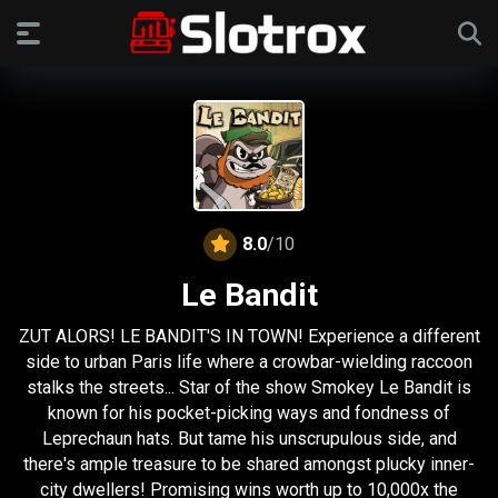
8.0
/10
Le Bandit
ZUT ALORS! LE BANDIT'S IN TOWN! Experience a different
side to urban Paris life where a crowbar-wielding raccoon
stalks the streets... Star of the show Smokey Le Bandit is
known for his pocket-picking ways and fondness of
Leprechaun hats. But tame his unscrupulous side, and
there's ample treasure to be shared amongst plucky inner-
city dwellers! Promising wins worth up to 10,000x the