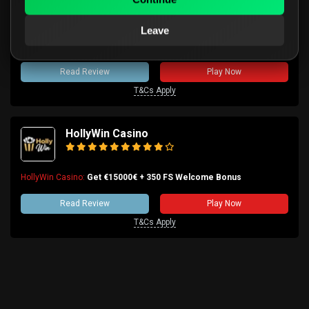
Goldex Casino
Leave
Goldex Casino:
Get €38000€ + 500 FS Welcome Bonus
Read Review
Play Now
T&Cs Apply
HollyWin Casino
HollyWin Casino:
Get €15000€ + 350 FS Welcome Bonus
Read Review
Play Now
T&Cs Apply