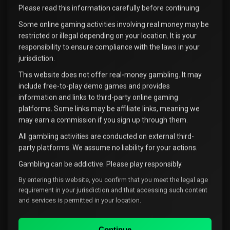
Please read this information carefully before continuing.
Some online gaming activities involving real money may be
Rapter Casino
restricted or illegal depending on your location. It is your
responsibility to ensure compliance with the laws in your
jurisdiction.
Rapter Casino:
Get €6000 Welcome Bonus
This website does not offer real-money gambling. It may
include free-to-play demo games and provides
Read Review
Play Now
information and links to third-party online gaming
T&Cs Apply
platforms. Some links may be affiliate links, meaning we
may earn a commission if you sign up through them.
Retrobet Casino
All gambling activities are conducted on external third-
party platforms. We assume no liability for your actions.
Gambling can be addictive. Please play responsibly.
Retrobet Casino:
Get €15000€ + 500 FS Welcome Bonus
By entering this website, you confirm that you meet the legal age
Read Review
Play Now
requirement in your jurisdiction and that accessing such content
T&Cs Apply
and services is permitted in your location.
Continue