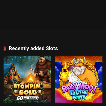
Recently added Slots