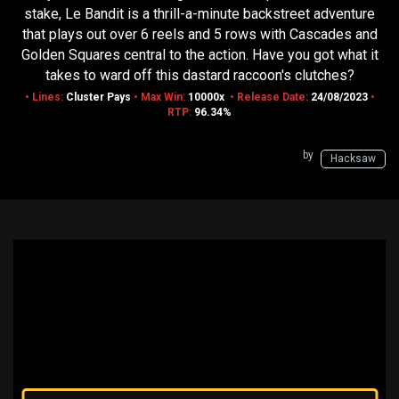
stake, Le Bandit is a thrill-a-minute backstreet adventure
that plays out over 6 reels and 5 rows with Cascades and
Golden Squares central to the action. Have you got what it
takes to ward off this dastard raccoon's clutches?
• Lines:
Cluster Pays
• Max Win:
10000x
• Release Date:
24/08/2023
•
RTP:
96.34%
by
Hacksaw