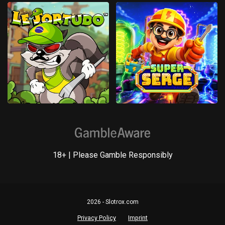
18+ | Please Gamble Responsibly
2026 - Slotrox.com
Privacy Policy
Imprint