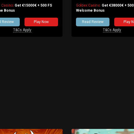
t Casino:
Get €15000€ + 500 FS
Goldex Casino:
Get €38000€ + 500
e Bonus
Welcome Bonus
d Review
Play Now
Read Review
Play 
T&Cs Apply
T&Cs Apply