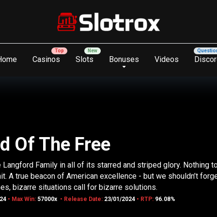
Home
Casinos
Slots
Bonuses
Videos
Discor
d Of The Free
 Langford Family in all of its starred and striped glory. Nothing 
it. A true beacon of American excellence - but we shouldn’t forget 
s, bizarre situations call for bizarre solutions.
24
• Max Win:
57000x
• Release Date:
23/01/2024
• RTP:
96.08%