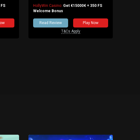
 FS
HollyWin Casino:
Get €15000€ + 350 FS
Welcome Bonus
Now
Read Review
Play Now
T&Cs Apply