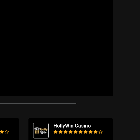
HollyWin Casino