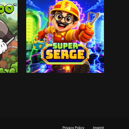
Privacy Policy
Imprint