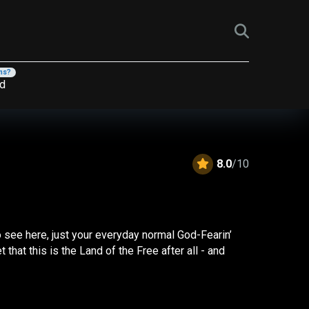
d
8.0
/10
to see here, just your everyday normal God-Fearin’
that this is the Land of the Free after all - and