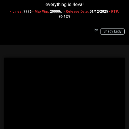
everything is 4eva!
• Lines:
7776
• Max Win:
20000x
• Release Date:
01/12/2025
• RTP:
96.12%
by
Shady Lady