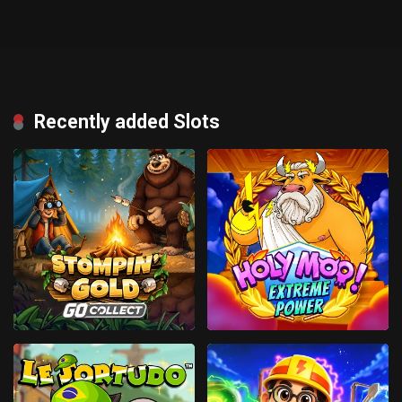
Recently added Slots