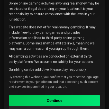
Some online gaming activities involving real money may be
restricted or illegal depending on your location. It is your
responsibility to ensure compliance with the laws in your
Rapter Casino:
Get €6000 Welcome Bonus
jurisdiction.
Read Review
Play Now
This website does not offer real-money gambling. It may
T&Cs Apply
include free-to-play demo games and provides
information and links to third-party online gaming
platforms. Some links may be affiliate links, meaning we
Retrobet Casino
may earn a commission if you sign up through them.
All gambling activities are conducted on external third-
party platforms. We assume no liability for your actions.
Retrobet Casino:
Get €15000€ + 500 FS Welcome Bonus
Gambling can be addictive. Please play responsibly.
Read Review
Play Now
By entering this website, you confirm that you meet the legal age
T&Cs Apply
requirement in your jurisdiction and that accessing such content
and services is permitted in your location.
Goldex Casino
Continue
Goldex Casino:
Get €38000€ + 500 FS Welcome Bonus