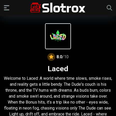
8.0
/10
Laced
Welcome to Laced: A world where time slows, smoke rises,
and reality gets a little bendy. The Dude's couch is his
throne, and the TV hums with dreams. As buds burn, colors
and smoke swirl around, and strange visions take over.
When the Bonus hits, it’s a trip like no other - eyes wide,
floating in neon fog, chasing visions only The Dude can see.
Light up, drift off, and embrace the ride. Laced - where