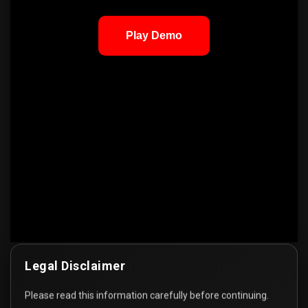
Legal Disclaimer
Please read this information carefully before continuing.
Rapter Casino