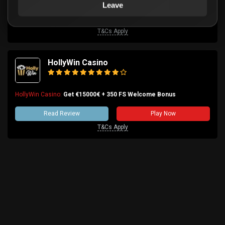
Leave
Read Review
Play Now
T&Cs Apply
HollyWin Casino
HollyWin Casino:
Get €15000€ + 350 FS Welcome Bonus
Read Review
Play Now
T&Cs Apply