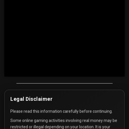
Legal Disclaimer
Rapter Casino
Please read this information carefully before continuing.
Some online gaming activities involving real money may be
Rapter Casino:
Get €6000 Welcome Bonus
restricted or illegal depending on your location. It is your