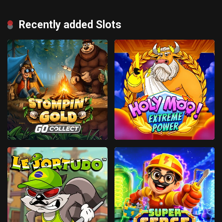
Recently added Slots