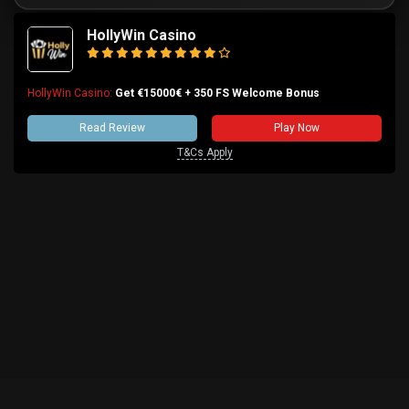
HollyWin Casino
HollyWin Casino:
Get €15000€ + 350 FS Welcome Bonus
Read Review
Play Now
T&Cs Apply