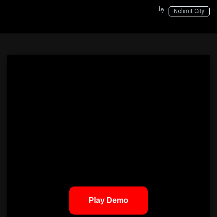
by
Nolimit City