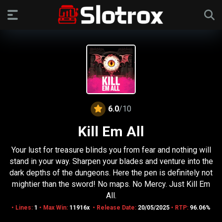
6.0
/10
Kill Em All
Your lust for treasure blinds you from fear and nothing will
stand in your way. Sharpen your blades and venture into the
dark depths of the dungeons. Here the pen is definitely not
mightier than the sword! No maps. No Mercy. Just Kill Em
All.
• Lines:
1
• Max Win:
11916x
• Release Date:
20/05/2025
• RTP:
96.06%