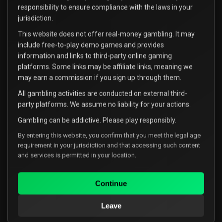
responsibility to ensure compliance with the laws in your
Read Review
Play Now
jurisdiction.
T&Cs Apply
This website does not offer real-money gambling. It may
include free-to-play demo games and provides
Retrobet Casino
information and links to third-party online gaming
platforms. Some links may be affiliate links, meaning we
may earn a commission if you sign up through them.
Retrobet Casino:
Get €15000€ + 500 FS Welcome Bonus
All gambling activities are conducted on external third-
Read Review
Play Now
party platforms. We assume no liability for your actions.
T&Cs Apply
Gambling can be addictive. Please play responsibly.
By entering this website, you confirm that you meet the legal age
requirement in your jurisdiction and that accessing such content
Goldex Casino
and services is permitted in your location.
Goldex Casino:
Get €38000€ + 500 FS Welcome Bonus
Continue
Read Review
Play Now
Leave
T&Cs Apply