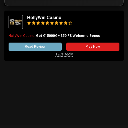
HollyWin Casino
HollyWin Casino:
Get €15000€ + 350 FS Welcome Bonus
Read Review
Play Now
T&Cs Apply