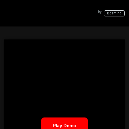
by
Bgaming