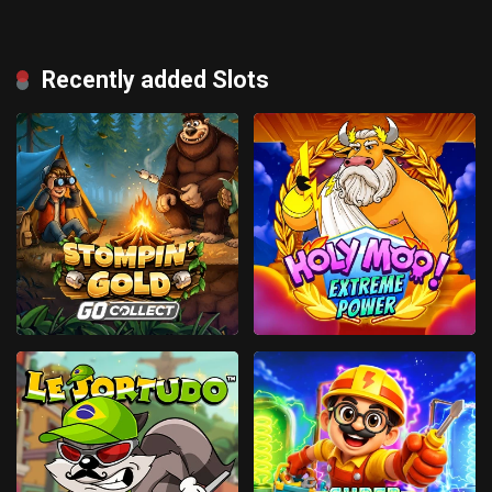
Recently added Slots