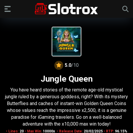
5.0
/10
Jungle Queen
You have heard stories of the remote age-old mystical
jungle ruled by a generous goddess, right? With its mystery
Butterflies and caches of instant-win Golden Queen Coins
whose values reach the impressive x2,500, it is a genuine
paradise for iGaming travelers. Go on a well-balanced
adventure with the x10,000 max win today!
• Lines:
20
• Max Win:
10000x
• Release Date:
20/02/2025
• RTP:
96.15%