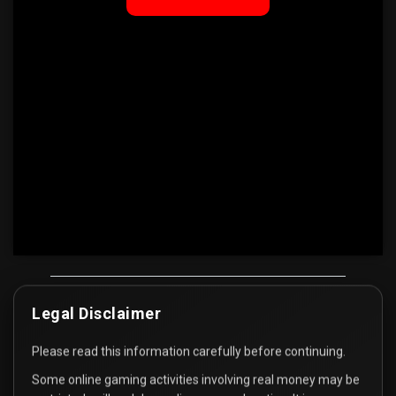
Legal Disclaimer
Rapter Casino
Please read this information carefully before continuing.
Some online gaming activities involving real money may be
Rapter Casino:
Get €6000 Welcome Bonus