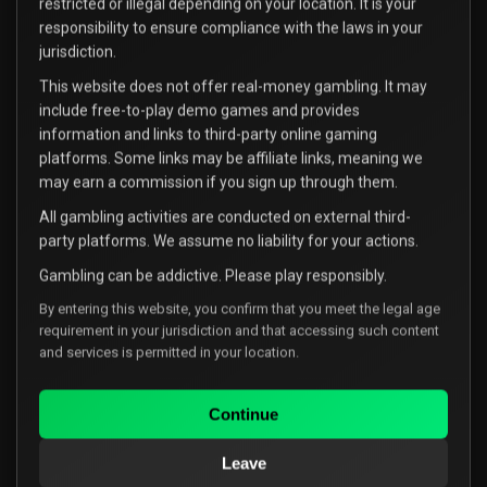
restricted or illegal depending on your location. It is your
responsibility to ensure compliance with the laws in your
Read Review
Play Now
jurisdiction.
T&Cs Apply
This website does not offer real-money gambling. It may
include free-to-play demo games and provides
information and links to third-party online gaming
Retrobet Casino
platforms. Some links may be affiliate links, meaning we
may earn a commission if you sign up through them.
Retrobet Casino:
Get €15000€ + 500 FS Welcome Bonus
All gambling activities are conducted on external third-
party platforms. We assume no liability for your actions.
Read Review
Play Now
Gambling can be addictive. Please play responsibly.
T&Cs Apply
By entering this website, you confirm that you meet the legal age
requirement in your jurisdiction and that accessing such content
Goldex Casino
and services is permitted in your location.
Continue
Goldex Casino:
Get €38000€ + 500 FS Welcome Bonus
Read Review
Play Now
Leave
T&Cs Apply