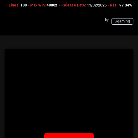
• Lines:
100
• Max Win:
4000x
• Release Date:
11/02/2025
• RTP:
97.34%
by
Bgaming