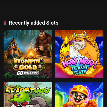
Recently added Slots