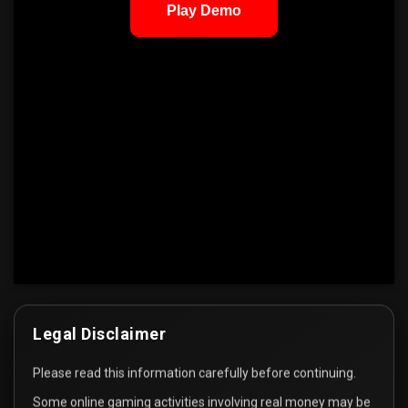
Legal Disclaimer
Rapter Casino
Please read this information carefully before continuing.
Some online gaming activities involving real money may be