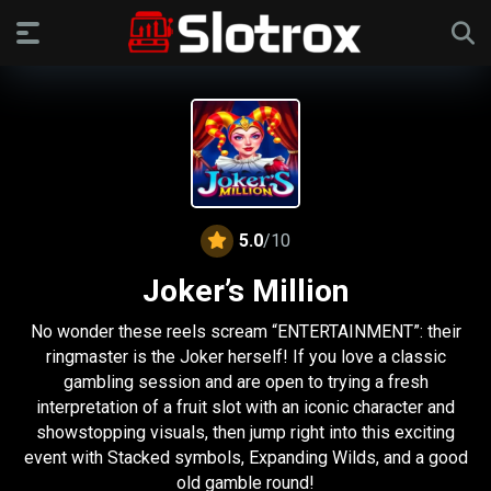
5.0
/10
Joker’s Million
No wonder these reels scream “ENTERTAINMENT”: their
ringmaster is the Joker herself! If you love a classic
gambling session and are open to trying a fresh
interpretation of a fruit slot with an iconic character and
showstopping visuals, then jump right into this exciting
event with Stacked symbols, Expanding Wilds, and a good
old gamble round!