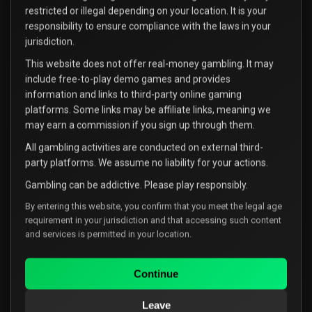
restricted or illegal depending on your location. It is your
Rapter Casino:
Get €6000 Welcome Bonus
responsibility to ensure compliance with the laws in your
jurisdiction.
Read Review
Play Now
T&Cs Apply
This website does not offer real-money gambling. It may
include free-to-play demo games and provides
information and links to third-party online gaming
Retrobet Casino
platforms. Some links may be affiliate links, meaning we
may earn a commission if you sign up through them.
All gambling activities are conducted on external third-
Retrobet Casino:
Get €15000€ + 500 FS Welcome Bonus
party platforms. We assume no liability for your actions.
Read Review
Play Now
Gambling can be addictive. Please play responsibly.
T&Cs Apply
By entering this website, you confirm that you meet the legal age
requirement in your jurisdiction and that accessing such content
and services is permitted in your location.
Goldex Casino
Continue
Goldex Casino:
Get €38000€ + 500 FS Welcome Bonus
Leave
Read Review
Play Now