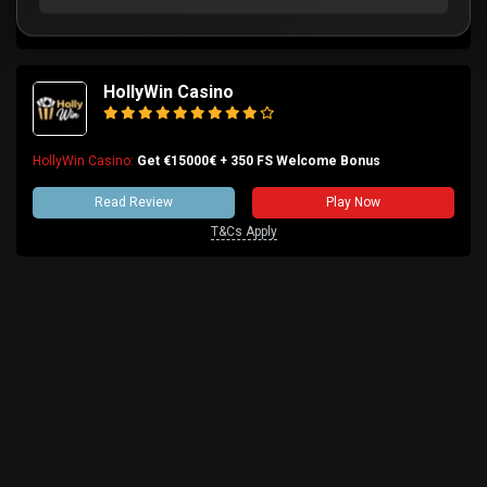
T&Cs Apply
HollyWin Casino
HollyWin Casino:
Get €15000€ + 350 FS Welcome Bonus
Read Review
Play Now
T&Cs Apply